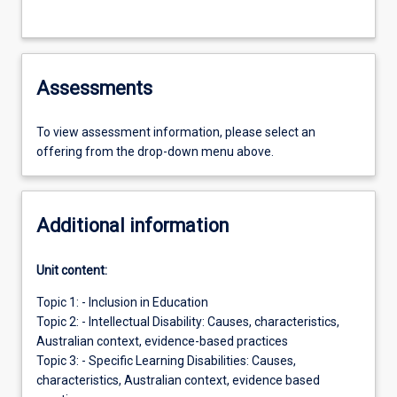
Assessments
To view assessment information, please select an
offering from the drop-down menu above.
Additional information
Unit content:
Topic 1: - Inclusion in Education
Topic 2: - Intellectual Disability: Causes, characteristics,
Australian context, evidence-based practices
Topic 3: - Specific Learning Disabilities: Causes,
characteristics, Australian context, evidence based