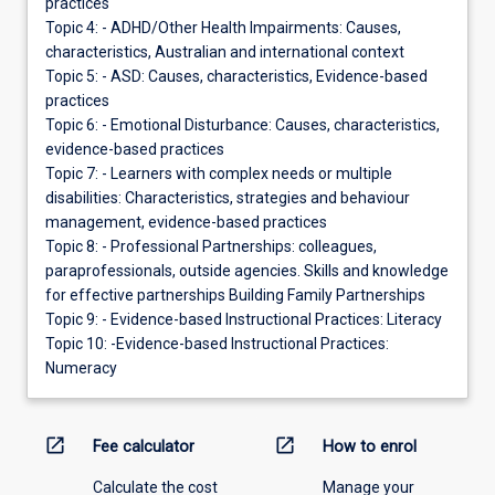
practices
Topic 4: - ADHD/Other Health Impairments: Causes,
characteristics, Australian and international context
Topic 5: - ASD: Causes, characteristics, Evidence-based
practices
Topic 6: - Emotional Disturbance: Causes, characteristics,
evidence-based practices
Topic 7: - Learners with complex needs or multiple
disabilities: Characteristics, strategies and behaviour
management, evidence-based practices
Topic 8: - Professional Partnerships: colleagues,
paraprofessionals, outside agencies. Skills and knowledge
for effective partnerships Building Family Partnerships
Topic 9: - Evidence-based Instructional Practices: Literacy
Topic 10: -Evidence-based Instructional Practices:
Numeracy
open_in_new
open_in_new
Fee calculator
How to enrol
Calculate the cost
Manage your