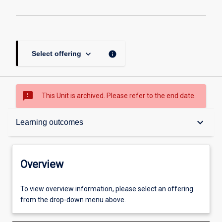
keyboard_arrow_down
info
Select offering
sms_failed
This Unit is archived. Please refer to the end date.
Overview
keyboard_arrow_down
Learning outcomes
Academic contacts
Overview
Offerings
To view overview information, please select an offering
from the drop-down menu above.
Enrolment rules