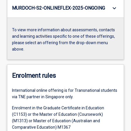
keyboard_arrow_down
MURDOCH-S2-ONLINEFLEX-2025-ONGOING
To view more information about assessments, contacts
and learning activities specific to one of these offerings,
please select an offering from the drop-down menu
above.
Enrolment rules
International online offering is for Transnational students
via TNE partner in Singapore only.
Enrolment in the Graduate Certificate in Education
(C1153) or the Master of Education (Coursework)
(M1313) or Master of Education (Australian and
Comparative Education) M1367