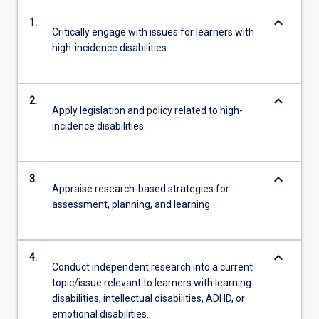
keyboard_arrow_down
1.
Critically engage with issues for learners with
high-incidence disabilities.
keyboard_arrow_down
2.
Apply legislation and policy related to high-
incidence disabilities.
keyboard_arrow_down
3.
Appraise research-based strategies for
assessment, planning, and learning
keyboard_arrow_down
4.
Conduct independent research into a current
topic/issue relevant to learners with learning
disabilities, intellectual disabilities, ADHD, or
emotional disabilities.