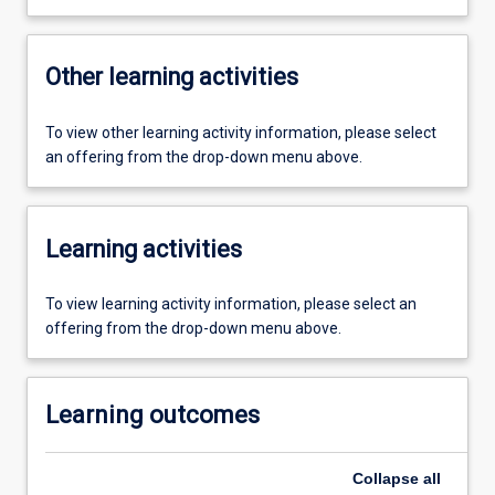
Other learning activities
To view other learning activity information, please select
an offering from the drop-down menu above.
Learning activities
To view learning activity information, please select an
offering from the drop-down menu above.
Learning outcomes
Collapse
all