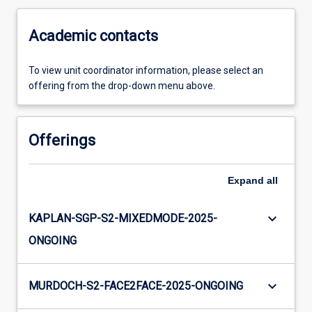
Academic contacts
To view unit coordinator information, please select an
offering from the drop-down menu above.
Offerings
Expand
all
keyboard_arrow_down
KAPLAN-SGP-S2-MIXEDMODE-2025-
ONGOING
keyboard_arrow_down
MURDOCH-S2-FACE2FACE-2025-ONGOING