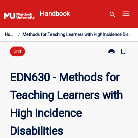
Skip
menu
to
Handbook
search
content
Home
/
Methods for Teaching Learners with High Incidence Disabilities
print
bookmark_border
Print
Unit
EDN630
-
Methods
EDN630 - Methods for
for
Teaching
Teaching Learners with
Learners
with
High
High Incidence
Incidence
Disabilities
page
Disabilities