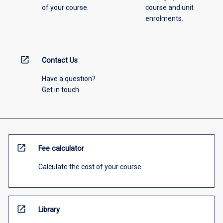
of your course.
course and unit
enrolments.
open_in_new
Contact Us
Have a question?
Get in touch
open_in_new
Fee calculator
Calculate the cost of your course
open_in_new
Library