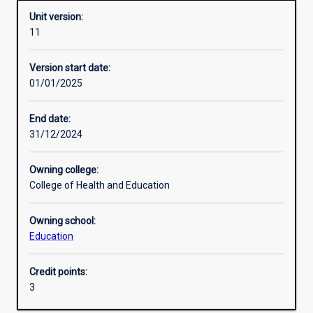
Unit version:
11
Other learning activities
Version start date:
01/01/2025
Learning activities
End date:
31/12/2024
Learning outcomes
Owning college:
College of Health and Education
Assessments
Owning school:
Education
Additional information
Credit points:
3