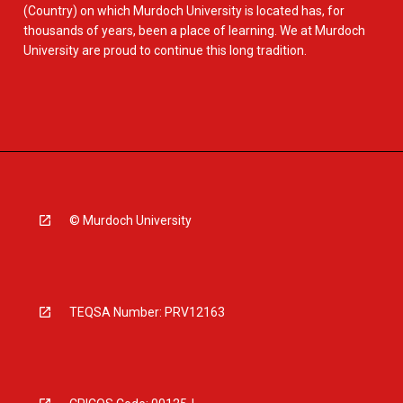
(Country) on which Murdoch University is located has, for
thousands of years, been a place of learning. We at Murdoch
University are proud to continue this long tradition.
© Murdoch University
TEQSA Number: PRV12163