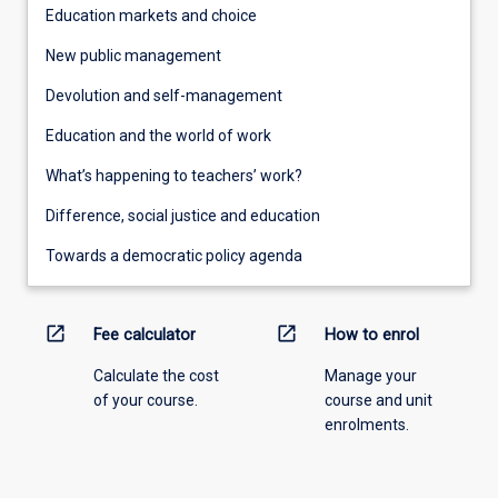
Education markets and choice
New public management
Devolution and self-management
Education and the world of work
What’s happening to teachers’ work?
Difference, social justice and education
Towards a democratic policy agenda
open_in_new
open_in_new
Fee calculator
How to enrol
Calculate the cost
Manage your
of your course.
course and unit
enrolments.