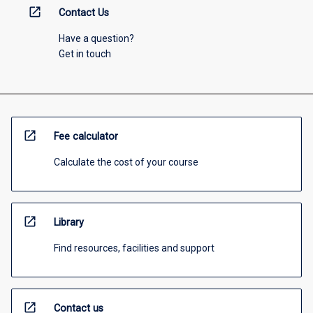
open_in_new
Contact Us
Have a question?
Get in touch
open_in_new
Fee calculator
Calculate the cost of your course
open_in_new
Library
Find resources, facilities and support
open_in_new
Contact us