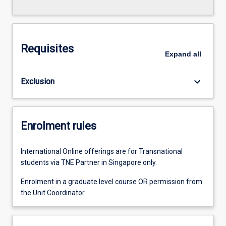
Requisites
Expand
all
keyboard_arrow_down
Exclusion
Enrolment rules
International Online offerings are for Transnational
students via TNE Partner in Singapore only.
Enrolment in a graduate level course OR permission from
the Unit Coordinator