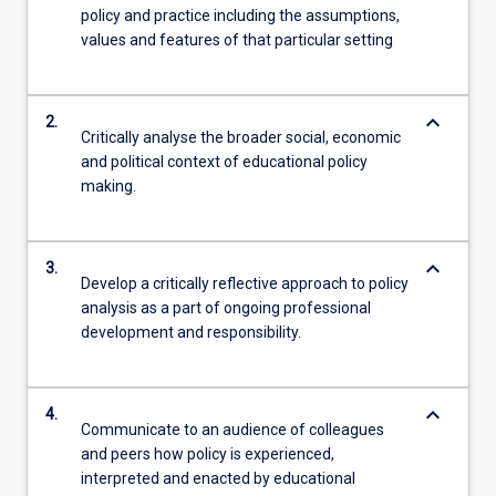
policy and practice including the assumptions,
values and features of that particular setting
keyboard_arrow_down
2.
Critically analyse the broader social, economic
and political context of educational policy
making.
keyboard_arrow_down
3.
Develop a critically reflective approach to policy
analysis as a part of ongoing professional
development and responsibility.
keyboard_arrow_down
4.
Communicate to an audience of colleagues
and peers how policy is experienced,
interpreted and enacted by educational