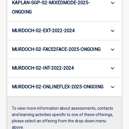
keyboard_arrow_down
KAPLAN-SGP-S2-MIXEDMODE-2025-
ONGOING
keyboard_arrow_down
MURDOCH-S2-EXT-2022-2024
keyboard_arrow_down
MURDOCH-S2-FACE2FACE-2025-ONGOING
keyboard_arrow_down
MURDOCH-S2-INT-2022-2024
keyboard_arrow_down
MURDOCH-S2-ONLINEFLEX-2025-ONGOING
To view more information about assessments, contacts
and learning activities specific to one of these offerings,
please select an offering from the drop-down menu
above.