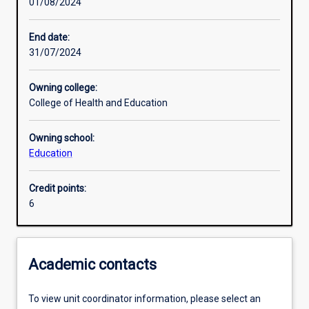
01/08/2024
Other learning activities
End date:
31/07/2024
Learning activities
Owning college:
College of Health and Education
Learning outcomes
Owning school:
Education
Assessments
Credit points:
6
Additional information
Academic contacts
To view unit coordinator information, please select an