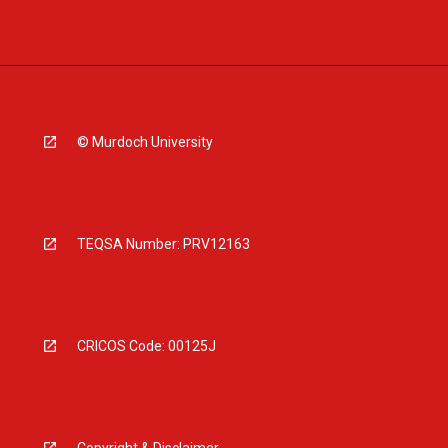
© Murdoch University
TEQSA Number: PRV12163
CRICOS Code: 00125J