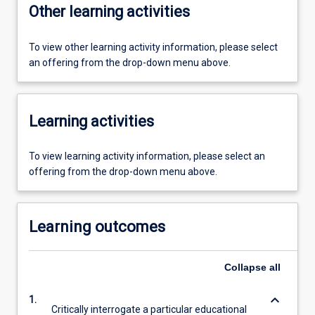
Other learning activities
To view other learning activity information, please select
an offering from the drop-down menu above.
Learning activities
To view learning activity information, please select an
offering from the drop-down menu above.
Learning outcomes
Collapse
all
keyboard_arrow_down
1.
Critically interrogate a particular educational