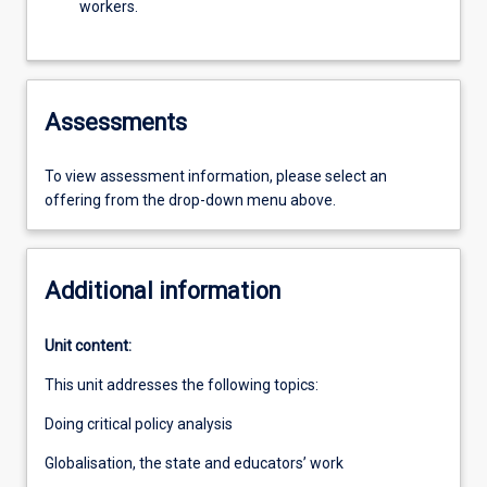
workers.
Assessments
To view assessment information, please select an
offering from the drop-down menu above.
Additional information
Unit content:
This unit addresses the following topics:
Doing critical policy analysis
Globalisation, the state and educators’ work