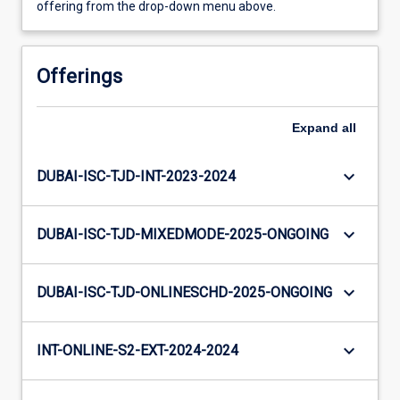
offering from the drop-down menu above.
Offerings
Expand
all
keyboard_arrow_down
DUBAI-ISC-TJD-INT-2023-2024
keyboard_arrow_down
DUBAI-ISC-TJD-MIXEDMODE-2025-ONGOING
keyboard_arrow_down
DUBAI-ISC-TJD-ONLINESCHD-2025-ONGOING
keyboard_arrow_down
INT-ONLINE-S2-EXT-2024-2024