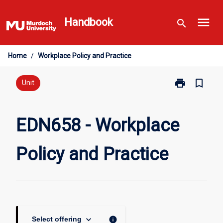
Skip
menu
to
Handbook
search
content
Home
/
Workplace Policy and Practice
print
bookmark_border
Print
Unit
EDN658
-
Workplace
EDN658 - Workplace
Policy
and
Policy and Practice
Practice
page
keyboard_arrow_down
info
Select offering