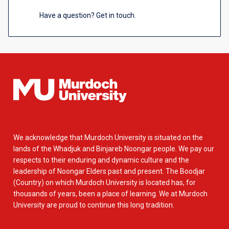
Have a question? Get in touch.
We acknowledge that Murdoch University is situated on the
lands of the Whadjuk and Binjareb Noongar people. We pay our
respects to their enduring and dynamic culture and the
leadership of Noongar Elders past and present. The Boodjar
(Country) on which Murdoch University is located has, for
thousands of years, been a place of learning. We at Murdoch
University are proud to continue this long tradition.