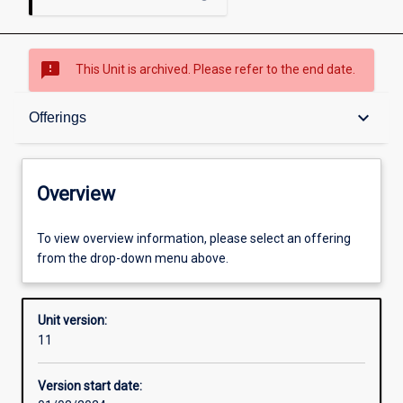
sms_failed
This Unit is archived. Please refer to the end date.
Overview
keyboard_arrow_down
Offerings
Academic contacts
Overview
Offerings
To view overview information, please select an offering
from the drop-down menu above.
Requisites
Unit version:
11
Enrolment rules
Version start date: