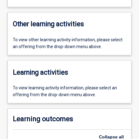
Other learning activities
To view other learning activity information, please select
an offering from the drop-down menu above.
Learning activities
To view learning activity information, please select an
offering from the drop-down menu above.
Learning outcomes
Collapse
all