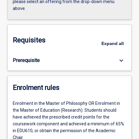
please select an offering from the drop-down menu
above.
Requisites
Expand
all
keyboard_arrow_down
Prerequisite
Enrolment rules
Enrolment in the Master of Philosophy OR Enrolment in
the Master of Education (Research). Students should
have achieved the prescribed credit points for the
coursework component and achieved a minimum of 65%
in EDU610, or obtain the permission of the Academic
Chair.