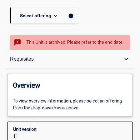
keyboard_arrow_down
info
Select offering
sms_failed
This Unit is archived. Please refer to the end date.
Overview
keyboard_arrow_down
Requisites
Academic contacts
Overview
Offerings
To view overview information, please select an offering
from the drop-down menu above.
Requisites
Unit version:
11