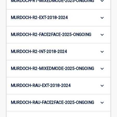
keyboard_arrow_down
MURDOCH-R1-MIXEDMODE-2025-ONGOING
keyboard_arrow_down
MURDOCH-R2-EXT-2018-2024
keyboard_arrow_down
MURDOCH-R2-FACE2FACE-2025-ONGOING
keyboard_arrow_down
MURDOCH-R2-INT-2018-2024
keyboard_arrow_down
MURDOCH-R2-MIXEDMODE-2025-ONGOING
keyboard_arrow_down
MURDOCH-RAU-EXT-2018-2024
keyboard_arrow_down
MURDOCH-RAU-FACE2FACE-2025-ONGOING