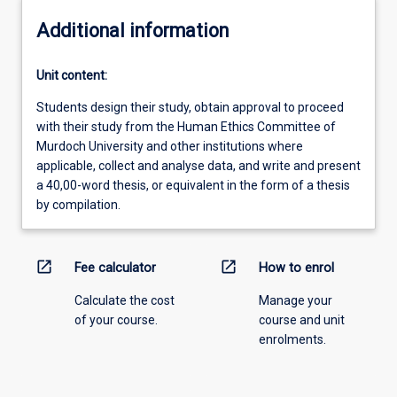
Additional information
Unit content:
Students design their study, obtain approval to proceed
with their study from the Human Ethics Committee of
Murdoch University and other institutions where
applicable, collect and analyse data, and write and present
a 40,00-word thesis, or equivalent in the form of a thesis
by compilation.
open_in_new
open_in_new
Fee calculator
How to enrol
Calculate the cost
Manage your
of your course.
course and unit
enrolments.