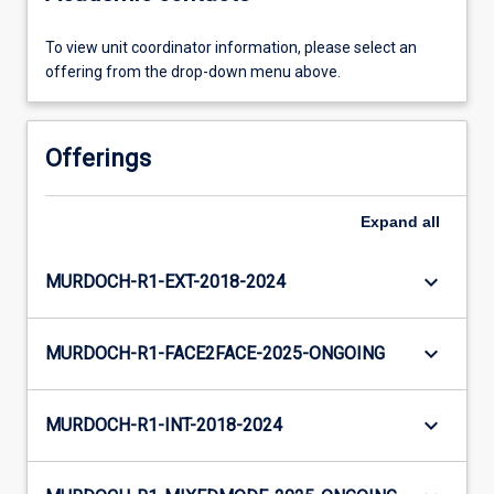
To view unit coordinator information, please select an
offering from the drop-down menu above.
Offerings
Expand
all
keyboard_arrow_down
MURDOCH-R1-EXT-2018-2024
keyboard_arrow_down
MURDOCH-R1-FACE2FACE-2025-ONGOING
keyboard_arrow_down
MURDOCH-R1-INT-2018-2024