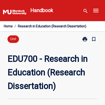
Skip
menu
to
Handbook
search
content
Home
/
Research in Education (Research Dissertation)
print
bookmark_border
Print
Unit
EDU700
-
Research
EDU700 - Research in
in
Education
Education (Research
(Research
Dissertation)
page
Dissertation)