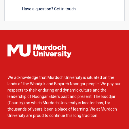
Have a question? Get in touch.
We acknowledge that Murdoch University is situated on the
lands of the Whadjuk and Binjareb Noongar people. We pay our
respects to their enduring and dynamic culture and the
leadership of Noongar Elders past and present. The Boodjar
(Country) on which Murdoch University is located has, for
thousands of years, been a place of learning. We at Murdoch
University are proud to continue this long tradition.