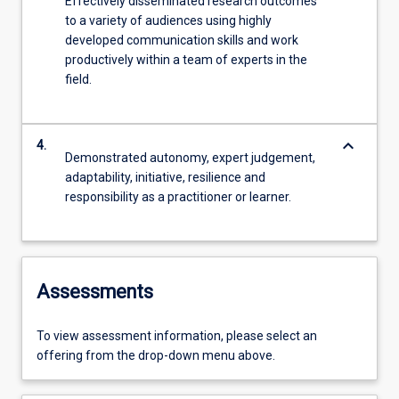
Effectively disseminated research outcomes
to a variety of audiences using highly
developed communication skills and work
productively within a team of experts in the
field.
keyboard_arrow_down
4.
Demonstrated autonomy, expert judgement,
adaptability, initiative, resilience and
responsibility as a practitioner or learner.
Assessments
To view assessment information, please select an
offering from the drop-down menu above.