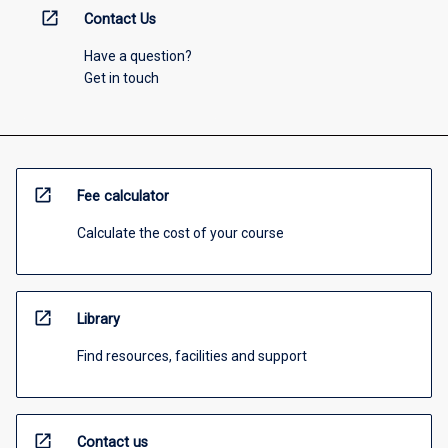
open_in_new
Contact Us
Have a question?
Get in touch
open_in_new
Fee calculator
Calculate the cost of your course
open_in_new
Library
Find resources, facilities and support
open_in_new
Contact us