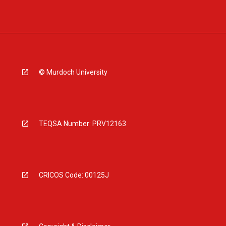
© Murdoch University
TEQSA Number: PRV12163
CRICOS Code: 00125J