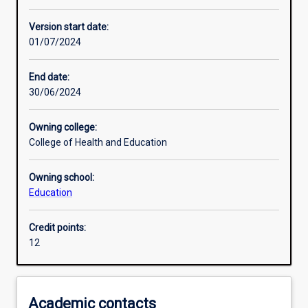
Enrolment rules
Version start date:
01/07/2024
Other learning activities
End date:
30/06/2024
Learning activities
Owning college:
College of Health and Education
Learning outcomes
Owning school:
Education
Assessments
Credit points:
12
Additional information
Academic contacts