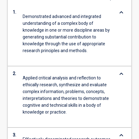
keyboard_arrow_down
1.
Demonstrated advanced and integrated
understanding of a complex body of
knowledge in one or more discipline areas by
generating substantial contribution to
knowledge through the use of appropriate
research principles and methods.
keyboard_arrow_down
2.
Applied critical analysis and reflection to
ethically research, synthesize and evaluate
complex information, problems, concepts,
interpretations and theories to demonstrate
cognitive and technical skills in a body of
knowledge or practice.
keyboard_arrow_down
3.