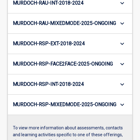
keyboard_arrow_down
MURDOCH-RAU-INT-2018-2024
keyboard_arrow_down
MURDOCH-RAU-MIXEDMODE-2025-ONGOING
keyboard_arrow_down
MURDOCH-RSP-EXT-2018-2024
keyboard_arrow_down
MURDOCH-RSP-FACE2FACE-2025-ONGOING
keyboard_arrow_down
MURDOCH-RSP-INT-2018-2024
keyboard_arrow_down
MURDOCH-RSP-MIXEDMODE-2025-ONGOING
To view more information about assessments, contacts
and learning activities specific to one of these offerings,