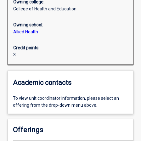
Owning college:
College of Health and Education
Learning outcomes
Owning school:
Allied Health
Assessments
Credit points:
3
Additional information
Academic contacts
To view unit coordinator information, please select an
offering from the drop-down menu above.
Offerings