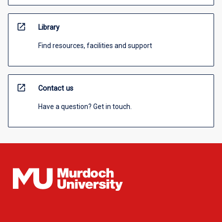
open_in_new
Library
Find resources, facilities and support
open_in_new
Contact us
Have a question? Get in touch.