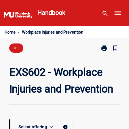
Skip
menu
to
Handbook
search
content
Home
/
Workplace Injuries and Prevention
print
bookmark_border
Print
Unit
EXS602
-
Workplace
EXS602 - Workplace
Injuries
and
Injuries and Prevention
Prevention
page
keyboard_arrow_down
info
Select offering