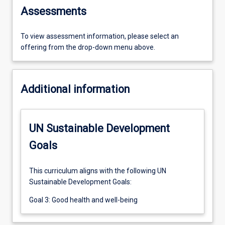
Assessments
To view assessment information, please select an
offering from the drop-down menu above.
Additional information
UN Sustainable Development
Goals
This curriculum aligns with the following UN
Sustainable Development Goals:
Goal 3: Good health and well-being