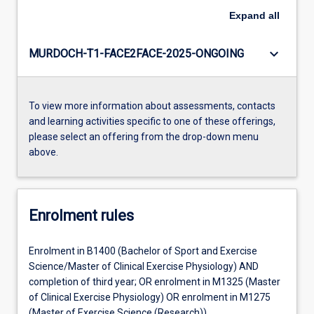
Expand
all
keyboard_arrow_down
MURDOCH-T1-FACE2FACE-2025-ONGOING
To view more information about assessments, contacts
and learning activities specific to one of these offerings,
please select an offering from the drop-down menu
above.
Enrolment rules
Enrolment in B1400 (Bachelor of Sport and Exercise
Science/Master of Clinical Exercise Physiology) AND
completion of third year; OR enrolment in M1325 (Master
of Clinical Exercise Physiology) OR enrolment in M1275
(Master of Exercise Science (Research))