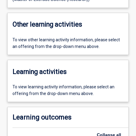
Other learning activities
To view other learning activity information, please select
an offering from the drop-down menu above.
Learning activities
To view learning activity information, please select an
offering from the drop-down menu above.
Learning outcomes
Collapse
all