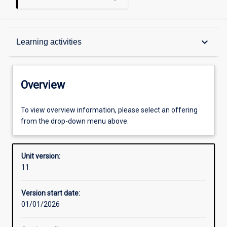
Overview
keyboard_arrow_down
Learning activities
Academic contacts
Overview
Offerings
To view overview information, please select an offering
from the drop-down menu above.
Enrolment rules
Unit version:
11
Other learning activities
Version start date:
01/01/2026
Learning activities