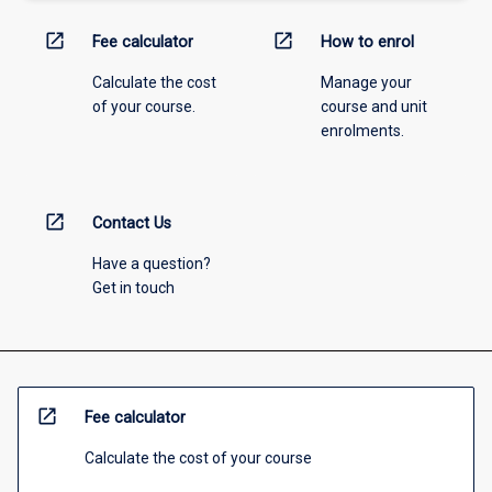
open_in_new
open_in_new
Fee calculator
How to enrol
Calculate the cost
Manage your
of your course.
course and unit
enrolments.
open_in_new
Contact Us
Have a question?
Get in touch
open_in_new
Fee calculator
Calculate the cost of your course