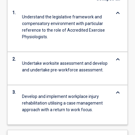
keyboard_arrow_down
1.
Understand the legislative framework and
compensatory environment with particular
reference to the role of Accredited Exercise
Physiologists.
keyboard_arrow_down
2.
Undertake worksite assessment and develop
and undertake pre-workforce assessment.
keyboard_arrow_down
3.
Develop and implement workplace injury
rehabilitation utilising a case management
approach with a return to work focus.