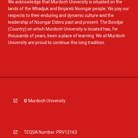
We acknowledge that Murdoch University is situated on the
lands of the Whadjuk and Binjareb Noongar people. We pay our
respects to their enduring and dynamic culture and the
leadership of Noongar Elders past and present. The Boodjar
(Country) on which Murdoch University is located has, for
thousands of years, been a place of learning. We at Murdoch
University are proud to continue this long tradition.
© Murdoch University
TEQSA Number: PRV12163