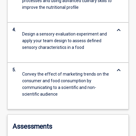
processes and using advanced culinary skills to
improve the nutritional profile
keyboard_arrow_down
4.
Design a sensory evaluation experiment and
apply your team design to assess defined
sensory characteristics in a food
keyboard_arrow_down
5.
Convey the effect of marketing trends on the
consumer and food consumption by
communicating to a scientific and non-
scientific audience
Assessments