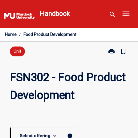
Skip
menu
to
Handbook
search
content
Home
/
Food Product Development
print
bookmark_border
Print
Unit
FSN302
-
Food
FSN302 - Food Product
Product
Development
Development
page
keyboard_arrow_down
info
Select offering