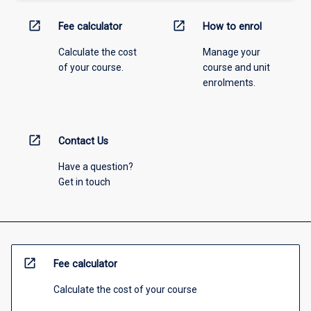
open_in_new
open_in_new
Fee calculator
How to enrol
Calculate the cost
Manage your
of your course.
course and unit
enrolments.
open_in_new
Contact Us
Have a question?
Get in touch
open_in_new
Fee calculator
Calculate the cost of your course