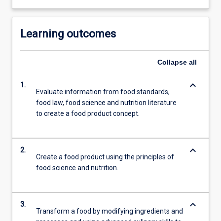
Learning outcomes
Collapse
all
keyboard_arrow_down
1.
Evaluate information from food standards,
food law, food science and nutrition literature
to create a food product concept.
keyboard_arrow_down
2.
Create a food product using the principles of
food science and nutrition.
keyboard_arrow_down
3.
Transform a food by modifying ingredients and