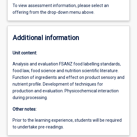
To view assessment information, please select an
offering from the drop-down menu above.
Additional information
Unit content:
Analysis and evaluation FSANZ food labelling standards,
food law, food science and nutrition scientific literature.
Function of ingredients and effect on product sensory and
nutrient profile. Development of techniques for
production and evaluation. Physicochemical interaction
during processing.
Other notes:
Prior to the learning experience, students will be required
to undertake pre-readings.