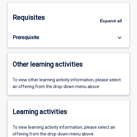
Requisites
Expand
all
keyboard_arrow_down
Prerequisite
Other learning activities
To view other learning activity information, please select
an offering from the drop-down menu above.
Learning activities
To view learning activity information, please select an
offering from the drop-down menu above.