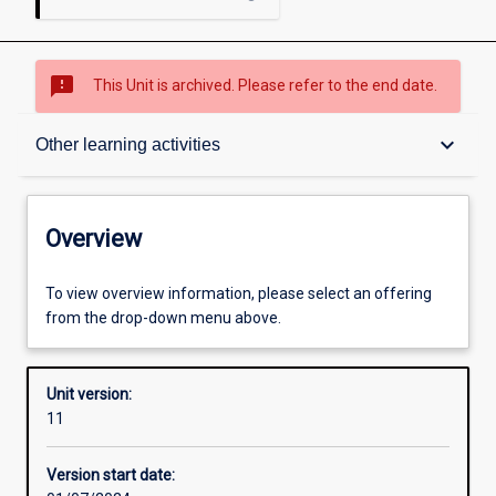
sms_failed
This Unit is archived. Please refer to the end date.
Overview
keyboard_arrow_down
Other learning activities
Academic contacts
Overview
Offerings
To view overview information, please select an offering
from the drop-down menu above.
Requisites
Unit version:
11
Other learning activities
Version start date: