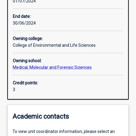
01/07/2024
Learning activities
End date:
30/06/2024
Learning outcomes
Owning college:
College of Environmental and Life Sciences
Assessments
Owning school:
Medical, Molecular and Forensic Sciences
Additional information
Credit points:
3
Academic contacts
To view unit coordinator information, please select an