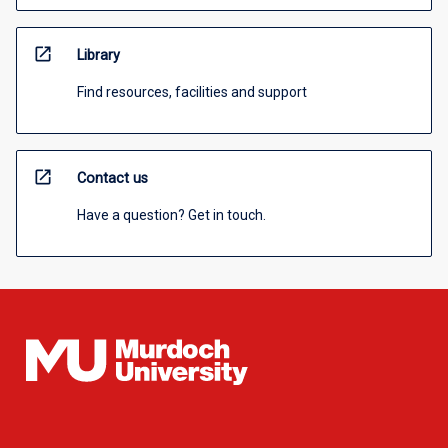
open_in_new
Library
Find resources, facilities and support
open_in_new
Contact us
Have a question? Get in touch.