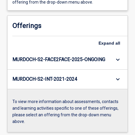
offering from the drop-down menu above.
Offerings
Expand
all
keyboard_arrow_down
MURDOCH-S2-FACE2FACE-2025-ONGOING
keyboard_arrow_down
MURDOCH-S2-INT-2021-2024
To view more information about assessments, contacts
and learning activities specific to one of these offerings,
please select an offering from the drop-down menu
above.