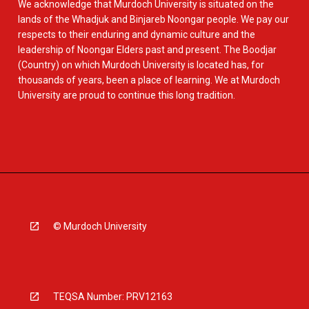
We acknowledge that Murdoch University is situated on the
lands of the Whadjuk and Binjareb Noongar people. We pay our
respects to their enduring and dynamic culture and the
leadership of Noongar Elders past and present. The Boodjar
(Country) on which Murdoch University is located has, for
thousands of years, been a place of learning. We at Murdoch
University are proud to continue this long tradition.
© Murdoch University
TEQSA Number: PRV12163