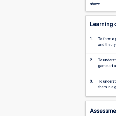
above.
Learning
1.
To form a 
and theory
2.
To understa
game art a
3.
To underst
them in a 
Assessme