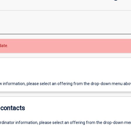
date.
w information, please select an offering from the drop-down menu abo
contacts
ordinator information, please select an offering from the drop-down m