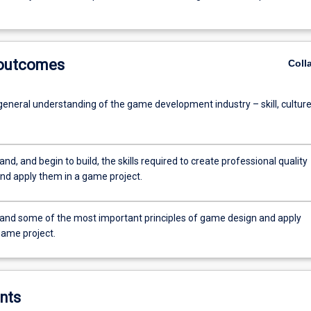
 outcomes
Coll
general understanding of the game development industry – skill, culture
nd, and begin to build, the skills required to create professional quality
nd apply them in a game project.
and some of the most important principles of game design and apply
game project.
nts