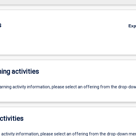
s
Ex
ing activities
earning activity information, please select an offering from the drop-d
ctivities
g activity information, please select an offering from the drop-down me