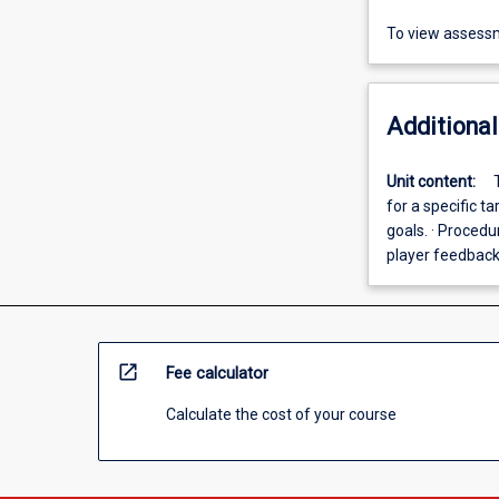
To view assessm
Additional
Unit content:
for a specific 
goals. · Procedu
player feedbac
open_in_new
Fee calculator
Calculate the cost of your course