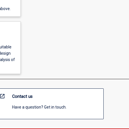
above.
uitable
design
alysis of
open_in_new
Contact us
Have a question? Get in touch.