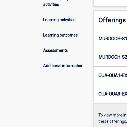
activities
Offerings
Learning activities
Learning outcomes
MURDOCH-S1-
Assessments
MURDOCH-S2-
Additional information
OUA-OUA1-EX
OUA-OUA3-EX
To view more in
these offerings