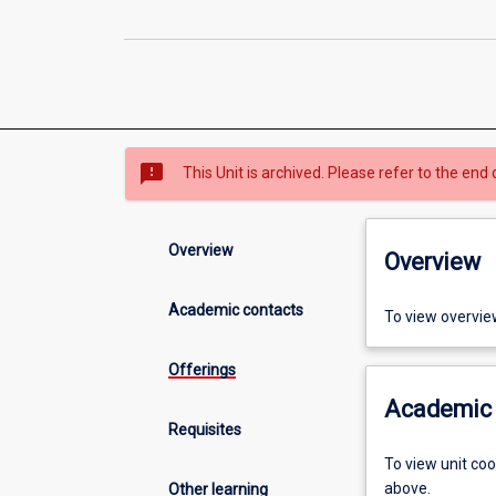
sms_failed
This Unit is archived. Please refer to the end 
Overview
Overview
Academic contacts
To view overvie
Offerings
Academic 
Requisites
To view unit co
above.
Other learning