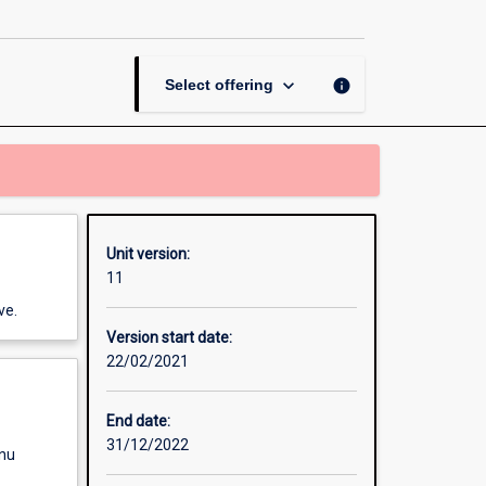
Games
Art
and
Design
keyboard_arrow_down
info
Select offering
page
Unit version:
11
ve.
Version start date:
22/02/2021
End date:
31/12/2022
enu