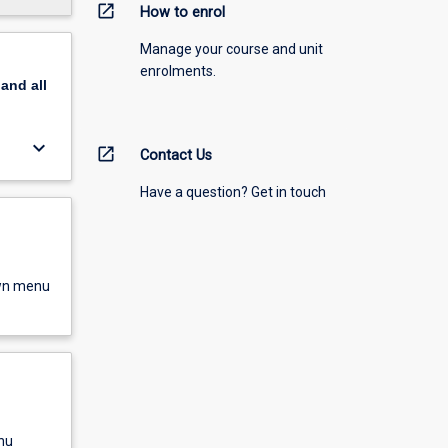
open_in_new
How to enrol
Manage your course and unit
enrolments.
pand
all
keyboard_arrow_down
open_in_new
Contact Us
Have a question? Get in touch
own menu
nu