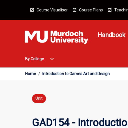
Skip
to
Course Visualiser
Course Plans
Teachin
content
Handbook
Open
expand_more
By College
By
College
Menu
Home
/
Introduction to Games Art and Design
Unit
GAD154 - Introducti