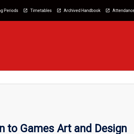
g Periods
Timetables
Archived Handbook
Attendanc
on to Games Art and Design