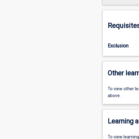
Requisite
Exclusion
Other learn
To view other l
above.
Learning a
To view learnin