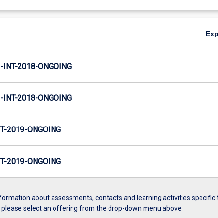
Ex
INT-2018-ONGOING
INT-2018-ONGOING
T-2019-ONGOING
T-2019-ONGOING
formation about assessments, contacts and learning activities specific 
, please select an offering from the drop-down menu above.