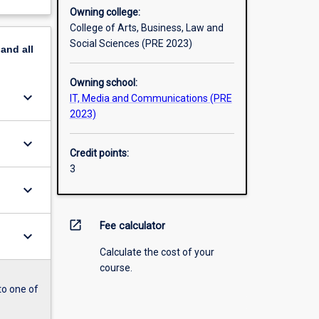
Owning college:
College of Arts, Business, Law and
Social Sciences (PRE 2023)
pand
all
Owning school:
keyboard_arrow_down
IT, Media and Communications (PRE
2023)
keyboard_arrow_down
Credit points:
3
keyboard_arrow_down
open_in_new
Fee calculator
keyboard_arrow_down
Calculate the cost of your
course.
to one of