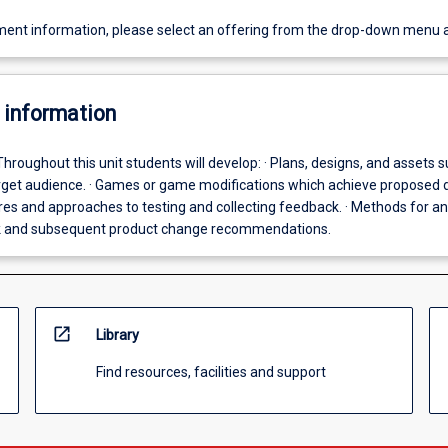
ent information, please select an offering from the drop-down menu 
 information
Throughout this unit students will develop: · Plans, designs, and assets s
target audience. · Games or game modifications which achieve proposed 
res and approaches to testing and collecting feedback. · Methods for an
k and subsequent product change recommendations.
open_in_new
Library
Find resources, facilities and support