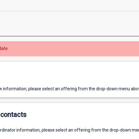
date.
w information, please select an offering from the drop-down menu abo
contacts
ordinator information, please select an offering from the drop-down m