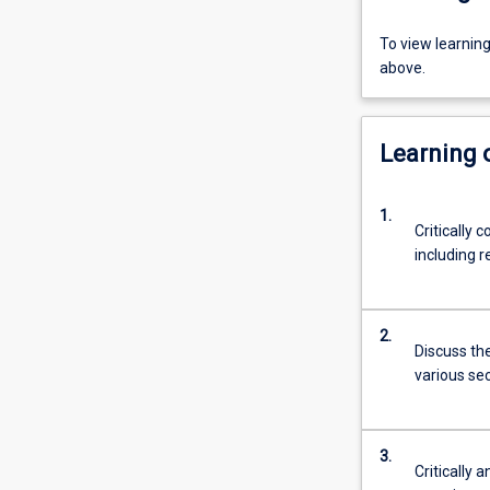
To view learnin
above.
Learning
1.
Critically 
including r
2.
Discuss the
various sec
3.
Critically 