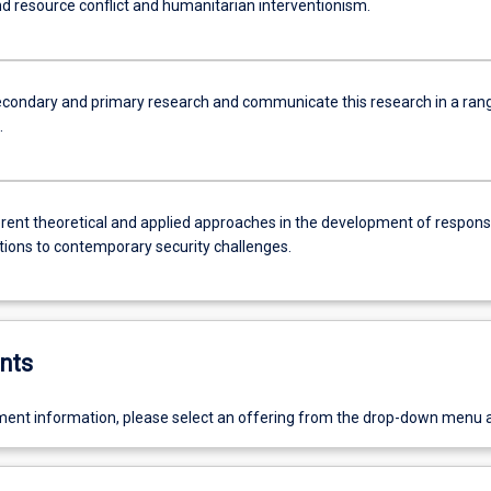
nd resource conflict and humanitarian interventionism.
condary and primary research and communicate this research in a ran
.
erent theoretical and applied approaches in the development of respon
ntions to contemporary security challenges.
nts
ent information, please select an offering from the drop-down menu 