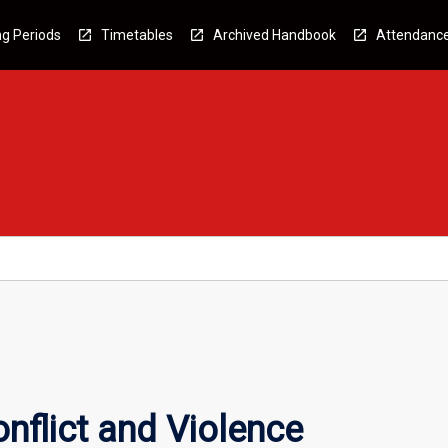
g Periods
Timetables
Archived Handbook
Attendanc
nflict and Violence