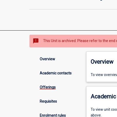
sms_failed
This Unit is archived. Please refer to the end 
Overview
Overview
Academic contacts
To view overvie
Offerings
Academic 
Requisites
To view unit co
above.
Enrolment rules