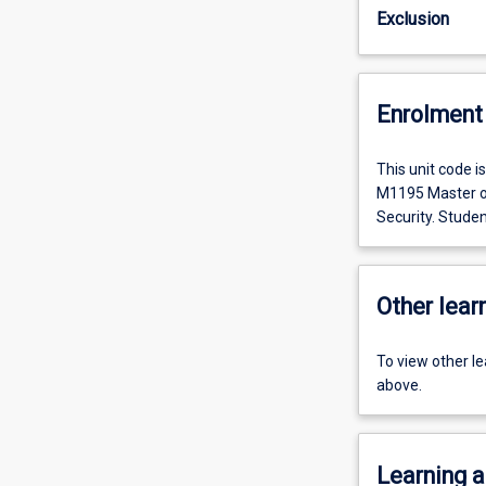
Exclusion
Enrolment 
This unit code 
M1195 Master of
Security. Studen
Other learn
To view other l
above.
Learning a