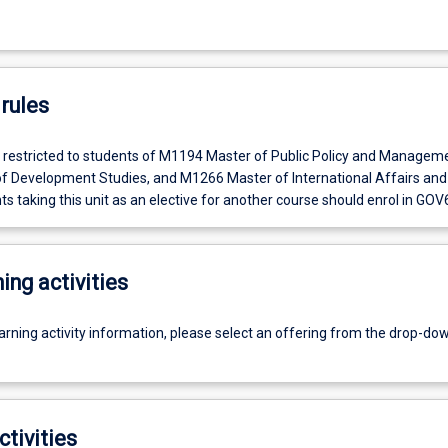
rules
is restricted to students of M1194 Master of Public Policy and Managem
 Development Studies, and M1266 Master of International Affairs and
ts taking this unit as an elective for another course should enrol in GOV
ing activities
earning activity information, please select an offering from the drop-d
ctivities