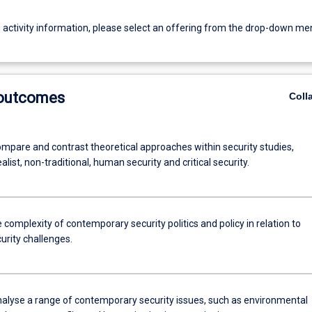
g activity information, please select an offering from the drop-down me
 outcomes
Coll
compare and contrast theoretical approaches within security studies,
ealist, non-traditional, human security and critical security.
 complexity of contemporary security politics and policy in relation to
urity challenges.
analyse a range of contemporary security issues, such as environmental