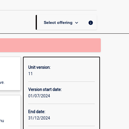
and
Violence
page
keyboard_arrow_down
info
Select offering
Unit version:
11
ve.
Version start date:
01/07/2024
End date:
31/12/2024
enu