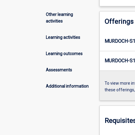
Other learning
Offerings
activities
Learning activities
MURDOCH-S1
Learning outcomes
MURDOCH-S1
Assessments
To view more in
Additional information
these offerings
Requisite