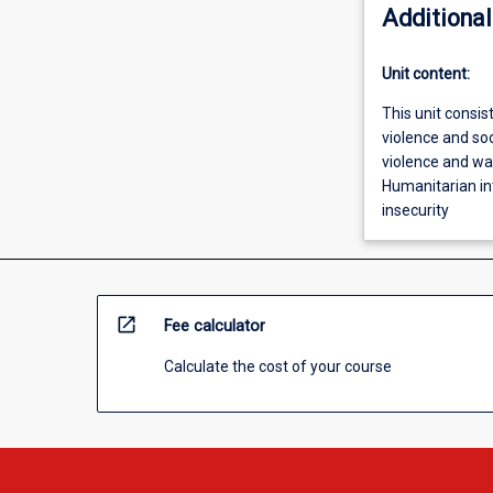
Additional
Unit content:
This unit consist
violence and soc
violence and wa
Humanitarian in
insecurity
open_in_new
Fee calculator
Calculate the cost of your course