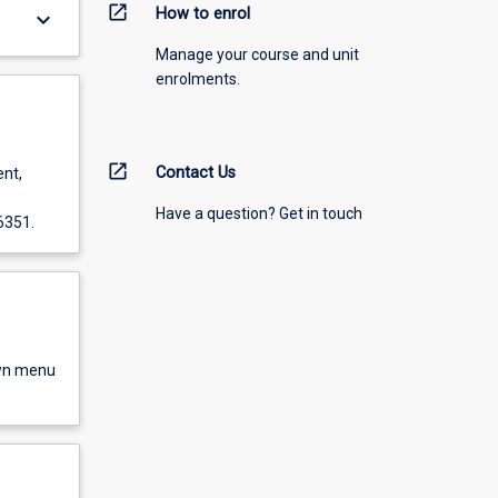
open_in_new
How to enrol
keyboard_arrow_down
Manage your course and unit
enrolments.
open_in_new
Contact Us
ent,
Have a question? Get in touch
6351.
own menu