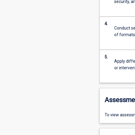
security, a
4.
Conduct se
of formats
5.
Apply diff
or interve
Assessme
To view assessm