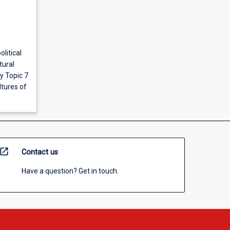
olitical
tural
y Topic 7
tures of
open_in_new
Contact us
Have a question? Get in touch.