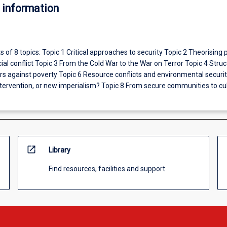
 information
s of 8 topics: Topic 1 Critical approaches to security Topic 2 Theorising p
ial conflict Topic 3 From the Cold War to the War on Terror Topic 4 Struc
rs against poverty Topic 6 Resource conflicts and environmental securit
tervention, or new imperialism? Topic 8 From secure communities to cul
open_in_new
Library
Find resources, facilities and support