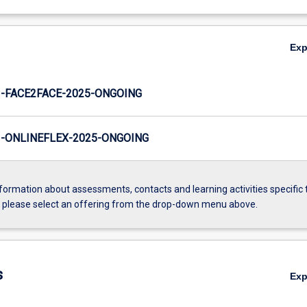
Ex
-FACE2FACE-2025-ONGOING
-ONLINEFLEX-2025-ONGOING
formation about assessments, contacts and learning activities specific 
, please select an offering from the drop-down menu above.
s
Ex