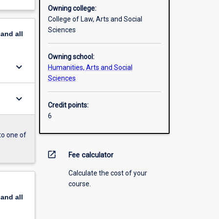
Owning college:
College of Law, Arts and Social
Sciences
pand
all
Owning school:
keyboard_arrow_down
Humanities, Arts and Social
Sciences
keyboard_arrow_down
Credit points:
6
to one of
open_in_new
Fee calculator
Calculate the cost of your
course.
pand
all