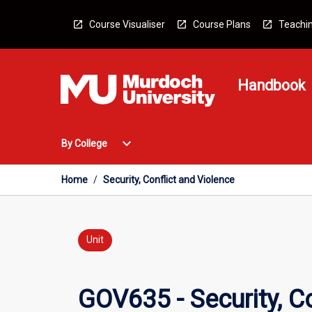
Skip
to
Course Visualiser
Course Plans
Teachin
content
Handbook
Open
expand_more
By College
By
College
Menu
Home
/
Security, Conflict and Violence
Unit
GOV635 - Security, Co