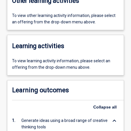
Other learning activities
To view other learning activity information, please select
an offering from the drop-down menu above.
Learning activities
To view learning activity information, please select an
offering from the drop-down menu above.
Learning outcomes
Collapse
all
keyboard_arrow_down
1.
Generate ideas using a broad range of creative
thinking tools