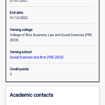
01/01/2021
Learning outcomes
End date:
31/12/2022
Assessments
Owning college:
College of Arts, Business, Law and Social Sciences (PRE
Additional information
2023)
Owning school:
Social Sciences and Arts (PRE 2023)
Credit points:
3
Academic contacts