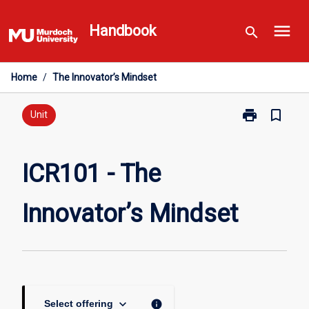
Skip
menu
to
Handbook
search
content
Home
/
The Innovator’s Mindset
print
bookmark_border
Print
Unit
ICR101
-
The
ICR101 - The
Innovator’s
Mindset
Innovator’s Mindset
page
keyboard_arrow_down
info
Select offering