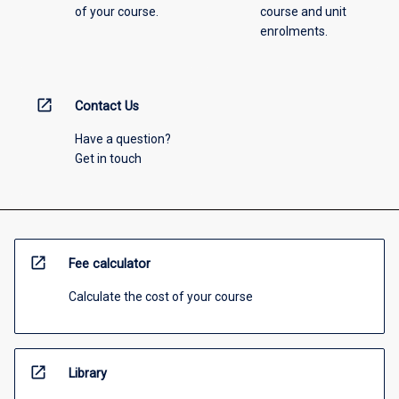
of your course.
course and unit
enrolments.
open_in_new
Contact Us
Have a question?
Get in touch
open_in_new
Fee calculator
Calculate the cost of your course
open_in_new
Library