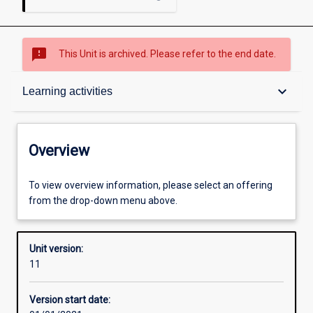
sms_failed
This Unit is archived. Please refer to the end date.
Overview
keyboard_arrow_down
Learning activities
Academic contacts
Overview
Offerings
To view overview information, please select an offering
from the drop-down menu above.
Other learning activities
Unit version:
11
Learning activities
Version start date: