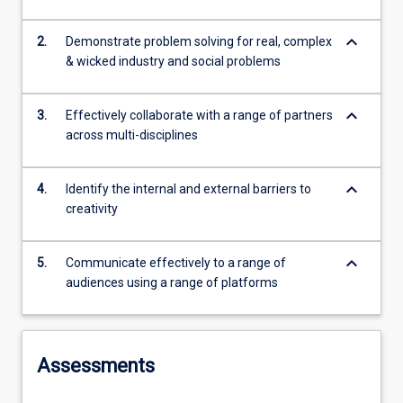
keyboard_arrow_down
2.
Demonstrate problem solving for real, complex
& wicked industry and social problems
keyboard_arrow_down
3.
Effectively collaborate with a range of partners
across multi-disciplines
keyboard_arrow_down
4.
Identify the internal and external barriers to
creativity
keyboard_arrow_down
5.
Communicate effectively to a range of
audiences using a range of platforms
Assessments