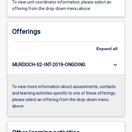
To view unit coordinator information, please select an
offering from the drop-down menu above.
Offerings
Expand
all
keyboard_arrow_down
MURDOCH-S2-INT-2019-ONGOING
To view more information about assessments, contacts
and learning activities specific to one of these offerings,
please select an offering from the drop-down menu
above.