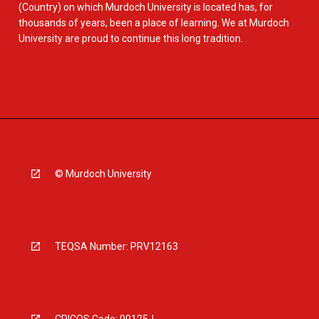
(Country) on which Murdoch University is located has, for
thousands of years, been a place of learning. We at Murdoch
University are proud to continue this long tradition.
© Murdoch University
TEQSA Number: PRV12163
CRICOS Code: 00125J