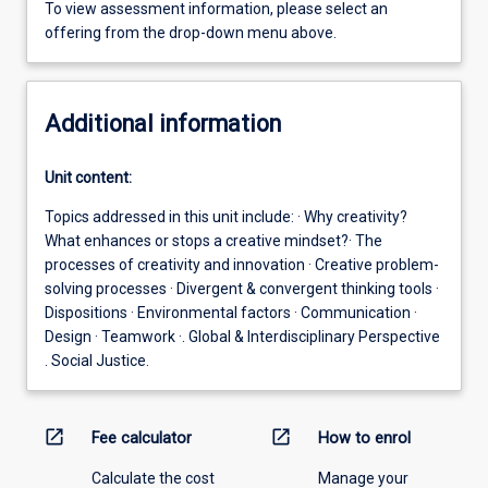
To view assessment information, please select an
offering from the drop-down menu above.
Additional information
Unit content:
Topics addressed in this unit include: · Why creativity?
What enhances or stops a creative mindset?· The
processes of creativity and innovation · Creative problem-
solving processes · Divergent & convergent thinking tools ·
Dispositions · Environmental factors · Communication ·
Design · Teamwork ·. Global & Interdisciplinary Perspective
. Social Justice.
open_in_new
open_in_new
Fee calculator
How to enrol
Calculate the cost
Manage your