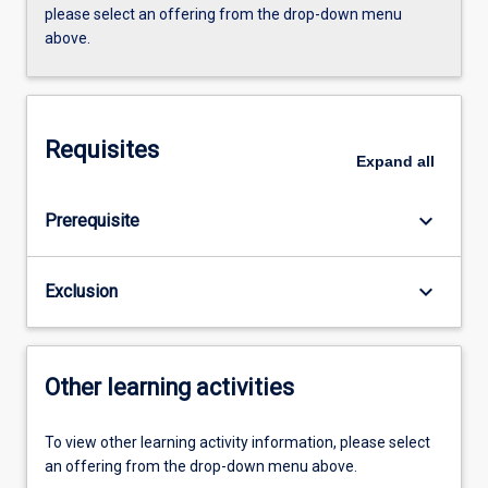
please select an offering from the drop-down menu
above.
Requisites
Expand
all
keyboard_arrow_down
Prerequisite
keyboard_arrow_down
Exclusion
Other learning activities
To view other learning activity information, please select
an offering from the drop-down menu above.