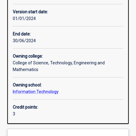
Other learning activities
Version start date:
01/01/2024
Learning activities
End date:
30/06/2024
Learning outcomes
Owning college:
College of Science, Technology, Engineering and
Assessments
Mathematics
Owning school:
Additional information
Information Technology
Credit points:
3