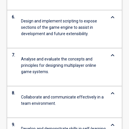
keyboard_arrow_down
6.
Design and implement scripting to expose
sections of the game engine to assist in
development and future extensibility.
keyboard_arrow_down
7.
Analyse and evaluate the concepts and
principles for designing multiplayer online
game systems.
keyboard_arrow_down
8.
Collaborate and communicate effectively in a
team environment.
keyboard_arrow_down
9.
Develop and demonstrate skills in self-learning,