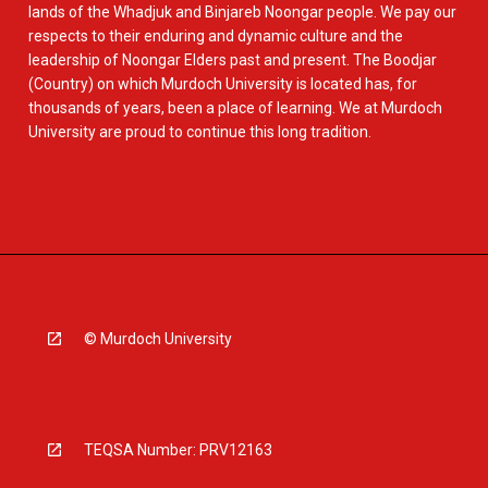
lands of the Whadjuk and Binjareb Noongar people. We pay our
respects to their enduring and dynamic culture and the
leadership of Noongar Elders past and present. The Boodjar
(Country) on which Murdoch University is located has, for
thousands of years, been a place of learning. We at Murdoch
University are proud to continue this long tradition.
© Murdoch University
TEQSA Number: PRV12163