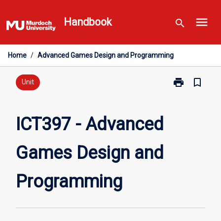
Skip
menu
to
Handbook
search
content
Home
/
Advanced Games Design and Programming
print
bookmark_border
Print
Unit
ICT397
-
Advanced
ICT397 - Advanced
Games
Design
Games Design and
and
Programming
page
Programming