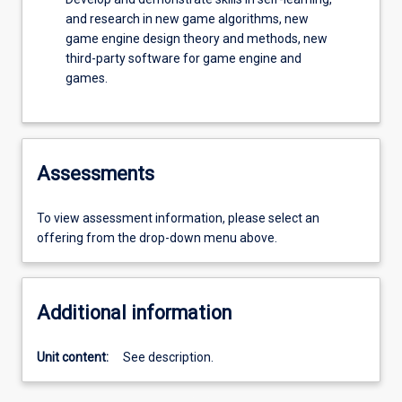
and research in new game algorithms, new
game engine design theory and methods, new
third-party software for game engine and
games.
Assessments
To view assessment information, please select an
offering from the drop-down menu above.
Additional information
Unit content:
See description.