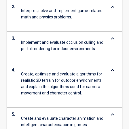
keyboard_arrow_down
2.
Interpret, solve and implement game-related
math and physics problems.
keyboard_arrow_down
3.
Implement and evaluate occlusion culling and
portal rendering for indoor environments.
keyboard_arrow_down
4.
Create, optimise and evaluate algorithms for
realistic 3D terrain for outdoor environments,
and explain the algorithms used for camera
movement and character control.
keyboard_arrow_down
5.
Create and evaluate character animation and
intelligent characterisation in games.