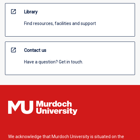
open_in_new
Library
Find resources, facilities and support
open_in_new
Contact us
Have a question? Get in touch.
We acknowledge that Murdoch University is situated on the