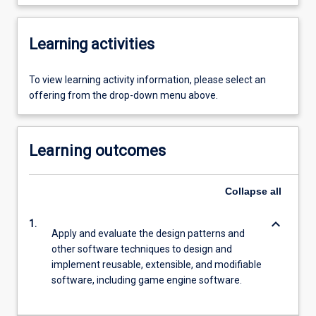
Learning activities
To view learning activity information, please select an
offering from the drop-down menu above.
Learning outcomes
Collapse
all
keyboard_arrow_down
1.
Apply and evaluate the design patterns and
other software techniques to design and
implement reusable, extensible, and modifiable
software, including game engine software.