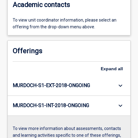
Academic contacts
To view unit coordinator information, please select an
offering from the drop-down menu above.
Offerings
Expand
all
keyboard_arrow_down
MURDOCH-S1-EXT-2018-ONGOING
keyboard_arrow_down
MURDOCH-S1-INT-2018-ONGOING
To view more information about assessments, contacts
and learning activities specific to one of these offerings,