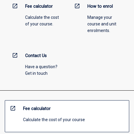
open_in_new
open_in_new
Fee calculator
How to enrol
Calculate the cost
Manage your
of your course.
course and unit
enrolments.
open_in_new
Contact Us
Have a question?
Get in touch
open_in_new
Fee calculator
Calculate the cost of your course