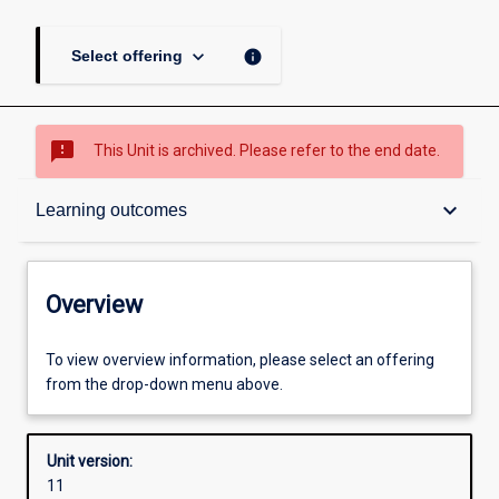
keyboard_arrow_down
info
Select offering
sms_failed
This Unit is archived. Please refer to the end date.
Overview
keyboard_arrow_down
Learning outcomes
Academic contacts
Overview
Offerings
To view overview information, please select an offering
from the drop-down menu above.
Requisites
Unit version:
11