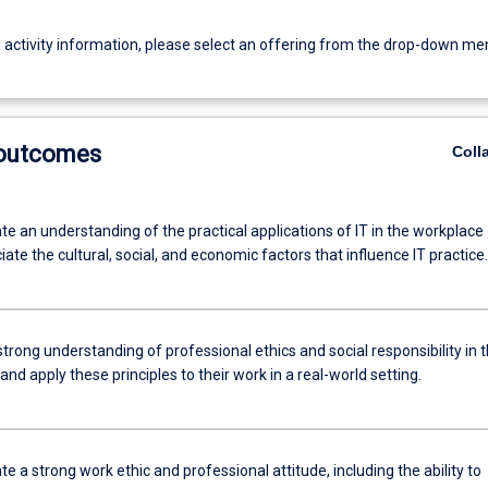
g activity information, please select an offering from the drop-down me
 outcomes
Coll
e an understanding of the practical applications of IT in the workplace
ate the cultural, social, and economic factors that influence IT practice.
trong understanding of professional ethics and social responsibility in 
 and apply these principles to their work in a real-world setting.
 a strong work ethic and professional attitude, including the ability to