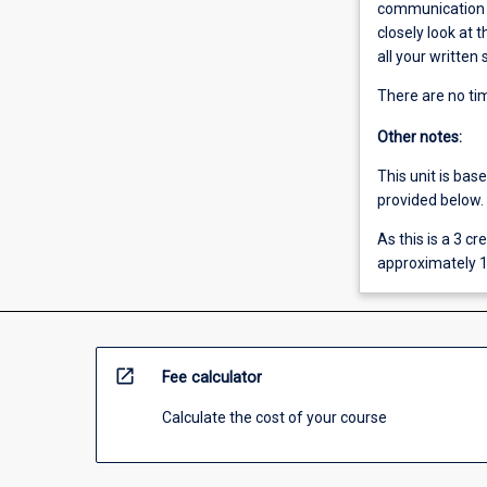
communication sk
closely look at
all your written
There are no tim
Other notes:
This unit is bas
provided below.
As this is a 3 c
approximately 1
open_in_new
Fee calculator
Calculate the cost of your course