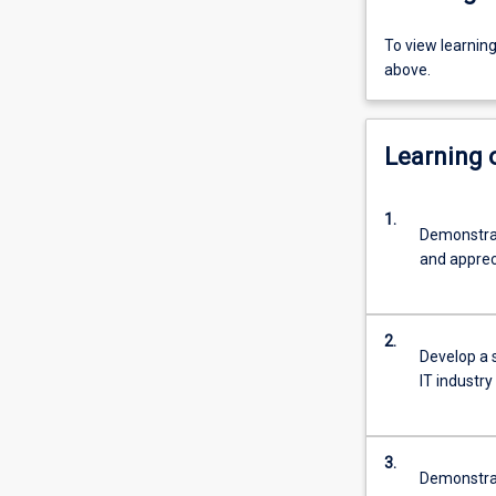
To view learnin
above.
Learning
1.
Demonstrat
and appreci
2.
Develop a s
IT industry
3.
Demonstrate