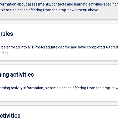
formation about assessments, contacts and learning activities specific 
, please select an offering from the drop-down menu above.
rules
 be enrolled into a IT Postgraduate degree and have completed 48 credi
udies
ing activities
earning activity information, please select an offering from the drop-d
ctivities