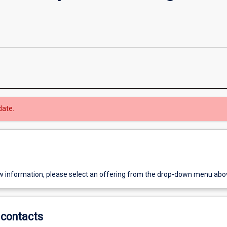
date.
w information, please select an offering from the drop-down menu abo
contacts