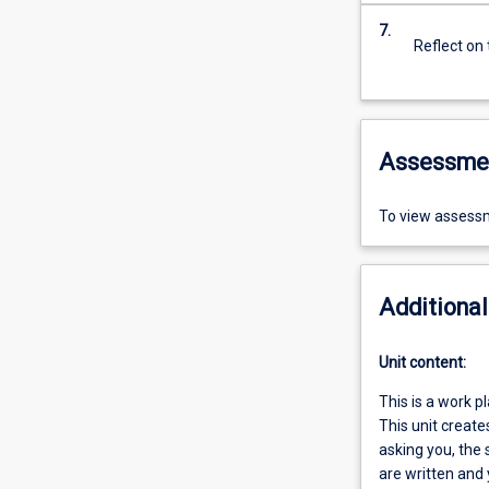
7.
Reflect on
Assessme
To view assessm
Additional
Unit content:
This is a work p
This unit creat
asking you, the 
are written and 