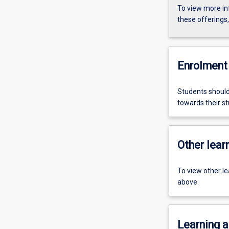
To view more in
these offerings
Enrolment 
Students should
towards their st
Other learn
To view other l
above.
Learning a