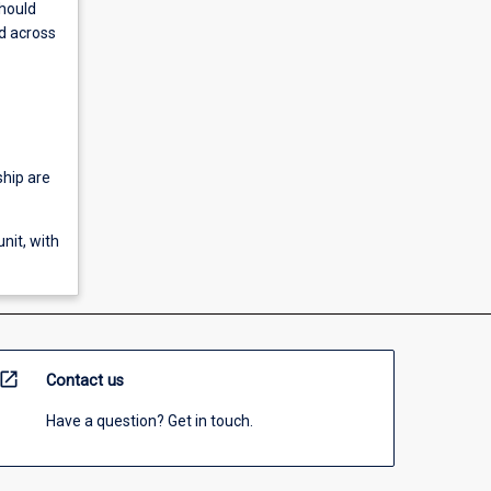
should
d across
ship are
nit, with
open_in_new
Contact us
Have a question? Get in touch.