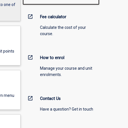
to one of
open_in_new
Fee calculator
Calculate the cost of your
course.
t points
open_in_new
How to enrol
Manage your course and unit
enrolments.
own menu
open_in_new
Contact Us
Have a question? Get in touch