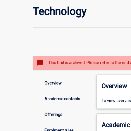
Technology
sms_failed
This Unit is archived. Please refer to the end 
Overview
Overview
Academic contacts
To view overvie
Offerings
Academic 
Enrolment rules