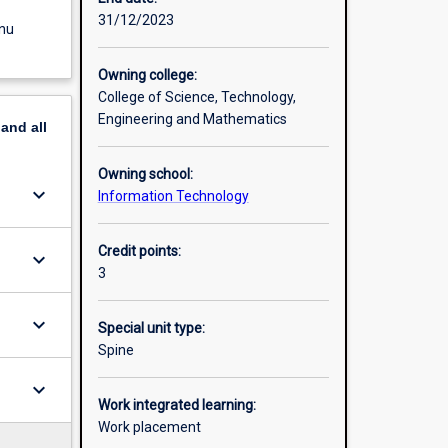
31/12/2023
enu
Owning college:
College of Science, Technology,
Engineering and Mathematics
pand
all
Owning school:
keyboard_arrow_down
Information Technology
Credit points:
keyboard_arrow_down
3
keyboard_arrow_down
Special unit type:
Spine
keyboard_arrow_down
Work integrated learning:
Work placement