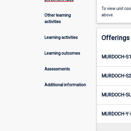
To view unit co
above.
Other learning
activities
Offerings
Learning activities
Learning outcomes
MURDOCH-S1-
Assessments
MURDOCH-S2-
Additional information
MURDOCH-SU
MURDOCH-Y-I