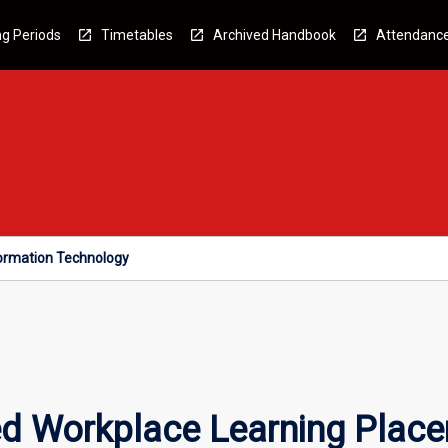
g Periods
Timetables
Archived Handbook
Attendanc
formation Technology
ed Workplace Learning Place