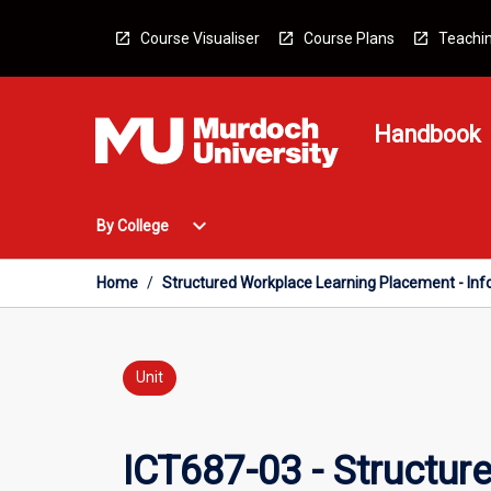
Skip
to
Course Visualiser
Course Plans
Teachin
content
Handbook
Open
expand_more
By College
By
College
Menu
Home
/
Structured Workplace Learning Placement - In
Unit
ICT687-03 - Structur