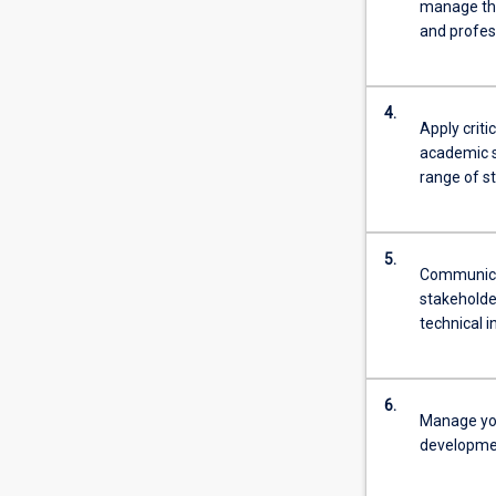
manage thei
and profes
4.
Apply criti
academic s
range of s
5.
Communicat
stakeholde
technical 
6.
Manage you
developmen