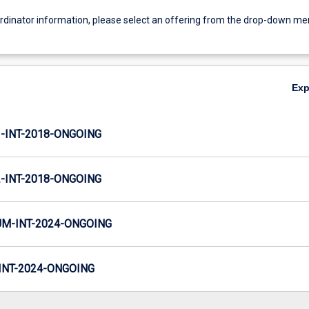
ordinator information, please select an offering from the drop-down m
Ex
INT-2018-ONGOING
INT-2018-ONGOING
M-INT-2024-ONGOING
NT-2024-ONGOING