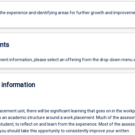
 the experience and identifying areas for further growth and improveme
nts
ent information, please select an offering from the drop-down menu 
 information
lacement unit, there will be significant learning that goes on in the workp
es an academic structure around a work placement. Much of the assess
student, to reflect on and learn from the experience. Most of the asse
you should take this opportunity to consistently improve your written