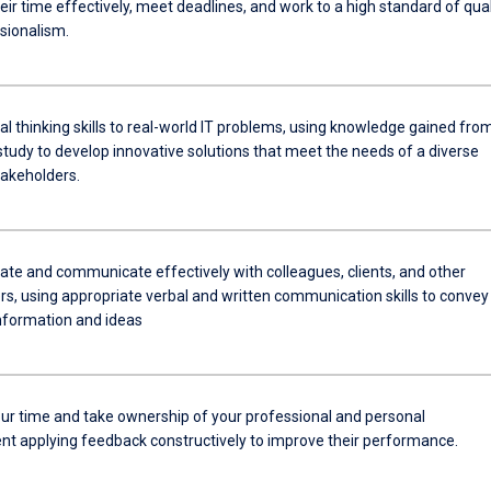
r time effectively, meet deadlines, and work to a high standard of qual
sionalism.
cal thinking skills to real-world IT problems, using knowledge gained fro
tudy to develop innovative solutions that meet the needs of a diverse
takeholders.
e and communicate effectively with colleagues, clients, and other
rs, using appropriate verbal and written communication skills to convey
information and ideas
r time and take ownership of your professional and personal
t applying feedback constructively to improve their performance.