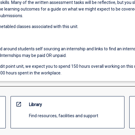
ills. Many of the written assessment tasks will be reflective, but you 
 the learning outcomes for a guide on what we might expect to be covere
 submissions.
etabled classes associated with this unit.
ed around students self sourcing an internship and links to find an intern
 Internships may be paid OR unpaid.
redit point unit, we expect you to spend 150 hours overall working on this u
00 hours spent in the workplace.
open_in_new
Library
Find resources, facilities and support