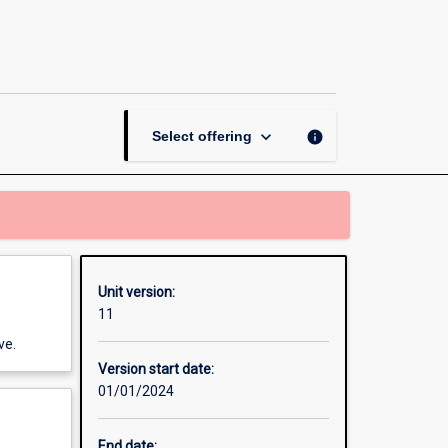
Workplace
Learning
Placement
-
Information
Technology
keyboard_arrow_down
info
Select offering
page
Unit version:
11
ve.
Version start date:
01/01/2024
End date: