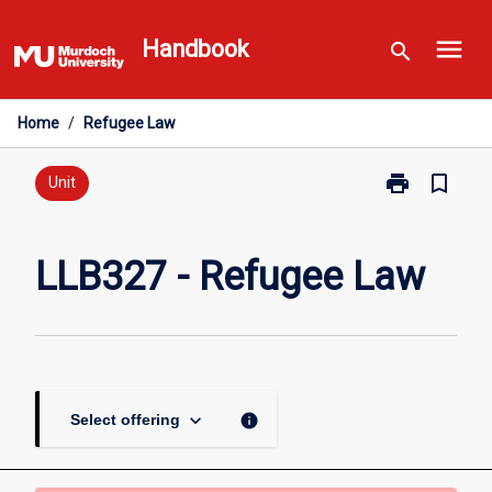
Skip
menu
to
Handbook
search
content
Home
/
Refugee Law
print
bookmark_border
Print
Unit
LLB327
-
Refugee
LLB327 - Refugee Law
Law
page
keyboard_arrow_down
info
Select offering