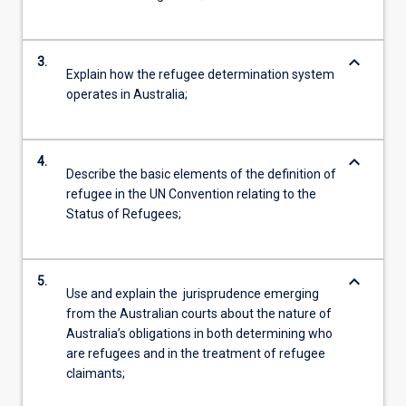
keyboard_arrow_down
3.
Explain how the refugee determination system
operates in Australia;
keyboard_arrow_down
4.
Describe the basic elements of the definition of
refugee in the UN Convention relating to the
Status of Refugees;
keyboard_arrow_down
5.
Use and explain the jurisprudence emerging
from the Australian courts about the nature of
Australia’s obligations in both determining who
are refugees and in the treatment of refugee
claimants;