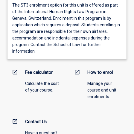
The ST3 enrolment option for this unit is offered as part
of the International Human Rights Law Program in
Geneva, Switzerland. Enrolment in this program is by
application which requires a deposit. Students enrolling in
the program are responsible for their own airfares,
accommodation and incidental expenses during the
program. Contact the School of Law for further
information.
open_in_new
open_in_new
Fee calculator
How to enrol
Calculate the cost
Manage your
of your course.
course and unit
enrolments.
open_in_new
Contact Us
Have a question?