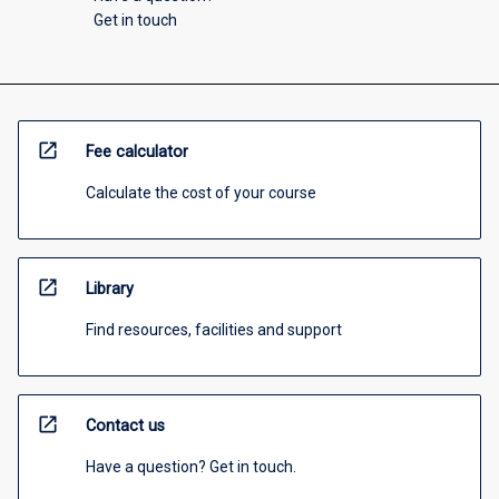
Get in touch
open_in_new
Fee calculator
Calculate the cost of your course
open_in_new
Library
Find resources, facilities and support
open_in_new
Contact us
Have a question? Get in touch.