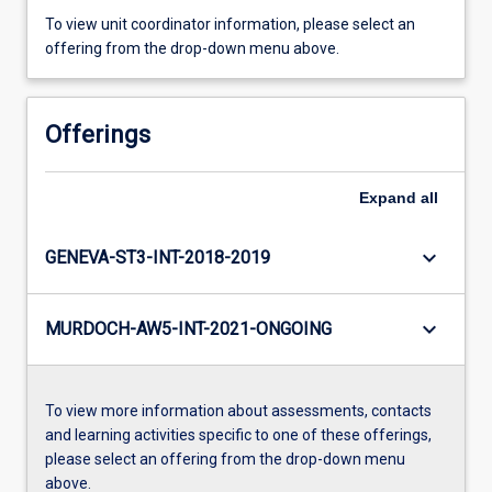
To view unit coordinator information, please select an
offering from the drop-down menu above.
Offerings
Expand
all
keyboard_arrow_down
GENEVA-ST3-INT-2018-2019
keyboard_arrow_down
MURDOCH-AW5-INT-2021-ONGOING
To view more information about assessments, contacts
and learning activities specific to one of these offerings,
please select an offering from the drop-down menu
above.