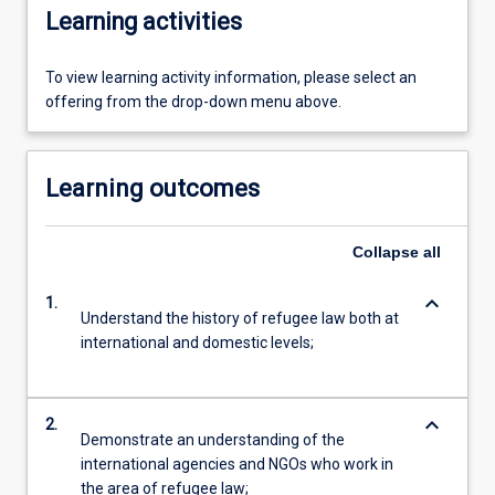
Learning activities
To view learning activity information, please select an
offering from the drop-down menu above.
Learning outcomes
Collapse
all
keyboard_arrow_down
1.
Understand the history of refugee law both at
international and domestic levels;
keyboard_arrow_down
2.
Demonstrate an understanding of the
international agencies and NGOs who work in
the area of refugee law;