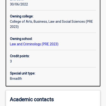
30/06/2022
Learning outcomes
Owning college:
College of Arts, Business, Law and Social Sciences (PRE
Assessments
2023)
Owning school:
Additional information
Law and Criminology (PRE 2023)
Credit points:
3
Special unit type:
Breadth
Academic contacts