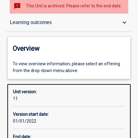
sms_failed
This Unit is archived. Please refer to the end date.
Overview
keyboard_arrow_down
Learning outcomes
Academic contacts
Overview
Offerings
To view overview information, please select an offering
from the drop-down menu above.
Requisites
Unit version:
11
Other learning activities
Version start date:
01/01/2022
Learning activities
End date: