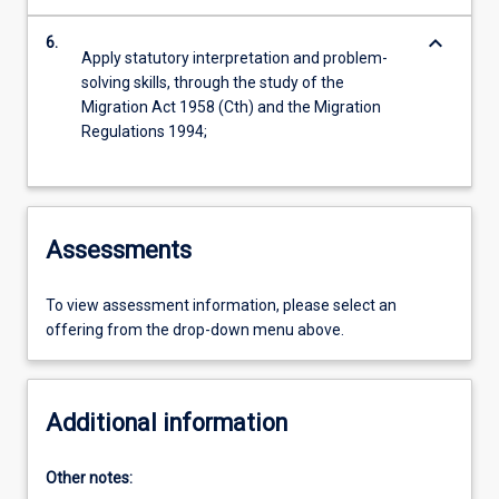
keyboard_arrow_down
6.
Apply statutory interpretation and problem-
solving skills, through the study of the
Migration Act 1958 (Cth) and the Migration
Regulations 1994;
Assessments
To view assessment information, please select an
offering from the drop-down menu above.
Additional information
Other notes: