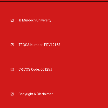
© Murdoch University
TEQSA Number: PRV12163
CRICOS Code: 00125J
Copyright & Disclaimer