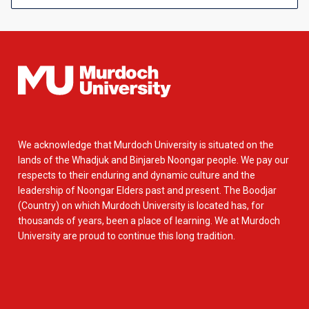
We acknowledge that Murdoch University is situated on the
lands of the Whadjuk and Binjareb Noongar people. We pay our
respects to their enduring and dynamic culture and the
leadership of Noongar Elders past and present. The Boodjar
(Country) on which Murdoch University is located has, for
thousands of years, been a place of learning. We at Murdoch
University are proud to continue this long tradition.