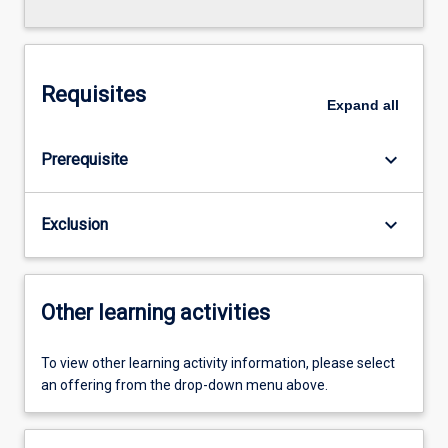
Requisites
Expand
all
keyboard_arrow_down
Prerequisite
keyboard_arrow_down
Exclusion
Other learning activities
To view other learning activity information, please select
an offering from the drop-down menu above.