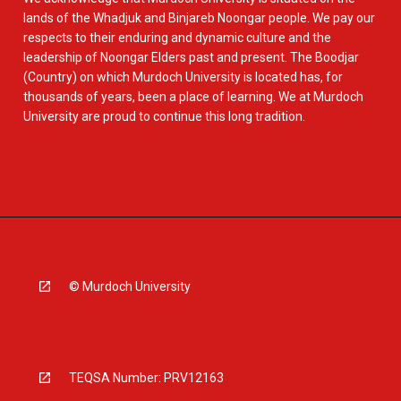
lands of the Whadjuk and Binjareb Noongar people. We pay our
respects to their enduring and dynamic culture and the
leadership of Noongar Elders past and present. The Boodjar
(Country) on which Murdoch University is located has, for
thousands of years, been a place of learning. We at Murdoch
University are proud to continue this long tradition.
© Murdoch University
TEQSA Number: PRV12163