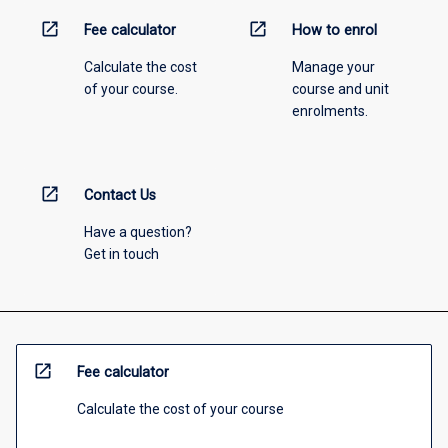
open_in_new
open_in_new
Fee calculator
How to enrol
Calculate the cost
Manage your
of your course.
course and unit
enrolments.
open_in_new
Contact Us
Have a question?
Get in touch
open_in_new
Fee calculator
Calculate the cost of your course