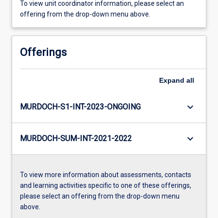
To view unit coordinator information, please select an
offering from the drop-down menu above.
Offerings
Expand
all
keyboard_arrow_down
MURDOCH-S1-INT-2023-ONGOING
keyboard_arrow_down
MURDOCH-SUM-INT-2021-2022
To view more information about assessments, contacts
and learning activities specific to one of these offerings,
please select an offering from the drop-down menu
above.