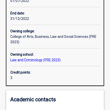
01/07/2022
Learning activities
End date:
31/12/2022
Learning outcomes
Owning college:
College of Arts, Business, Law and Social Sciences (PRE
Assessments
2023)
Owning school:
Law and Criminology (PRE 2023)
Credit points:
3
Academic contacts