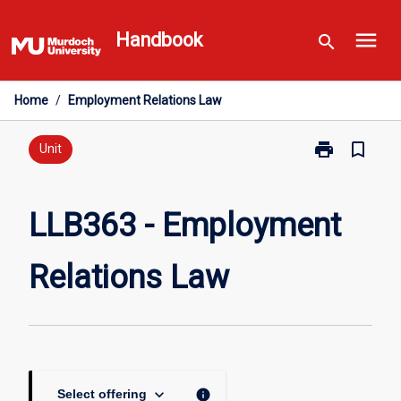
Skip
menu
to
Handbook
search
content
Home
/
Employment Relations Law
print
bookmark_border
Print
Unit
LLB363
-
Employment
LLB363 - Employment
Relations
Law
Relations Law
page
keyboard_arrow_down
info
Select offering