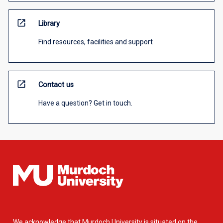
open_in_new
Library
Find resources, facilities and support
open_in_new
Contact us
Have a question? Get in touch.
We acknowledge that Murdoch University is situated on the