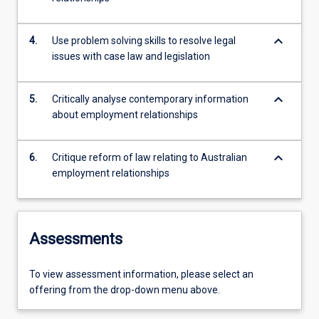
keyboard_arrow_down
4.
Use problem solving skills to resolve legal
issues with case law and legislation
keyboard_arrow_down
5.
Critically analyse contemporary information
about employment relationships
keyboard_arrow_down
6.
Critique reform of law relating to Australian
employment relationships
Assessments
To view assessment information, please select an
offering from the drop-down menu above.