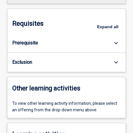
Requisites
Expand
all
keyboard_arrow_down
Prerequisite
keyboard_arrow_down
Exclusion
Other learning activities
To view other learning activity information, please select
an offering from the drop-down menu above.