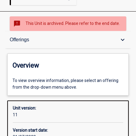
sms_failed
This Unit is archived. Please refer to the end date.
Overview
keyboard_arrow_down
Offerings
Academic contacts
Overview
Offerings
To view overview information, please select an offering
from the drop-down menu above.
Requisites
Unit version:
11
Other learning activities
Version start date: