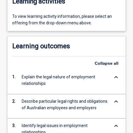
Learning activities
To view learning activity information, please select an
offering from the drop-down menu above.
Learning outcomes
Collapse
all
keyboard_arrow_down
1.
Explain the legal nature of employment
relationships
keyboard_arrow_down
2.
Describe particular legal rights and obligations
of Australian employees and employers
keyboard_arrow_down
3.
Identify legal issues in employment
relationships