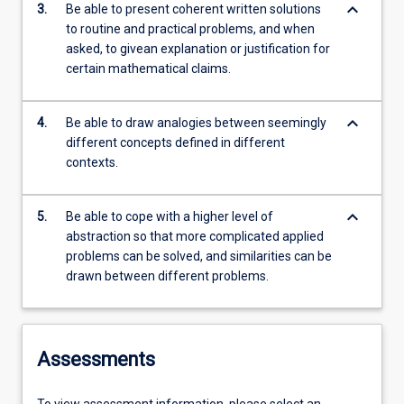
keyboard_arrow_down
3.
Be able to present coherent written solutions
to routine and practical problems, and when
asked, to givean explanation or justification for
certain mathematical claims.
keyboard_arrow_down
4.
Be able to draw analogies between seemingly
different concepts defined in different
contexts.
keyboard_arrow_down
5.
Be able to cope with a higher level of
abstraction so that more complicated applied
problems can be solved, and similarities can be
drawn between different problems.
Assessments