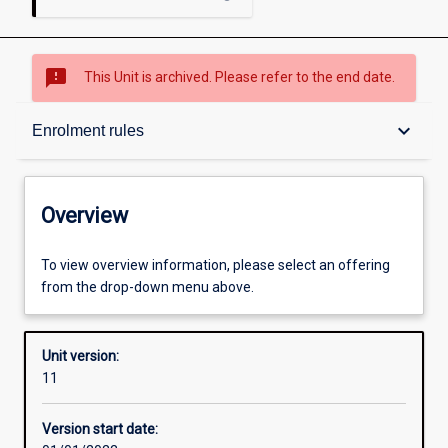
sms_failed
This Unit is archived. Please refer to the end date.
Overview
keyboard_arrow_down
Enrolment rules
Academic contacts
Overview
Offerings
To view overview information, please select an offering
from the drop-down menu above.
Requisites
Unit version:
11
Enrolment rules
Version start date: