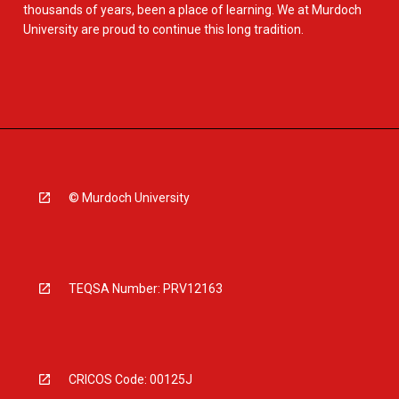
thousands of years, been a place of learning. We at Murdoch
University are proud to continue this long tradition.
© Murdoch University
TEQSA Number: PRV12163
CRICOS Code: 00125J