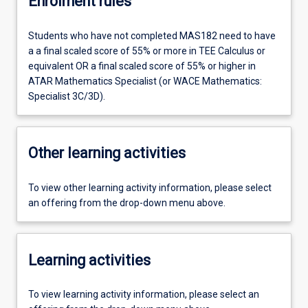
Enrolment rules
Students who have not completed MAS182 need to have
a a final scaled score of 55% or more in TEE Calculus or
equivalent OR a final scaled score of 55% or higher in
ATAR Mathematics Specialist (or WACE Mathematics:
Specialist 3C/3D).
Other learning activities
To view other learning activity information, please select
an offering from the drop-down menu above.
Learning activities
To view learning activity information, please select an