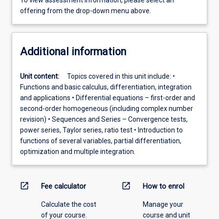
To view assessment information, please select an
offering from the drop-down menu above.
Additional information
Unit content:
Topics covered in this unit include: •
Functions and basic calculus, differentiation, integration
and applications • Differential equations – first-order and
second-order homogeneous (including complex number
revision) • Sequences and Series – Convergence tests,
power series, Taylor series, ratio test • Introduction to
functions of several variables, partial differentiation,
optimization and multiple integration.
open_in_new
open_in_new
Fee calculator
How to enrol
Calculate the cost
Manage your
of your course.
course and unit