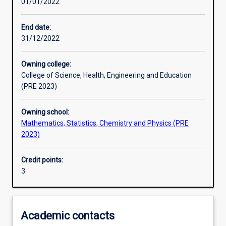
01/01/2022
Other learning activities
End date:
31/12/2022
Learning activities
Owning college:
College of Science, Health, Engineering and Education
Learning outcomes
(PRE 2023)
Owning school:
Assessments
Mathematics, Statistics, Chemistry and Physics (PRE
2023)
Additional information
Credit points:
3
Academic contacts