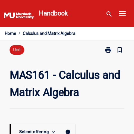
Skip
menu
to
Handbook
search
content
Home
/
Calculus and Matrix Algebra
print
bookmark_border
Print
Unit
MAS161
-
Calculus
MAS161 - Calculus and
and
Matrix
Matrix Algebra
Algebra
page
keyboard_arrow_down
info
Select offering