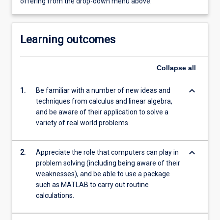
offering from the drop-down menu above.
Learning outcomes
Collapse
all
keyboard_arrow_down
1.
Be familiar with a number of new ideas and
techniques from calculus and linear algebra,
and be aware of their application to solve a
variety of real world problems.
keyboard_arrow_down
2.
Appreciate the role that computers can play in
problem solving (including being aware of their
weaknesses), and be able to use a package
such as MATLAB to carry out routine
calculations.