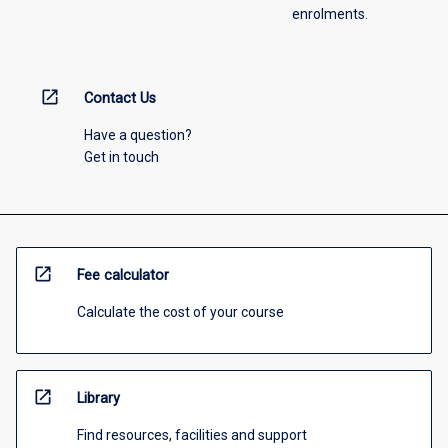
enrolments.
open_in_new
Contact Us
Have a question?
Get in touch
open_in_new
Fee calculator
Calculate the cost of your course
open_in_new
Library
Find resources, facilities and support