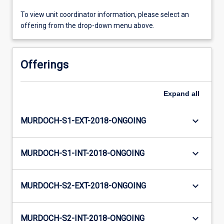
To view unit coordinator information, please select an
offering from the drop-down menu above.
Offerings
Expand
all
keyboard_arrow_down
MURDOCH-S1-EXT-2018-ONGOING
keyboard_arrow_down
MURDOCH-S1-INT-2018-ONGOING
keyboard_arrow_down
MURDOCH-S2-EXT-2018-ONGOING
keyboard_arrow_down
MURDOCH-S2-INT-2018-ONGOING