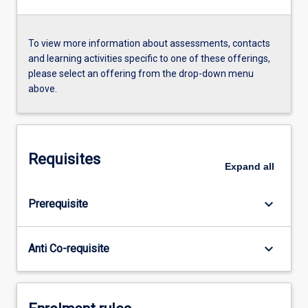
To view more information about assessments, contacts
and learning activities specific to one of these offerings,
please select an offering from the drop-down menu
above.
Requisites
Expand
all
keyboard_arrow_down
Prerequisite
keyboard_arrow_down
Anti Co-requisite