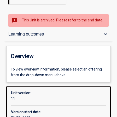
sms_failed
This Unit is archived. Please refer to the end date.
Overview
keyboard_arrow_down
Learning outcomes
Academic contacts
Overview
Offerings
To view overview information, please select an offering
from the drop-down menu above.
Requisites
Unit version:
11
Other learning activities
Version start date: