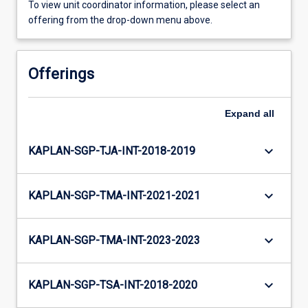
To view unit coordinator information, please select an
offering from the drop-down menu above.
Offerings
Expand
all
keyboard_arrow_down
KAPLAN-SGP-TJA-INT-2018-2019
keyboard_arrow_down
KAPLAN-SGP-TMA-INT-2021-2021
keyboard_arrow_down
KAPLAN-SGP-TMA-INT-2023-2023
keyboard_arrow_down
KAPLAN-SGP-TSA-INT-2018-2020