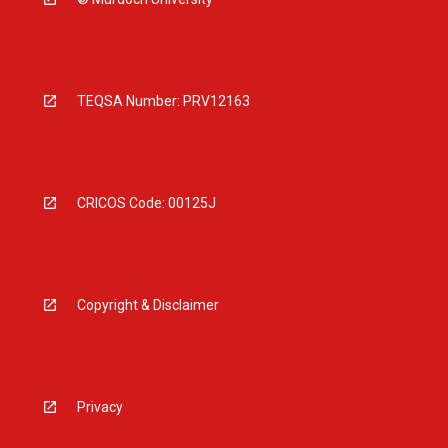
TEQSA Number: PRV12163
CRICOS Code: 00125J
Copyright & Disclaimer
Privacy