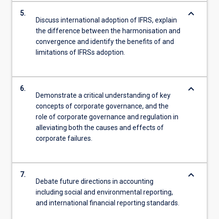
keyboard_arrow_down
5.
Discuss international adoption of IFRS, explain
the difference between the harmonisation and
convergence and identify the benefits of and
limitations of IFRSs adoption.
keyboard_arrow_down
6.
Demonstrate a critical understanding of key
concepts of corporate governance, and the
role of corporate governance and regulation in
alleviating both the causes and effects of
corporate failures.
keyboard_arrow_down
7.
Debate future directions in accounting
including social and environmental reporting,
and international financial reporting standards.