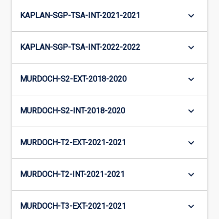
keyboard_arrow_down
KAPLAN-SGP-TSA-INT-2021-2021
keyboard_arrow_down
KAPLAN-SGP-TSA-INT-2022-2022
keyboard_arrow_down
MURDOCH-S2-EXT-2018-2020
keyboard_arrow_down
MURDOCH-S2-INT-2018-2020
keyboard_arrow_down
MURDOCH-T2-EXT-2021-2021
keyboard_arrow_down
MURDOCH-T2-INT-2021-2021
keyboard_arrow_down
MURDOCH-T3-EXT-2021-2021