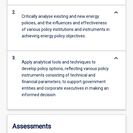
keyboard_arrow_down
2.
Critically analyse existing and new energy
policies, and the influences and effectiveness
of various policy institutions and instruments in
achieving energy policy objectives.
keyboard_arrow_down
3.
Apply analytical tools and techniques to
develop policy options, reflecting various policy
instruments consisting of technical and
financial parameters, to support government
entities and corporate executives in making an
informed decision
Assessments