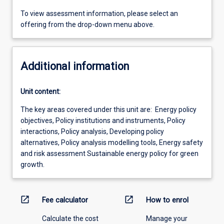
To view assessment information, please select an
offering from the drop-down menu above.
Additional information
Unit content:
The key areas covered under this unit are: Energy policy
objectives, Policy institutions and instruments, Policy
interactions, Policy analysis, Developing policy
alternatives, Policy analysis modelling tools, Energy safety
and risk assessment Sustainable energy policy for green
growth.
open_in_new
open_in_new
Fee calculator
How to enrol
Calculate the cost
Manage your