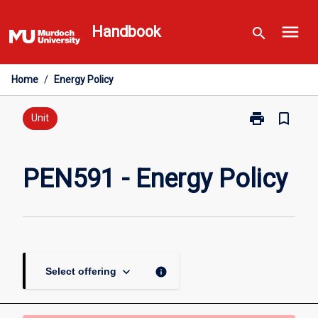
Skip
menu
to
Handbook
search
content
Home
/
Energy Policy
print
bookmark_border
Print
Unit
PEN591
-
Energy
PEN591 - Energy Policy
Policy
page
keyboard_arrow_down
info
Select offering