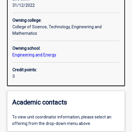
31/12/2022
Learning activities
Owning college:
College of Science, Technology, Engineering and
Learning outcomes
Mathematics
Owning school:
Assessments
Engineering and Energy
Credit points:
Additional information
3
Academic contacts
To view unit coordinator information, please select an
offering from the drop-down menu above.