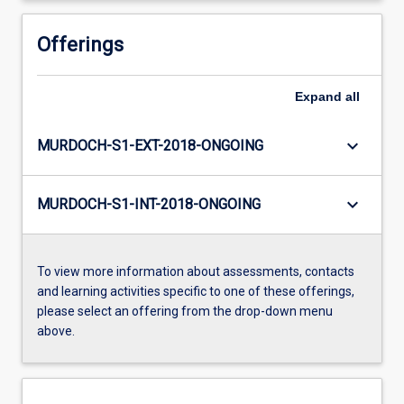
Offerings
Expand
all
keyboard_arrow_down
MURDOCH-S1-EXT-2018-ONGOING
keyboard_arrow_down
MURDOCH-S1-INT-2018-ONGOING
To view more information about assessments, contacts
and learning activities specific to one of these offerings,
please select an offering from the drop-down menu
above.