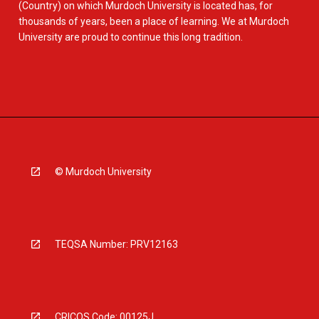
(Country) on which Murdoch University is located has, for
thousands of years, been a place of learning. We at Murdoch
University are proud to continue this long tradition.
© Murdoch University
TEQSA Number: PRV12163
CRICOS Code: 00125J