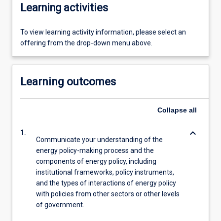
Learning activities
To view learning activity information, please select an
offering from the drop-down menu above.
Learning outcomes
Collapse
all
keyboard_arrow_down
1.
Communicate your understanding of the
energy policy-making process and the
components of energy policy, including
institutional frameworks, policy instruments,
and the types of interactions of energy policy
with policies from other sectors or other levels
of government.