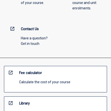
of your course.
course and unit
enrolments.
open_in_new
Contact Us
Have a question?
Get in touch
open_in_new
Fee calculator
Calculate the cost of your course
open_in_new
Library