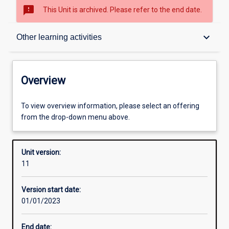
sms_failed
This Unit is archived. Please refer to the end date.
Overview
keyboard_arrow_down
Other learning activities
Academic contacts
Overview
Offerings
To view overview information, please select an offering
from the drop-down menu above.
Requisites
Unit version:
11
Enrolment rules
Version start date:
01/01/2023
Other learning activities
End date: