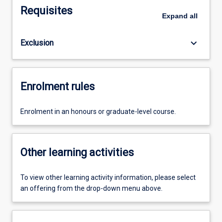
Requisites
Expand
all
keyboard_arrow_down
Exclusion
Enrolment rules
Enrolment in an honours or graduate-level course.
Other learning activities
To view other learning activity information, please select
an offering from the drop-down menu above.