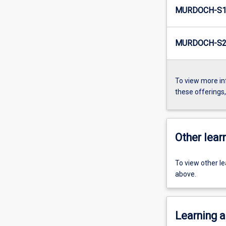
MURDOCH-S1-
MURDOCH-S2-
To view more in
these offerings
Other learn
To view other l
above.
Learning a