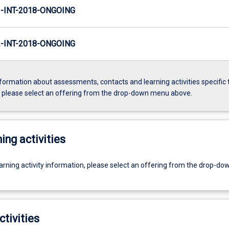
INT-2018-ONGOING
INT-2018-ONGOING
formation about assessments, contacts and learning activities specific 
, please select an offering from the drop-down menu above.
ing activities
earning activity information, please select an offering from the drop-d
ctivities