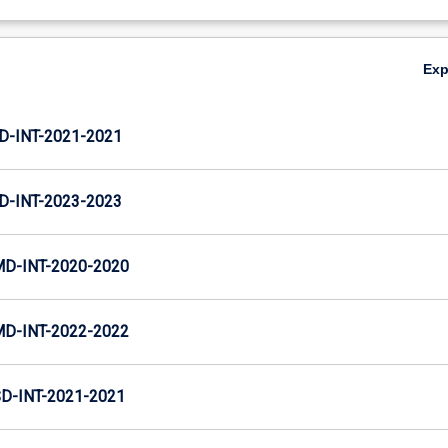
Ex
D-INT-2021-2021
D-INT-2023-2023
MD-INT-2020-2020
MD-INT-2022-2022
D-INT-2021-2021