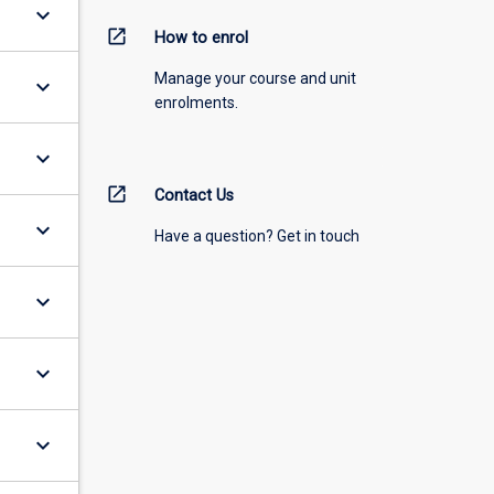
keyboard_arrow_down
open_in_new
How to enrol
Manage your course and unit
keyboard_arrow_down
enrolments.
keyboard_arrow_down
open_in_new
Contact Us
keyboard_arrow_down
Have a question? Get in touch
keyboard_arrow_down
keyboard_arrow_down
keyboard_arrow_down