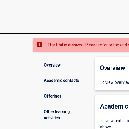
sms_failed
This Unit is archived. Please refer to the end 
Overview
Overview
Academic contacts
To view overvie
Offerings
Academic 
Other learning
activities
To view unit co
above.