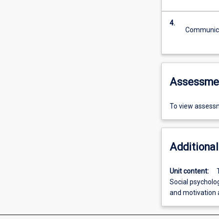
4.
Communicat
Assessme
To view assessm
Additional
Unit content:
Social psycholo
and motivation 