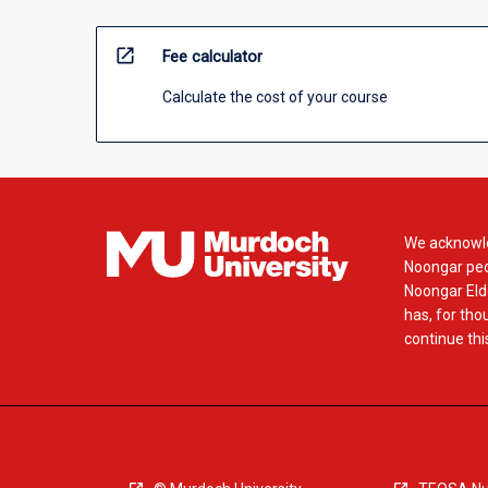
open_in_new
Fee calculator
Calculate the cost of your course
We acknowle
Noongar peop
Noongar Elde
has, for tho
continue this