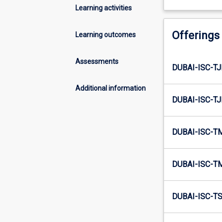
Learning activities
Offerings
Learning outcomes
Assessments
DUBAI-ISC-TJ
Additional information
DUBAI-ISC-TJ
DUBAI-ISC-T
DUBAI-ISC-T
DUBAI-ISC-TS