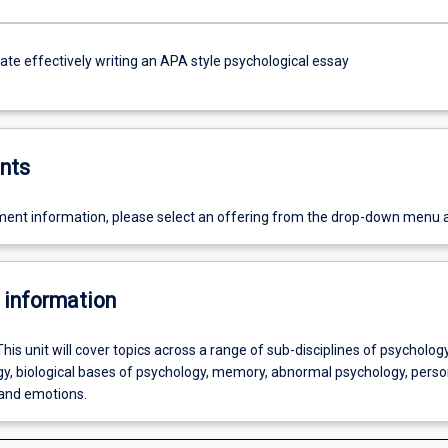
e effectively writing an APA style psychological essay
nts
ent information, please select an offering from the drop-down menu 
 information
This unit will cover topics across a range of sub-disciplines of psychology
gy, biological bases of psychology, memory, abnormal psychology, person
and emotions.