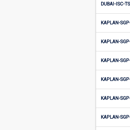
DUBAI-ISC-TS
KAPLAN-SGP-
KAPLAN-SGP-
KAPLAN-SGP-
KAPLAN-SGP-
KAPLAN-SGP-
KAPLAN-SGP-