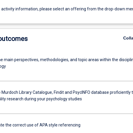
g activity information, please select an offering from the drop-down me
 outcomes
Coll
e main perspectives, methodologies, and topic areas within the discipli
ogy
 Murdoch Library Catalogue, Findit and PsycINFO database proficiently 
lity research during your psychology studies
e the correct use of APA style referencing