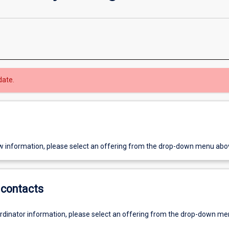
date.
w information, please select an offering from the drop-down menu abo
contacts
ordinator information, please select an offering from the drop-down m