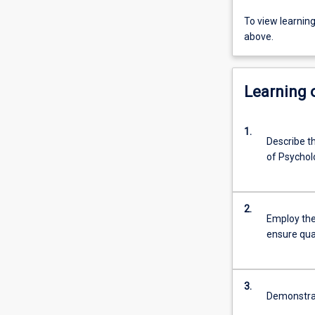
To view learnin
above.
Learning
1.
Describe th
of Psychol
2.
Employ the
ensure qua
3.
Demonstrat