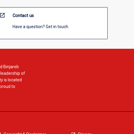
open_in_new
Contact us
Have a question? Get in touch.
d Binjareb
 leadership of
y is located
 proud to