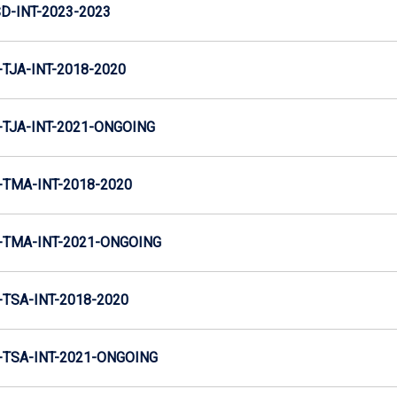
D-INT-2023-2023
TJA-INT-2018-2020
TJA-INT-2021-ONGOING
TMA-INT-2018-2020
TMA-INT-2021-ONGOING
TSA-INT-2018-2020
TSA-INT-2021-ONGOING