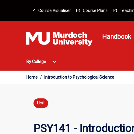
Skip
to
Course Visualiser
Course Plans
Teachin
content
Handbook
Open
expand_more
By College
By
College
Menu
Home
/
Introduction to Psychological Science
Unit
PSY141 - Introductio