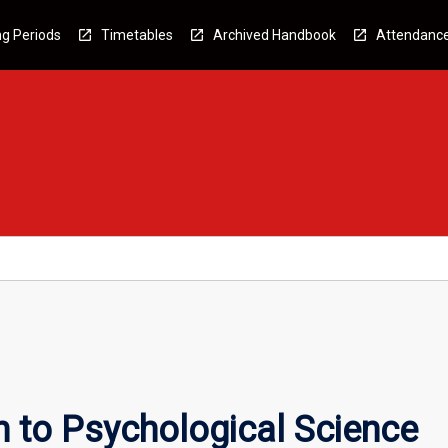
g Periods
Timetables
Archived Handbook
Attendanc
n to Psychological Science