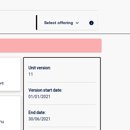
Psychological
Science
page
keyboard_arrow_down
info
Select offering
Unit version:
11
ve.
Version start date:
01/01/2021
End date:
30/06/2021
enu