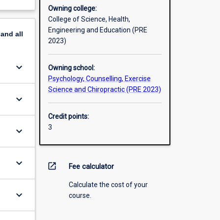
Owning college:
College of Science, Health,
Engineering and Education (PRE
pand
all
2023)
keyboard_arrow_down
Owning school:
Psychology, Counselling, Exercise
Science and Chiropractic (PRE 2023)
keyboard_arrow_down
Credit points:
3
keyboard_arrow_down
keyboard_arrow_down
open_in_new
Fee calculator
Calculate the cost of your
keyboard_arrow_down
course.