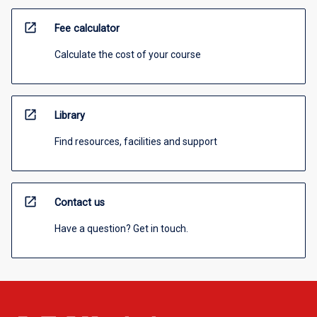
open_in_new
Fee calculator
Calculate the cost of your course
open_in_new
Library
Find resources, facilities and support
open_in_new
Contact us
Have a question? Get in touch.