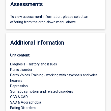
Assessments
To view assessment information, please select an
offering from the drop-down menu above.
Additional information
Unit content:
Diagnosis – history and issues
Panic disorder
Perth Voices Training - working with psychosis and voice
hearers
Depression
Somatic symptom and related disorders
OCD & GAD
SAD & Agoraphobia
Eating Disorders