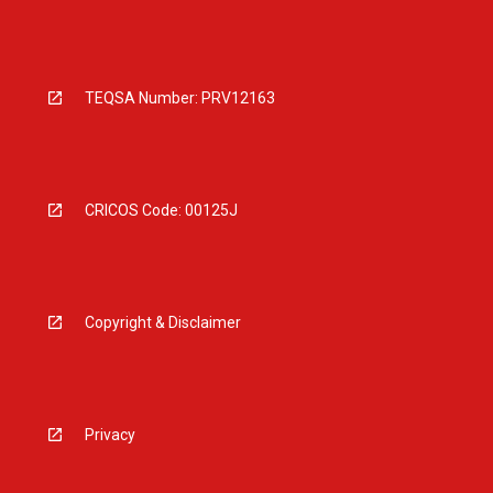
TEQSA Number: PRV12163
CRICOS Code: 00125J
Copyright & Disclaimer
Privacy