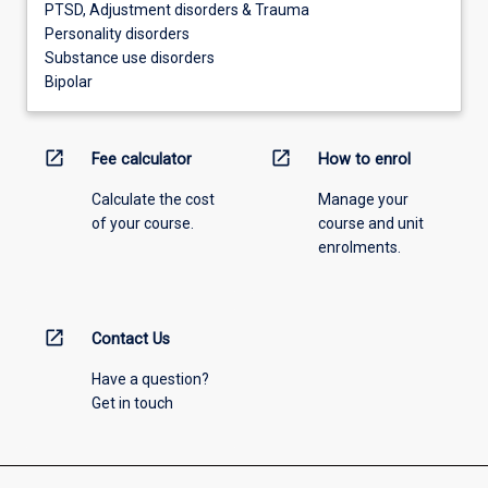
PTSD, Adjustment disorders & Trauma
Personality disorders
Substance use disorders
Bipolar
open_in_new
open_in_new
Fee calculator
How to enrol
Calculate the cost
Manage your
of your course.
course and unit
enrolments.
open_in_new
Contact Us
Have a question?
Get in touch