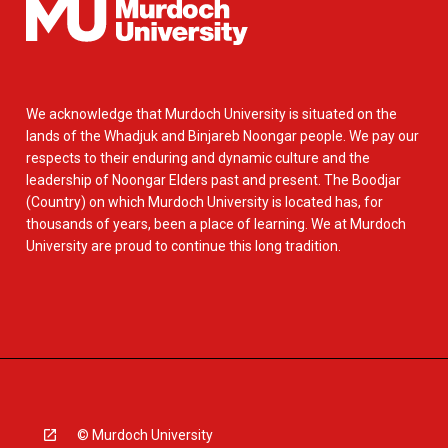
We acknowledge that Murdoch University is situated on the
lands of the Whadjuk and Binjareb Noongar people. We pay our
respects to their enduring and dynamic culture and the
leadership of Noongar Elders past and present. The Boodjar
(Country) on which Murdoch University is located has, for
thousands of years, been a place of learning. We at Murdoch
University are proud to continue this long tradition.
© Murdoch University