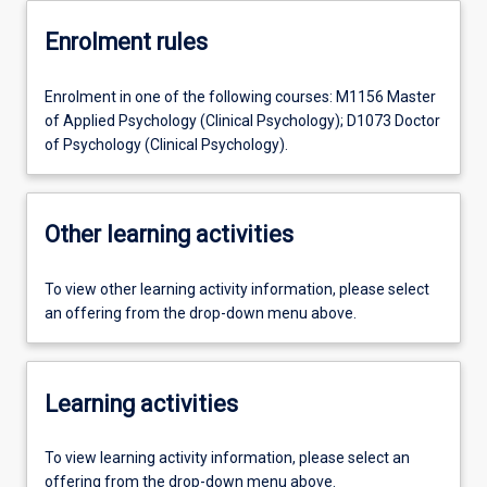
Enrolment rules
Enrolment in one of the following courses: M1156 Master
of Applied Psychology (Clinical Psychology); D1073 Doctor
of Psychology (Clinical Psychology).
Other learning activities
To view other learning activity information, please select
an offering from the drop-down menu above.
Learning activities
To view learning activity information, please select an
offering from the drop-down menu above.