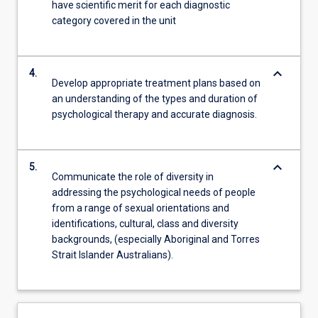
have scientific merit for each diagnostic
category covered in the unit
keyboard_arrow_down
4.
Develop appropriate treatment plans based on
an understanding of the types and duration of
psychological therapy and accurate diagnosis.
keyboard_arrow_down
5.
Communicate the role of diversity in
addressing the psychological needs of people
from a range of sexual orientations and
identifications, cultural, class and diversity
backgrounds, (especially Aboriginal and Torres
Strait Islander Australians).