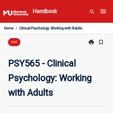
Skip
menu
to
Handbook
search
content
Home
/
Clinical Psychology: Working with Adults
print
bookmark_border
Print
Unit
PSY565
-
Clinical
PSY565 - Clinical
Psychology:
Working
Psychology: Working
with
Adults
page
with Adults