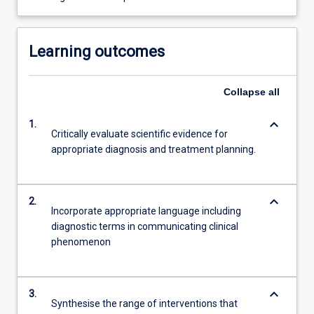
Learning outcomes
Collapse
all
keyboard_arrow_down
1.
Critically evaluate scientific evidence for
appropriate diagnosis and treatment planning.
keyboard_arrow_down
2.
Incorporate appropriate language including
diagnostic terms in communicating clinical
phenomenon
keyboard_arrow_down
3.
Synthesise the range of interventions that