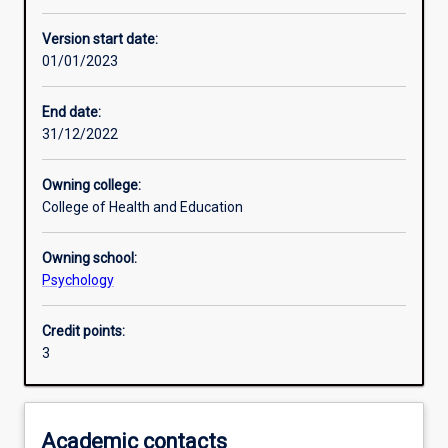
Other learning activities
Version start date:
01/01/2023
Learning activities
End date:
31/12/2022
Learning outcomes
Owning college:
College of Health and Education
Assessments
Owning school:
Psychology
Additional information
Credit points:
3
Academic contacts