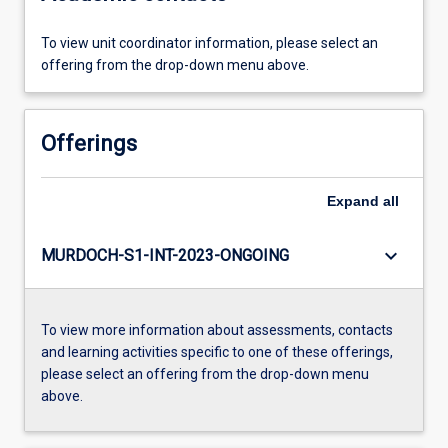
To view unit coordinator information, please select an
offering from the drop-down menu above.
Offerings
Expand
all
keyboard_arrow_down
MURDOCH-S1-INT-2023-ONGOING
To view more information about assessments, contacts
and learning activities specific to one of these offerings,
please select an offering from the drop-down menu
above.