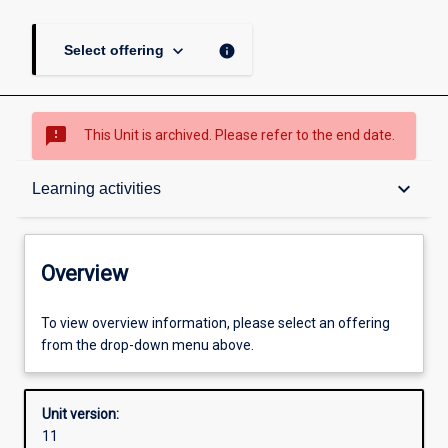
keyboard_arrow_down
info
Select offering
sms_failed
This Unit is archived. Please refer to the end date.
Overview
keyboard_arrow_down
Learning activities
Academic contacts
Overview
Offerings
To view overview information, please select an offering
from the drop-down menu above.
Enrolment rules
Unit version:
11