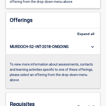
offering from the drop-down menu above.
Offerings
Expand
all
keyboard_arrow_down
MURDOCH-S2-INT-2018-ONGOING
To view more information about assessments, contacts
and learning activities specific to one of these offerings,
please select an offering from the drop-down menu
above.
Requisites