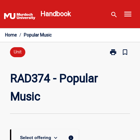
Skip
menu
to
Handbook
search
content
Home
/
Popular Music
print
bookmark_border
Print
Unit
RAD374
-
Popular
RAD374 - Popular
Music
page
Music
keyboard_arrow_down
info
Select offering