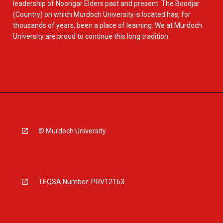
leadership of Noongar Elders past and present. The Boodjar
(Country) on which Murdoch University is located has, for
thousands of years, been a place of learning. We at Murdoch
University are proud to continue this long tradition.
© Murdoch University
TEQSA Number: PRV12163