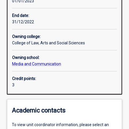
01/01/2023
Learning activities
End date:
31/12/2022
Learning outcomes
Owning college:
College of Law, Arts and Social Sciences
Assessments
Owning school:
Media and Communication
Additional information
Credit points:
3
Academic contacts
To view unit coordinator information, please select an