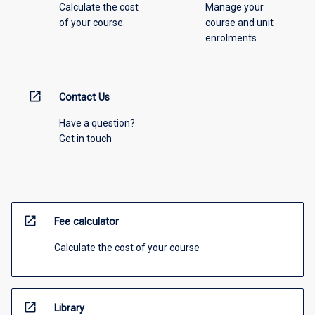
Calculate the cost
Manage your
of your course.
course and unit
enrolments.
open_in_new
Contact Us
Have a question?
Get in touch
open_in_new
Fee calculator
Calculate the cost of your course
open_in_new
Library