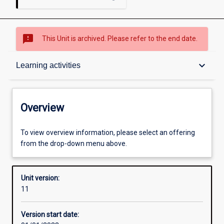
sms_failed
This Unit is archived. Please refer to the end date.
Overview
keyboard_arrow_down
Learning activities
Academic contacts
Overview
Offerings
To view overview information, please select an offering
from the drop-down menu above.
Requisites
Unit version:
11
Other learning activities
Version start date: