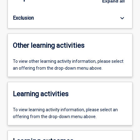
Expand
all
keyboard_arrow_down
Exclusion
Other learning activities
To view other learning activity information, please select
an offering from the drop-down menu above.
Learning activities
To view learning activity information, please select an
offering from the drop-down menu above.