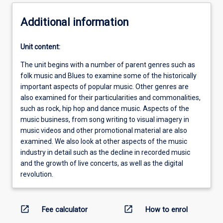
Additional information
Unit content:
The unit begins with a number of parent genres such as
folk music and Blues to examine some of the historically
important aspects of popular music. Other genres are
also examined for their particularities and commonalities,
such as rock, hip hop and dance music. Aspects of the
music business, from song writing to visual imagery in
music videos and other promotional material are also
examined. We also look at other aspects of the music
industry in detail such as the decline in recorded music
and the growth of live concerts, as well as the digital
revolution.
open_in_new
open_in_new
Fee calculator
How to enrol