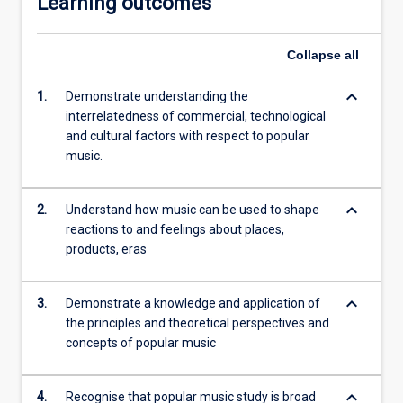
Learning outcomes
Collapse
all
keyboard_arrow_down
1.
Demonstrate understanding the
interrelatedness of commercial, technological
and cultural factors with respect to popular
music.
keyboard_arrow_down
2.
Understand how music can be used to shape
reactions to and feelings about places,
products, eras
keyboard_arrow_down
3.
Demonstrate a knowledge and application of
the principles and theoretical perspectives and
concepts of popular music
keyboard_arrow_down
4.
Recognise that popular music study is broad