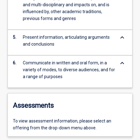
and multi-disciplinary and impacts on, and is
influenced by, other academic traditions,
previous forms and genres
keyboard_arrow_down
5.
Present information, articulating arguments
and conclusions
keyboard_arrow_down
6.
Communicate in written and oral form, in a
variety of modes, to diverse audiences, and for
a range of purposes
Assessments
To view assessment information, please select an
offering from the drop-down menu above.