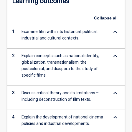
Learning outcomes
Collapse
all
keyboard_arrow_down
1.
Examine film within its historical, political,
industrial and cultural contexts.
keyboard_arrow_down
2.
Explain concepts such as national identity,
globalization, transnationalism, the
postcolonial, and diaspora to the study of
specific films.
keyboard_arrow_down
3.
Discuss critical theory and its limitations –
including deconstruction of film texts.
keyboard_arrow_down
4.
Explain the development of national cinema
policies and industrial developments.