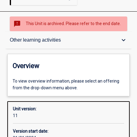
sms_failed
This Unit is archived. Please refer to the end date.
Overview
keyboard_arrow_down
Other learning activities
Academic contacts
Overview
Offerings
To view overview information, please select an offering
from the drop-down menu above.
Requisites
Unit version:
11
Other learning activities
Version start date: