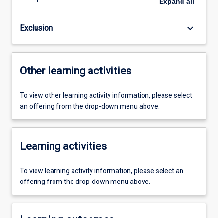
Expand
all
keyboard_arrow_down
Exclusion
Other learning activities
To view other learning activity information, please select
an offering from the drop-down menu above.
Learning activities
To view learning activity information, please select an
offering from the drop-down menu above.