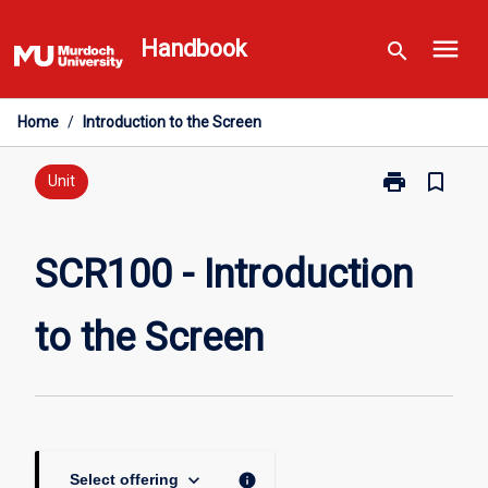
Skip
menu
to
Handbook
search
content
Home
/
Introduction to the Screen
print
bookmark_border
Print
Unit
SCR100
-
Introduction
SCR100 - Introduction
to
the
to the Screen
Screen
page
keyboard_arrow_down
info
Select offering