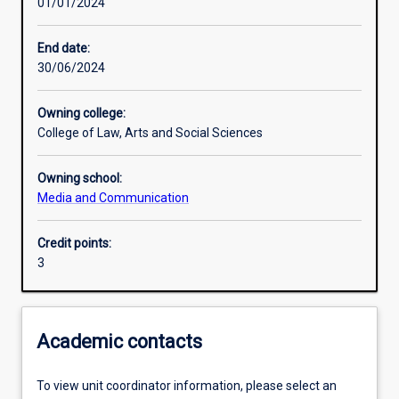
01/01/2024
Learning activities
End date:
30/06/2024
Learning outcomes
Owning college:
College of Law, Arts and Social Sciences
Assessments
Owning school:
Media and Communication
Additional information
Credit points:
3
Academic contacts
To view unit coordinator information, please select an