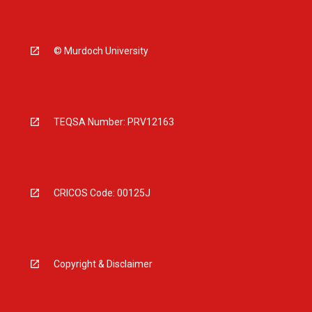
© Murdoch University
TEQSA Number: PRV12163
CRICOS Code: 00125J
Copyright & Disclaimer