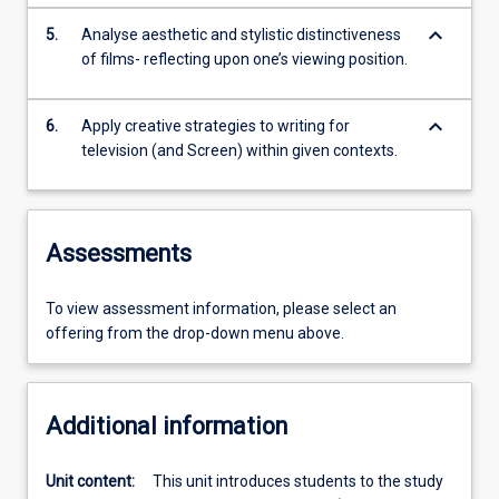
keyboard_arrow_down
5.
Analyse aesthetic and stylistic distinctiveness
of films- reflecting upon one’s viewing position.
keyboard_arrow_down
6.
Apply creative strategies to writing for
television (and Screen) within given contexts.
Assessments
To view assessment information, please select an
offering from the drop-down menu above.
Additional information
Unit content:
This unit introduces students to the study