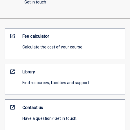
Get in touch
open_in_new
Fee calculator
Calculate the cost of your course
open_in_new
Library
Find resources, facilities and support
open_in_new
Contact us
Have a question? Get in touch.