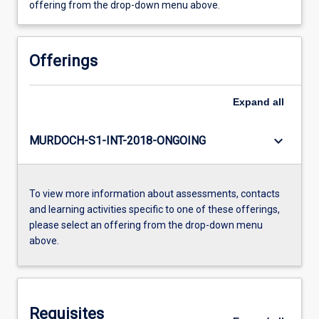
offering from the drop-down menu above.
Offerings
Expand
all
keyboard_arrow_down
MURDOCH-S1-INT-2018-ONGOING
To view more information about assessments, contacts
and learning activities specific to one of these offerings,
please select an offering from the drop-down menu
above.
Requisites