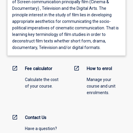
of Screen communication principally film (Cinema &
Documentary) , Television and the Digital Arts. The
principle interest in the study of film lies in developing
appropriate aesthetics for communicating the socio-
political imperatives of cinematic communication. That is
learning key terminology of film studies in order to
deconstruct film texts whether short form, drama,
documentary, Television and/or digital formats.
open_in_new
open_in_new
Fee calculator
How to enrol
Calculate the cost
Manage your
of your course.
course and unit
enrolments.
open_in_new
Contact Us
Have a question?