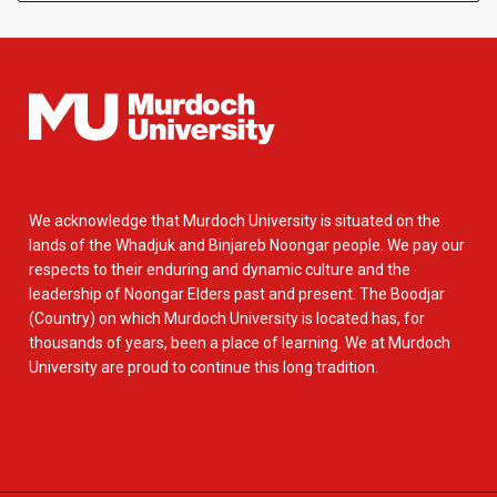
We acknowledge that Murdoch University is situated on the
lands of the Whadjuk and Binjareb Noongar people. We pay our
respects to their enduring and dynamic culture and the
leadership of Noongar Elders past and present. The Boodjar
(Country) on which Murdoch University is located has, for
thousands of years, been a place of learning. We at Murdoch
University are proud to continue this long tradition.