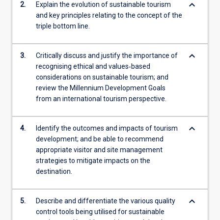
keyboard_arrow_down
2.
Explain the evolution of sustainable tourism
and key principles relating to the concept of the
triple bottom line.
keyboard_arrow_down
3.
Critically discuss and justify the importance of
recognising ethical and values‐based
considerations on sustainable tourism; and
review the Millennium Development Goals
from an international tourism perspective.
keyboard_arrow_down
4.
Identify the outcomes and impacts of tourism
development; and be able to recommend
appropriate visitor and site management
strategies to mitigate impacts on the
destination.
keyboard_arrow_down
5.
Describe and differentiate the various quality
control tools being utilised for sustainable