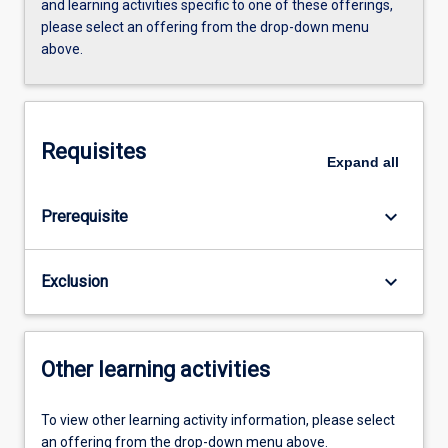
and learning activities specific to one of these offerings,
please select an offering from the drop-down menu
above.
Requisites
Expand
all
keyboard_arrow_down
Prerequisite
keyboard_arrow_down
Exclusion
Other learning activities
To view other learning activity information, please select
an offering from the drop-down menu above.