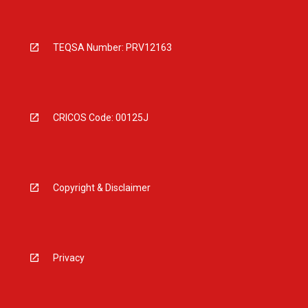
TEQSA Number: PRV12163
CRICOS Code: 00125J
Copyright & Disclaimer
Privacy