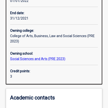
01/01/2022
Learning activities
End date:
31/12/2021
Learning outcomes
Owning college:
College of Arts, Business, Law and Social Sciences (PRE
Assessments
2023)
Owning school:
Additional information
Social Sciences and Arts (PRE 2023)
Credit points:
3
Academic contacts