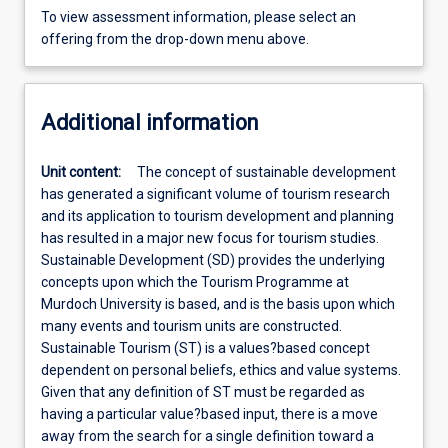
To view assessment information, please select an
offering from the drop-down menu above.
Additional information
Unit content:
The concept of sustainable development
has generated a significant volume of tourism research
and its application to tourism development and planning
has resulted in a major new focus for tourism studies.
Sustainable Development (SD) provides the underlying
concepts upon which the Tourism Programme at
Murdoch University is based, and is the basis upon which
many events and tourism units are constructed.
Sustainable Tourism (ST) is a values?based concept
dependent on personal beliefs, ethics and value systems.
Given that any definition of ST must be regarded as
having a particular value?based input, there is a move
away from the search for a single definition toward a