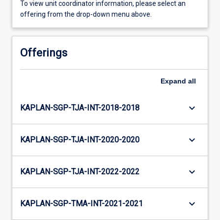
To view unit coordinator information, please select an
offering from the drop-down menu above.
Offerings
Expand
all
keyboard_arrow_down
KAPLAN-SGP-TJA-INT-2018-2018
keyboard_arrow_down
KAPLAN-SGP-TJA-INT-2020-2020
keyboard_arrow_down
KAPLAN-SGP-TJA-INT-2022-2022
keyboard_arrow_down
KAPLAN-SGP-TMA-INT-2021-2021