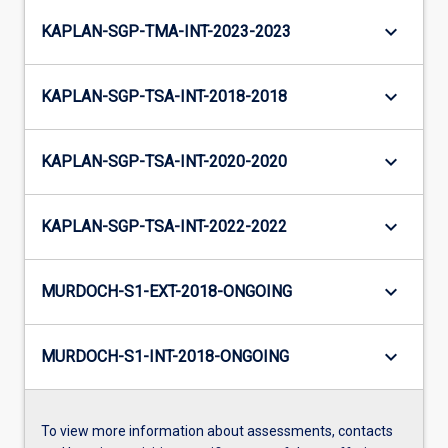
keyboard_arrow_down
KAPLAN-SGP-TMA-INT-2023-2023
keyboard_arrow_down
KAPLAN-SGP-TSA-INT-2018-2018
keyboard_arrow_down
KAPLAN-SGP-TSA-INT-2020-2020
keyboard_arrow_down
KAPLAN-SGP-TSA-INT-2022-2022
keyboard_arrow_down
MURDOCH-S1-EXT-2018-ONGOING
keyboard_arrow_down
MURDOCH-S1-INT-2018-ONGOING
To view more information about assessments, contacts