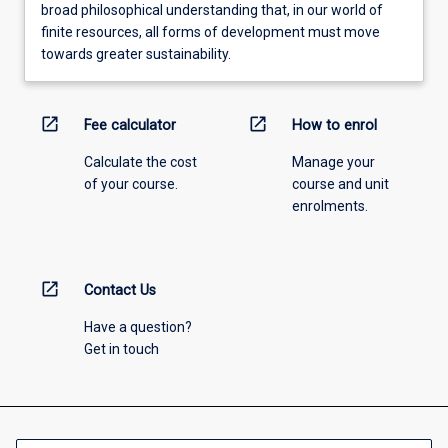
broad philosophical understanding that, in our world of
finite resources, all forms of development must move
towards greater sustainability.
open_in_new
open_in_new
Fee calculator
How to enrol
Calculate the cost
Manage your
of your course.
course and unit
enrolments.
open_in_new
Contact Us
Have a question?
Get in touch