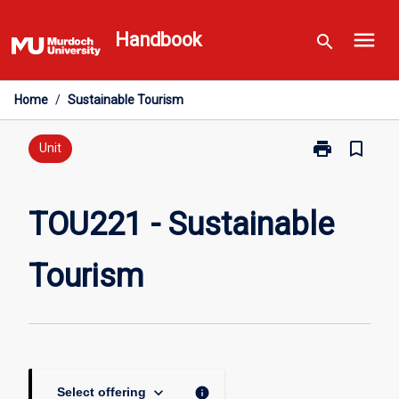
Skip
menu
to
Handbook
search
content
Home
/
Sustainable Tourism
print
bookmark_border
Print
Unit
TOU221
-
Sustainable
TOU221 - Sustainable
Tourism
page
Tourism
keyboard_arrow_down
info
Select offering