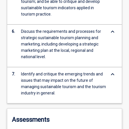
tourism; and be able to critique and develop
sustainable tourism indicators applied in
tourism practice.
keyboard_arrow_down
6.
Discuss the requirements and processes for
strategic sustainable tourism planning and
marketing; including developing a strategic
marketing plan at the local, regional and
national level.
keyboard_arrow_down
7.
Identify and critique the emerging trends and
issues that may impact on the future of
managing sustainable tourism and the tourism
industry in general.
Assessments