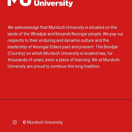
We acknowledge that Murdoch University is situated on the
lands of the Whadjuk and Binjareb Noongar people. We pay our
respects to their enduring and dynamic culture and the
leadership of Noongar Elders past and present. The Boodjar
(Country) on which Murdoch University is located has, for
thousands of years, been a place of learning. We at Murdoch
University are proud to continue this long tradition.
© Murdoch University