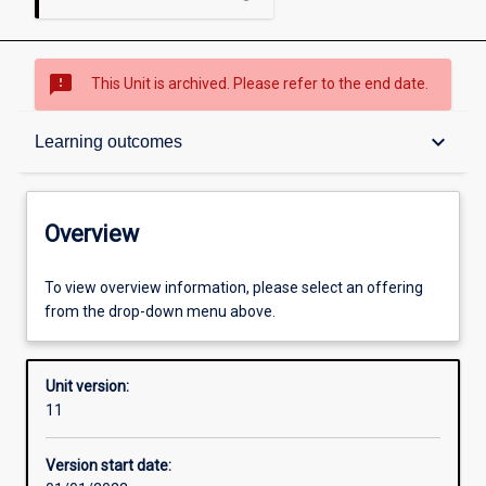
sms_failed
This Unit is archived. Please refer to the end date.
Overview
keyboard_arrow_down
Learning outcomes
Academic contacts
Overview
Offerings
To view overview information, please select an offering
from the drop-down menu above.
Requisites
Unit version:
11
Other learning activities
Version start date: