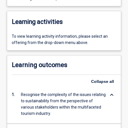
Learning activities
To view learning activity information, please select an
offering from the drop-down menu above.
Learning outcomes
Collapse
all
keyboard_arrow_down
1.
Recognise the complexity of the issues relating
to sustainability from the perspective of
various stakeholders within the multifaceted
tourism industry.