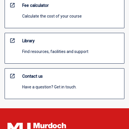
open_in_new
Fee calculator
Calculate the cost of your course
open_in_new
Library
Find resources, facilities and support
open_in_new
Contact us
Have a question? Get in touch.