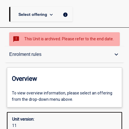
keyboard_arrow_down
info
Select offering
sms_failed
This Unit is archived. Please refer to the end date.
Overview
keyboard_arrow_down
Enrolment rules
Academic contacts
Overview
Offerings
To view overview information, please select an offering
from the drop-down menu above.
Requisites
Unit version:
11