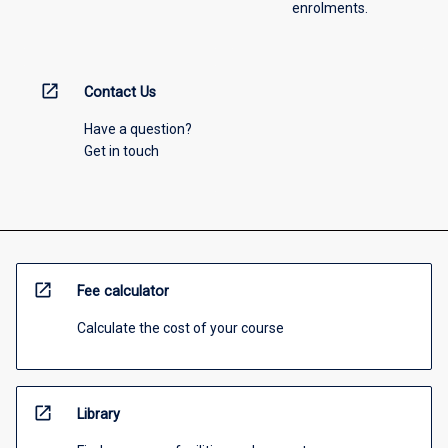
enrolments.
open_in_new
Contact Us
Have a question?
Get in touch
open_in_new
Fee calculator
Calculate the cost of your course
open_in_new
Library