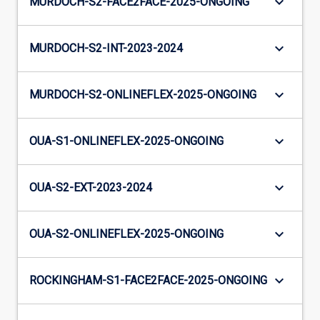
keyboard_arrow_down
MURDOCH-S2-FACE2FACE-2025-ONGOING
keyboard_arrow_down
MURDOCH-S2-INT-2023-2024
keyboard_arrow_down
MURDOCH-S2-ONLINEFLEX-2025-ONGOING
keyboard_arrow_down
OUA-S1-ONLINEFLEX-2025-ONGOING
keyboard_arrow_down
OUA-S2-EXT-2023-2024
keyboard_arrow_down
OUA-S2-ONLINEFLEX-2025-ONGOING
keyboard_arrow_down
ROCKINGHAM-S1-FACE2FACE-2025-ONGOING