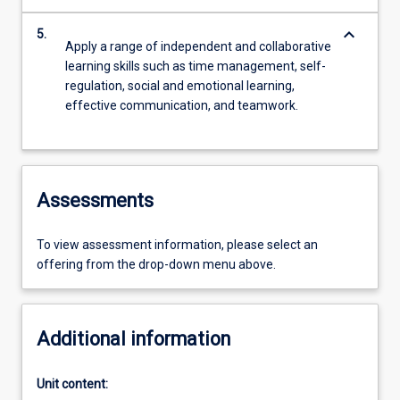
keyboard_arrow_down
5.
Apply a range of independent and collaborative
learning skills such as time management, self-
regulation, social and emotional learning,
effective communication, and teamwork.
Assessments
To view assessment information, please select an
offering from the drop-down menu above.
Additional information
Unit content: