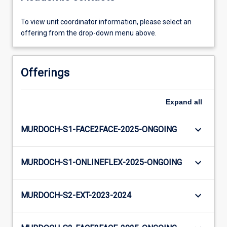
To view unit coordinator information, please select an
offering from the drop-down menu above.
Offerings
Expand
all
keyboard_arrow_down
MURDOCH-S1-FACE2FACE-2025-ONGOING
keyboard_arrow_down
MURDOCH-S1-ONLINEFLEX-2025-ONGOING
keyboard_arrow_down
MURDOCH-S2-EXT-2023-2024