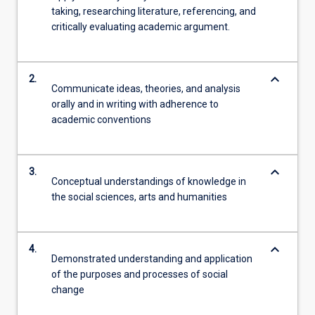
taking, researching literature, referencing, and
critically evaluating academic argument.
keyboard_arrow_down
2.
Communicate ideas, theories, and analysis
orally and in writing with adherence to
academic conventions
keyboard_arrow_down
3.
Conceptual understandings of knowledge in
the social sciences, arts and humanities
keyboard_arrow_down
4.
Demonstrated understanding and application
of the purposes and processes of social
change