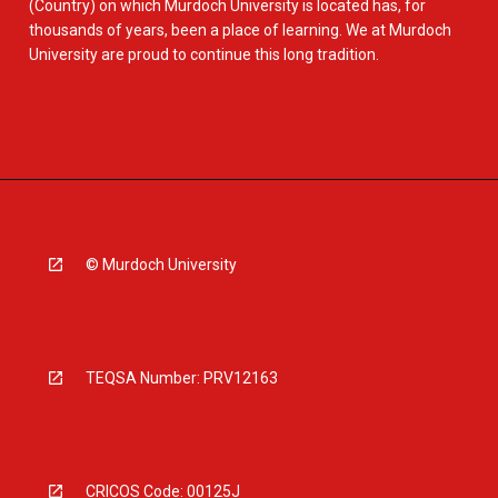
(Country) on which Murdoch University is located has, for
thousands of years, been a place of learning. We at Murdoch
University are proud to continue this long tradition.
© Murdoch University
TEQSA Number: PRV12163
CRICOS Code: 00125J