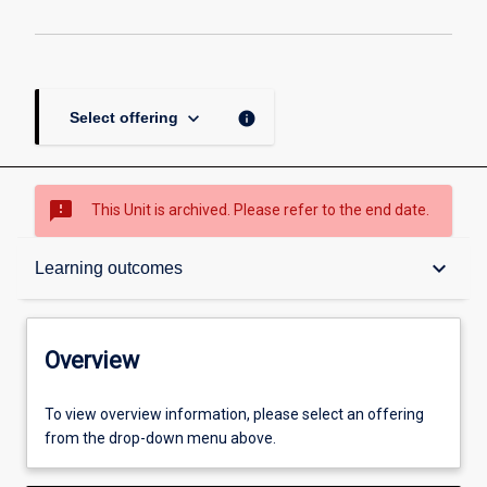
keyboard_arrow_down
info
Select offering
sms_failed
This Unit is archived. Please refer to the end date.
Overview
keyboard_arrow_down
Learning outcomes
Academic contacts
Overview
Offerings
To view overview information, please select an offering
from the drop-down menu above.
Requisites