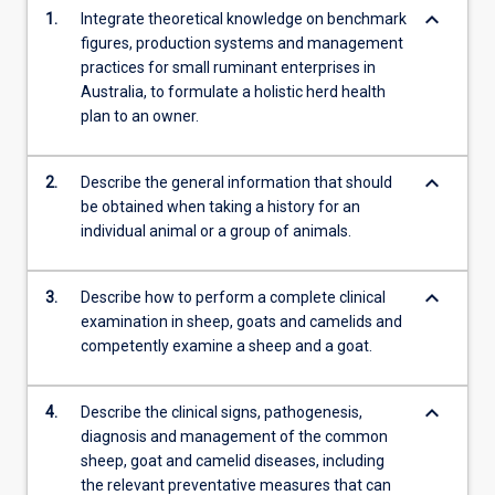
keyboard_arrow_down
1.
Integrate theoretical knowledge on benchmark
figures, production systems and management
practices for small ruminant enterprises in
Australia, to formulate a holistic herd health
plan to an owner.
keyboard_arrow_down
2.
Describe the general information that should
be obtained when taking a history for an
individual animal or a group of animals.
keyboard_arrow_down
3.
Describe how to perform a complete clinical
examination in sheep, goats and camelids and
competently examine a sheep and a goat.
keyboard_arrow_down
4.
Describe the clinical signs, pathogenesis,
diagnosis and management of the common
sheep, goat and camelid diseases, including
the relevant preventative measures that can