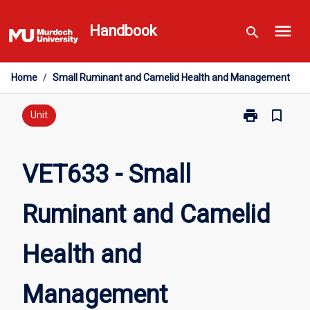
Skip
menu
to
Handbook
search
content
Home
/
Small Ruminant and Camelid Health and Management
print
bookmark_border
Print
Unit
VET633
-
Small
VET633 - Small
Ruminant
and
Ruminant and Camelid
Camelid
Health
and
Health and
Management
page
Management