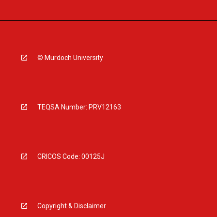
© Murdoch University
TEQSA Number: PRV12163
CRICOS Code: 00125J
Copyright & Disclaimer