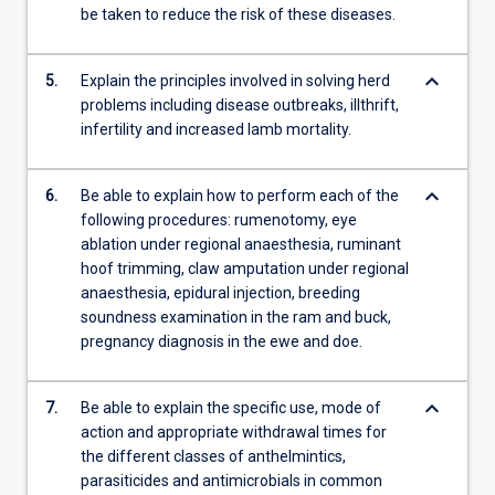
be taken to reduce the risk of these diseases.
keyboard_arrow_down
5.
Explain the principles involved in solving herd
problems including disease outbreaks, illthrift,
infertility and increased lamb mortality.
keyboard_arrow_down
6.
Be able to explain how to perform each of the
following procedures: rumenotomy, eye
ablation under regional anaesthesia, ruminant
hoof trimming, claw amputation under regional
anaesthesia, epidural injection, breeding
soundness examination in the ram and buck,
pregnancy diagnosis in the ewe and doe.
keyboard_arrow_down
7.
Be able to explain the specific use, mode of
action and appropriate withdrawal times for
the different classes of anthelmintics,
parasiticides and antimicrobials in common