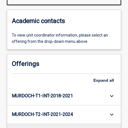
Academic contacts
To view unit coordinator information, please select an
offering from the drop-down menu above.
Offerings
Expand
all
keyboard_arrow_down
MURDOCH-T1-INT-2018-2021
keyboard_arrow_down
MURDOCH-T2-INT-2021-2024