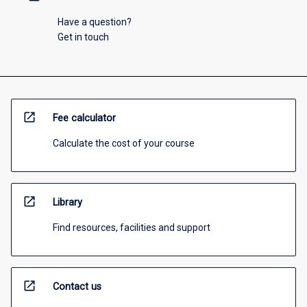
Have a question?
Get in touch
open_in_new
Fee calculator
Calculate the cost of your course
open_in_new
Library
Find resources, facilities and support
open_in_new
Contact us