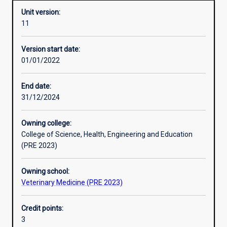
Unit version:
11
Enrolment rules
Version start date:
01/01/2022
Other learning activities
End date:
31/12/2024
Learning activities
Owning college:
College of Science, Health, Engineering and Education
Learning outcomes
(PRE 2023)
Owning school:
Assessments
Veterinary Medicine (PRE 2023)
Credit points:
Additional information
3