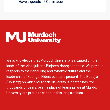
Have a question? Get in touch.
We acknowledge that Murdoch University is situated on the
lands of the Whadjuk and Binjareb Noongar people. We pay our
respects to their enduring and dynamic culture and the
leadership of Noongar Elders past and present. The Boodjar
(Country) on which Murdoch University is located has, for
thousands of years, been a place of learning. We at Murdoch
University are proud to continue this long tradition.