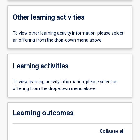
Other learning activities
To view other learning activity information, please select
an offering from the drop-down menu above.
Learning activities
To view learning activity information, please select an
offering from the drop-down menu above.
Learning outcomes
Collapse
all