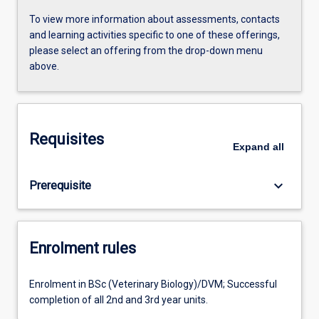
To view more information about assessments, contacts
and learning activities specific to one of these offerings,
please select an offering from the drop-down menu
above.
Requisites
Expand
all
keyboard_arrow_down
Prerequisite
Enrolment rules
Enrolment in BSc (Veterinary Biology)/DVM; Successful
completion of all 2nd and 3rd year units.