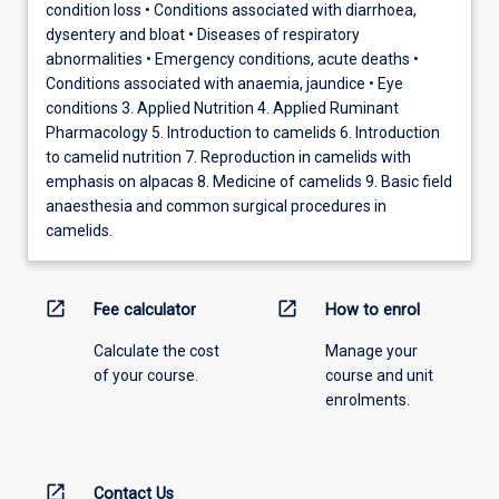
condition loss • Conditions associated with diarrhoea,
dysentery and bloat • Diseases of respiratory
abnormalities • Emergency conditions, acute deaths •
Conditions associated with anaemia, jaundice • Eye
conditions 3. Applied Nutrition 4. Applied Ruminant
Pharmacology 5. Introduction to camelids 6. Introduction
to camelid nutrition 7. Reproduction in camelids with
emphasis on alpacas 8. Medicine of camelids 9. Basic field
anaesthesia and common surgical procedures in
camelids.
open_in_new
open_in_new
Fee calculator
How to enrol
Calculate the cost
Manage your
of your course.
course and unit
enrolments.
open_in_new
Contact Us