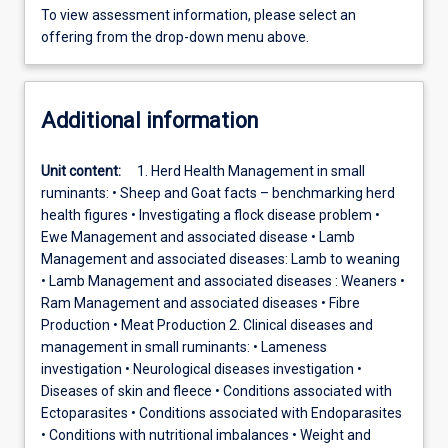
To view assessment information, please select an
offering from the drop-down menu above.
Additional information
Unit content:
1. Herd Health Management in small
ruminants: • Sheep and Goat facts – benchmarking herd
health figures • Investigating a flock disease problem •
Ewe Management and associated disease • Lamb
Management and associated diseases: Lamb to weaning
• Lamb Management and associated diseases : Weaners •
Ram Management and associated diseases • Fibre
Production • Meat Production 2. Clinical diseases and
management in small ruminants: • Lameness
investigation • Neurological diseases investigation •
Diseases of skin and fleece • Conditions associated with
Ectoparasites • Conditions associated with Endoparasites
• Conditions with nutritional imbalances • Weight and