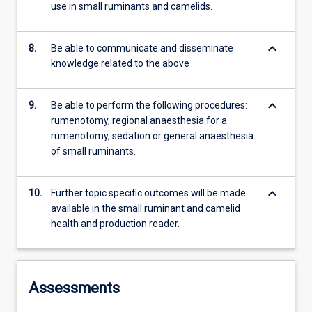
use in small ruminants and camelids.
keyboard_arrow_down
8.
Be able to communicate and disseminate
knowledge related to the above
keyboard_arrow_down
9.
Be able to perform the following procedures:
rumenotomy, regional anaesthesia for a
rumenotomy, sedation or general anaesthesia
of small ruminants.
keyboard_arrow_down
10.
Further topic specific outcomes will be made
available in the small ruminant and camelid
health and production reader.
Assessments