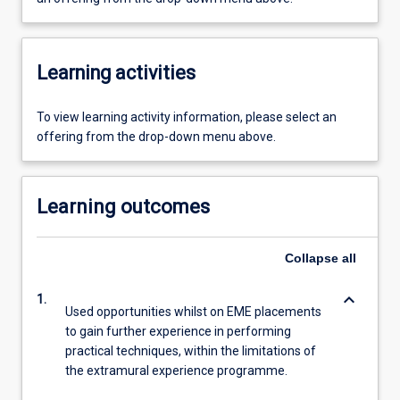
Learning activities
To view learning activity information, please select an
offering from the drop-down menu above.
Learning outcomes
Collapse
all
keyboard_arrow_down
1.
Used opportunities whilst on EME placements
to gain further experience in performing
practical techniques, within the limitations of
the extramural experience programme.