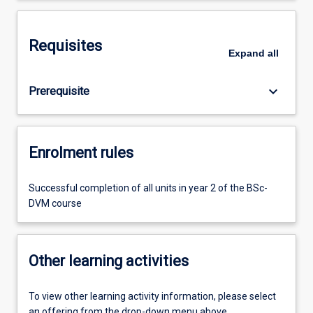
Requisites
Expand
all
keyboard_arrow_down
Prerequisite
Enrolment rules
Successful completion of all units in year 2 of the BSc-
DVM course
Other learning activities
To view other learning activity information, please select
an offering from the drop-down menu above.