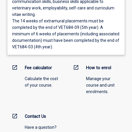
communication skills, business skills applicable to
veterinary work, employability, self-care and curriculum
vitae writing.
The 14 weeks of extramural placements must be
completed by the end of VET684-09 (5th year). A
minimum of 6 weeks of placements (including associated
documentation) must have been completed by the end of
VET684-03 (4th year).
open_in_new
open_in_new
Fee calculator
How to enrol
Calculate the cost
Manage your
of your course.
course and unit
enrolments.
open_in_new
Contact Us
Have a question?