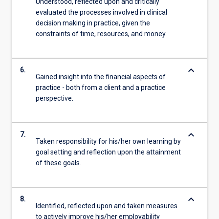
Understood, reflected upon and critically
evaluated the processes involved in clinical
decision making in practice, given the
constraints of time, resources, and money.
keyboard_arrow_down
6.
Gained insight into the financial aspects of
practice - both from a client and a practice
perspective.
keyboard_arrow_down
7.
Taken responsibility for his/her own learning by
goal setting and reflection upon the attainment
of these goals.
keyboard_arrow_down
8.
Identified, reflected upon and taken measures
to actively improve his/her employability