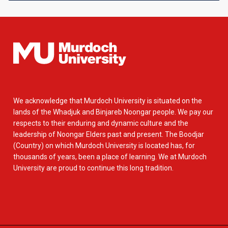
We acknowledge that Murdoch University is situated on the
lands of the Whadjuk and Binjareb Noongar people. We pay our
respects to their enduring and dynamic culture and the
leadership of Noongar Elders past and present. The Boodjar
(Country) on which Murdoch University is located has, for
thousands of years, been a place of learning. We at Murdoch
University are proud to continue this long tradition.