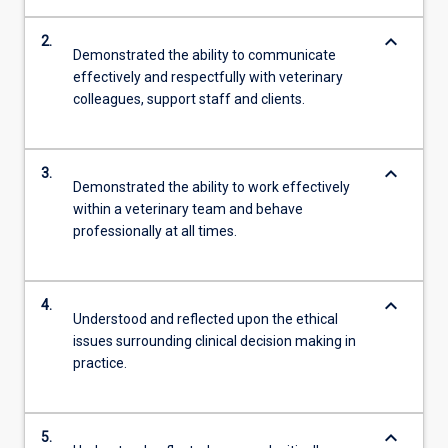
keyboard_arrow_down
2.
Demonstrated the ability to communicate
effectively and respectfully with veterinary
colleagues, support staff and clients.
keyboard_arrow_down
3.
Demonstrated the ability to work effectively
within a veterinary team and behave
professionally at all times.
keyboard_arrow_down
4.
Understood and reflected upon the ethical
issues surrounding clinical decision making in
practice.
keyboard_arrow_down
5.