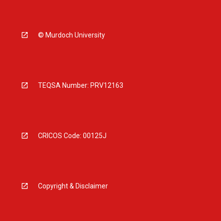
© Murdoch University
TEQSA Number: PRV12163
CRICOS Code: 00125J
Copyright & Disclaimer