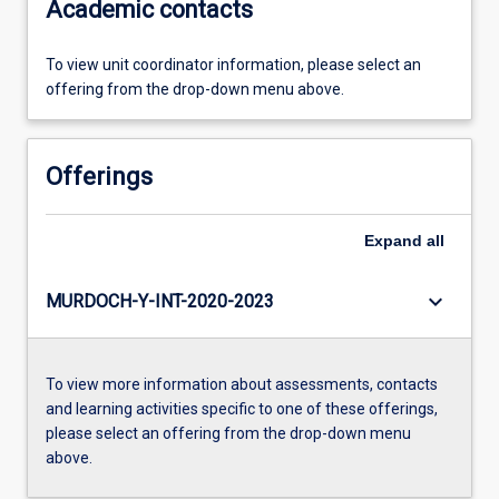
Academic contacts
To view unit coordinator information, please select an
offering from the drop-down menu above.
Offerings
Expand
all
keyboard_arrow_down
MURDOCH-Y-INT-2020-2023
To view more information about assessments, contacts
and learning activities specific to one of these offerings,
please select an offering from the drop-down menu
above.