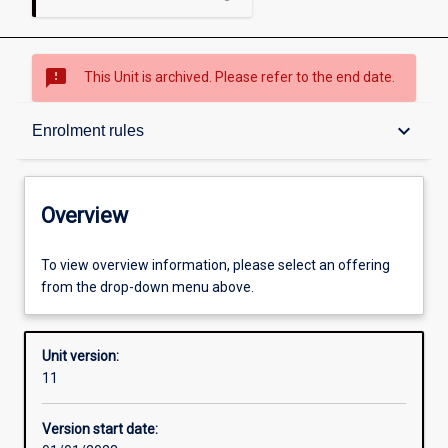
sms_failed
This Unit is archived. Please refer to the end date.
Overview
keyboard_arrow_down
Enrolment rules
Academic contacts
Overview
Offerings
To view overview information, please select an offering
from the drop-down menu above.
Requisites
Unit version:
11
Enrolment rules
Version start date: