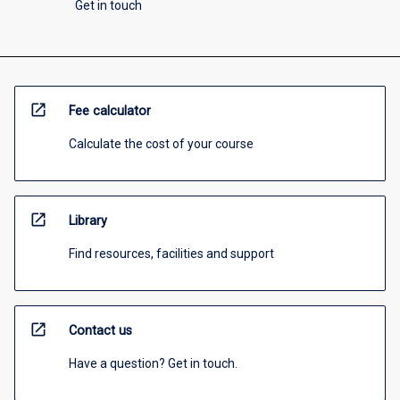
Get in touch
open_in_new
Fee calculator
Calculate the cost of your course
open_in_new
Library
Find resources, facilities and support
open_in_new
Contact us
Have a question? Get in touch.