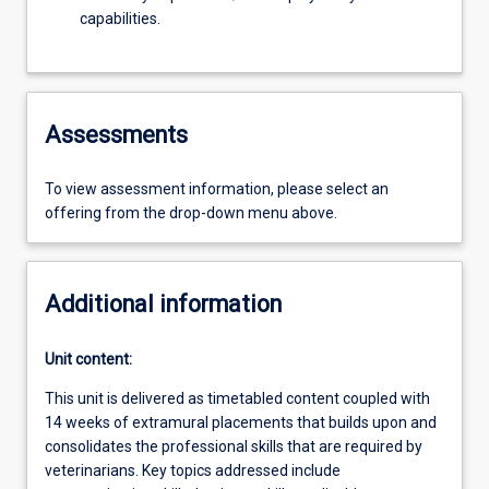
capabilities.
Assessments
To view assessment information, please select an
offering from the drop-down menu above.
Additional information
Unit content:
This unit is delivered as timetabled content coupled with
14 weeks of extramural placements that builds upon and
consolidates the professional skills that are required by
veterinarians. Key topics addressed include