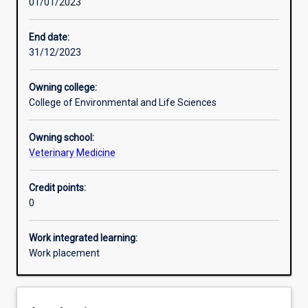
01/01/2023
Other learning activities
End date:
31/12/2023
Learning activities
Owning college:
College of Environmental and Life Sciences
Learning outcomes
Owning school:
Veterinary Medicine
Assessments
Credit points:
0
Additional information
Work integrated learning:
Work placement