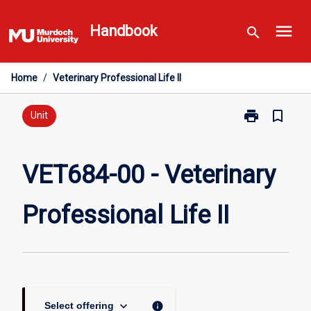
Skip
menu
to
Handbook
search
content
Home
/
Veterinary Professional Life II
print
bookmark_border
Print
Unit
VET684-
00
-
VET684-00 - Veterinary
Veterinary
Professional
Professional Life II
Life
II
page
keyboard_arrow_down
info
Select offering