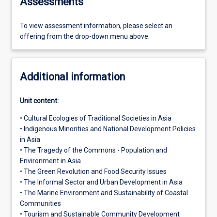
Assessments
To view assessment information, please select an
offering from the drop-down menu above.
Additional information
Unit content:
• Cultural Ecologies of Traditional Societies in Asia
• Indigenous Minorities and National Development Policies
in Asia
• The Tragedy of the Commons - Population and
Environment in Asia
• The Green Revolution and Food Security Issues
• The Informal Sector and Urban Development in Asia
• The Marine Environment and Sustainability of Coastal
Communities
• Tourism and Sustainable Community Development