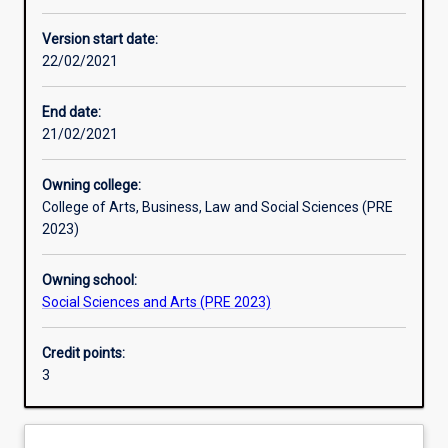
Other learning activities
Version start date:
22/02/2021
Learning activities
End date:
21/02/2021
Learning outcomes
Owning college:
College of Arts, Business, Law and Social Sciences (PRE
Assessments
2023)
Owning school:
Additional information
Social Sciences and Arts (PRE 2023)
Credit points:
3