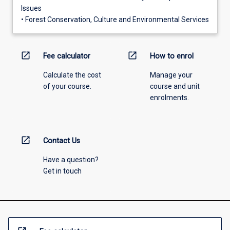
Issues
• Forest Conservation, Culture and Environmental Services
open_in_new
open_in_new
Fee calculator
How to enrol
Calculate the cost
Manage your
of your course.
course and unit
enrolments.
open_in_new
Contact Us
Have a question?
Get in touch