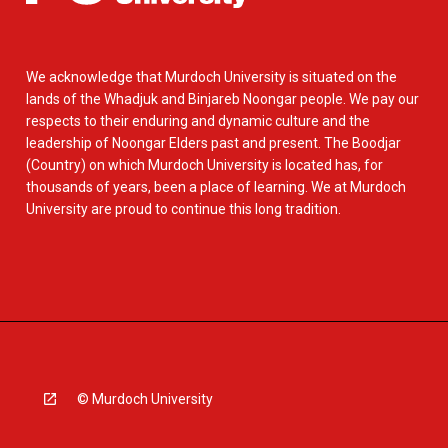
We acknowledge that Murdoch University is situated on the
lands of the Whadjuk and Binjareb Noongar people. We pay our
respects to their enduring and dynamic culture and the
leadership of Noongar Elders past and present. The Boodjar
(Country) on which Murdoch University is located has, for
thousands of years, been a place of learning. We at Murdoch
University are proud to continue this long tradition.
© Murdoch University