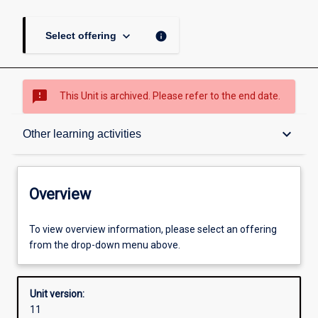
keyboard_arrow_down
info
Select offering
sms_failed
This Unit is archived. Please refer to the end date.
Overview
keyboard_arrow_down
Other learning activities
Academic contacts
Overview
Offerings
To view overview information, please select an offering
from the drop-down menu above.
Requisites
Unit version:
11