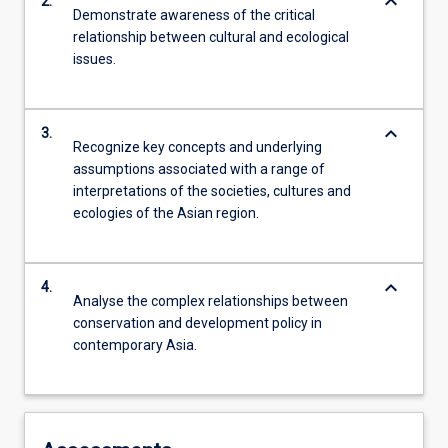
keyboard_arrow_down
2.
Demonstrate awareness of the critical
relationship between cultural and ecological
issues.
keyboard_arrow_down
3.
Recognize key concepts and underlying
assumptions associated with a range of
interpretations of the societies, cultures and
ecologies of the Asian region.
keyboard_arrow_down
4.
Analyse the complex relationships between
conservation and development policy in
contemporary Asia.