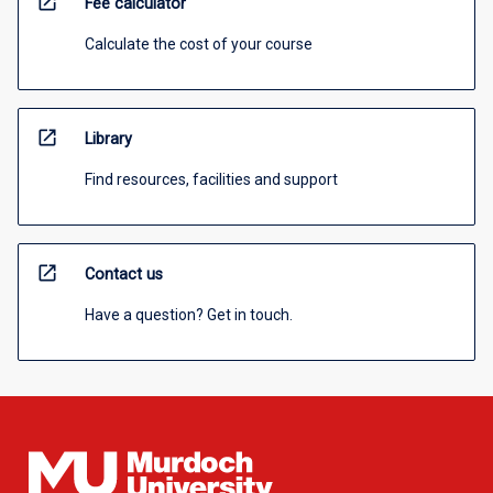
open_in_new
Fee calculator
Calculate the cost of your course
open_in_new
Library
Find resources, facilities and support
open_in_new
Contact us
Have a question? Get in touch.