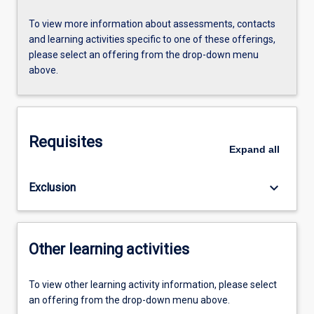
To view more information about assessments, contacts
and learning activities specific to one of these offerings,
please select an offering from the drop-down menu
above.
Requisites
Expand
all
keyboard_arrow_down
Exclusion
Other learning activities
To view other learning activity information, please select
an offering from the drop-down menu above.