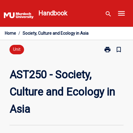
Skip
menu
to
Handbook
search
content
Home
/
Society, Culture and Ecology in Asia
print
bookmark_border
Print
Unit
AST250
-
Society,
AST250 - Society,
Culture
and
Culture and Ecology in
Ecology
in
Asia
Asia
page