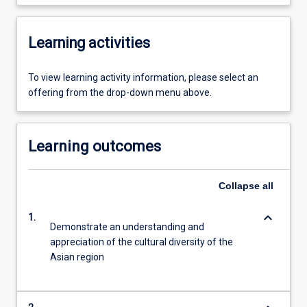
Learning activities
To view learning activity information, please select an
offering from the drop-down menu above.
Learning outcomes
Collapse
all
keyboard_arrow_down
1.
Demonstrate an understanding and
appreciation of the cultural diversity of the
Asian region