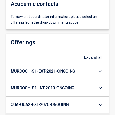
Academic contacts
To view unit coordinator information, please select an
offering from the drop-down menu above.
Offerings
Expand
all
keyboard_arrow_down
MURDOCH-S1-EXT-2021-ONGOING
keyboard_arrow_down
MURDOCH-S1-INT-2019-ONGOING
keyboard_arrow_down
OUA-OUA2-EXT-2020-ONGOING