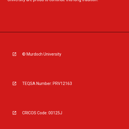
© Murdoch University
TEQSA Number: PRV12163
CRICOS Code: 00125J