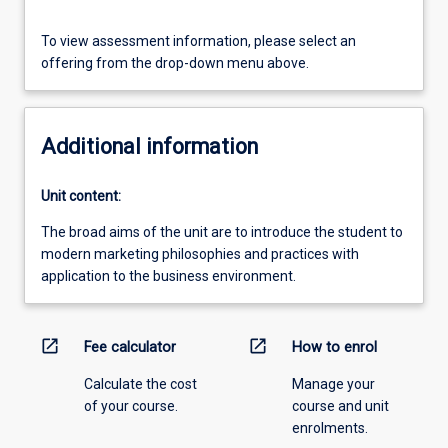
To view assessment information, please select an
offering from the drop-down menu above.
Additional information
Unit content:
The broad aims of the unit are to introduce the student to
modern marketing philosophies and practices with
application to the business environment.
open_in_new
open_in_new
Fee calculator
How to enrol
Calculate the cost
Manage your
of your course.
course and unit
enrolments.