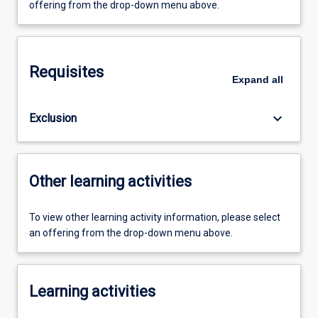
offering from the drop-down menu above.
Requisites
Expand
all
keyboard_arrow_down
Exclusion
Other learning activities
To view other learning activity information, please select
an offering from the drop-down menu above.
Learning activities