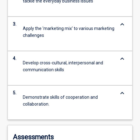
tackle the everyday business issues
keyboard_arrow_down
3.
Apply the 'marketing mix' to various marketing
challenges
keyboard_arrow_down
4.
Develop cross-cultural, interpersonal and
communication skills
keyboard_arrow_down
5.
Demonstrate skills of cooperation and
collaboration.
Assessments