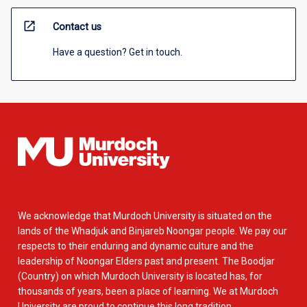
open_in_new
Contact us
Have a question? Get in touch.
We acknowledge that Murdoch University is situated on the
lands of the Whadjuk and Binjareb Noongar people. We pay our
respects to their enduring and dynamic culture and the
leadership of Noongar Elders past and present. The Boodjar
(Country) on which Murdoch University is located has, for
thousands of years, been a place of learning. We at Murdoch
University are proud to continue this long tradition.