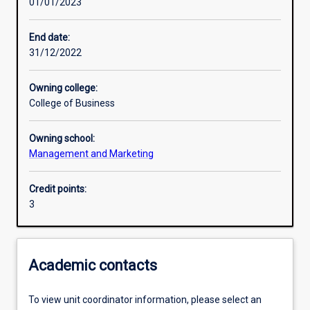
01/01/2023
Learning outcomes
End date:
31/12/2022
Assessments
Owning college:
College of Business
Additional information
Owning school:
Management and Marketing
Credit points:
3
Academic contacts
To view unit coordinator information, please select an