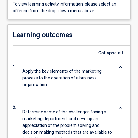
To view learning activity information, please select an
offering from the drop-down menu above.
Learning outcomes
Collapse
all
keyboard_arrow_down
1.
Apply the key elements of the marketing
process to the operation of a business
organisation
keyboard_arrow_down
2.
Determine some of the challenges facing a
marketing department, and develop an
appreciation of the problem solving and
decision making methods that are available to