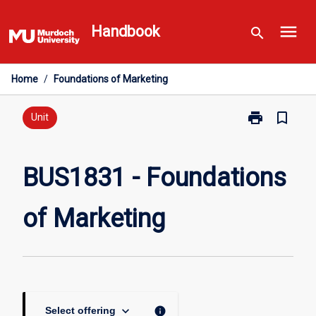
Skip
menu
to
Handbook
search
content
Home
/
Foundations of Marketing
print
bookmark_border
Print
Unit
BUS1831
-
Foundations
BUS1831 - Foundations
of
Marketing
of Marketing
page
keyboard_arrow_down
info
Select offering