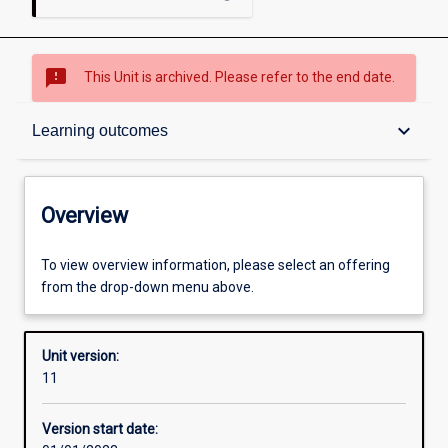
sms_failed
This Unit is archived. Please refer to the end date.
Overview
keyboard_arrow_down
Learning outcomes
Academic contacts
Overview
Requisites
To view overview information, please select an offering
from the drop-down menu above.
Other learning activities
Unit version:
11
Learning activities
Version start date: