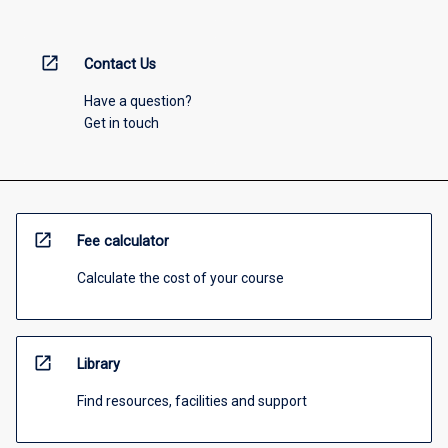
open_in_new
Contact Us
Have a question?
Get in touch
open_in_new
Fee calculator
Calculate the cost of your course
open_in_new
Library
Find resources, facilities and support