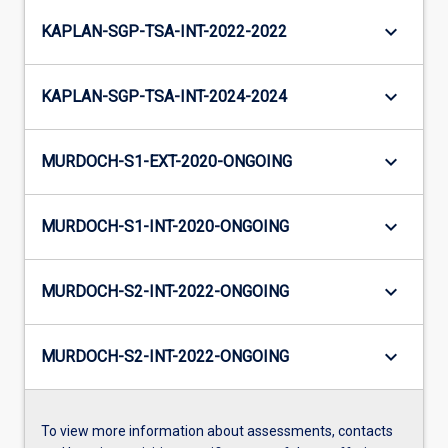
keyboard_arrow_down
KAPLAN-SGP-TSA-INT-2022-2022
keyboard_arrow_down
KAPLAN-SGP-TSA-INT-2024-2024
keyboard_arrow_down
MURDOCH-S1-EXT-2020-ONGOING
keyboard_arrow_down
MURDOCH-S1-INT-2020-ONGOING
keyboard_arrow_down
MURDOCH-S2-INT-2022-ONGOING
keyboard_arrow_down
MURDOCH-S2-INT-2022-ONGOING
To view more information about assessments, contacts