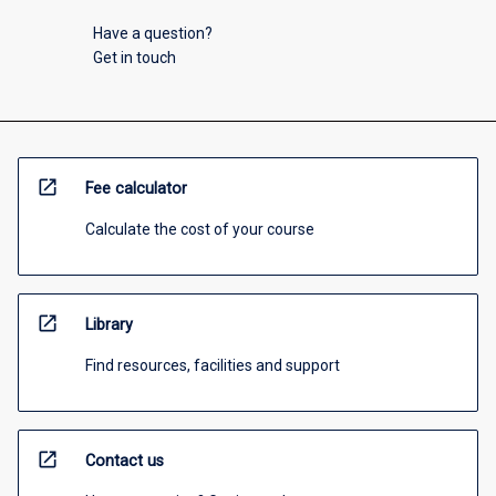
Have a question?
Get in touch
open_in_new
Fee calculator
Calculate the cost of your course
open_in_new
Library
Find resources, facilities and support
open_in_new
Contact us