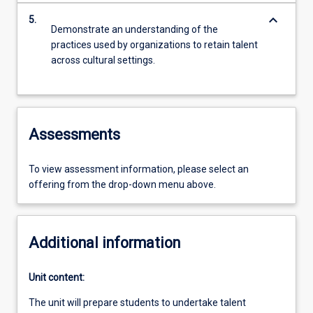
keyboard_arrow_down
5.
Demonstrate an understanding of the
practices used by organizations to retain talent
across cultural settings.
Assessments
To view assessment information, please select an
offering from the drop-down menu above.
Additional information
Unit content:
The unit will prepare students to undertake talent