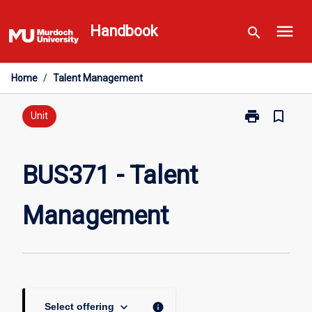
Skip
menu
to
Handbook
search
content
Home
/
Talent Management
print
bookmark_border
Print
Unit
BUS371
-
Talent
BUS371 - Talent
Management
page
Management
keyboard_arrow_down
info
Select offering