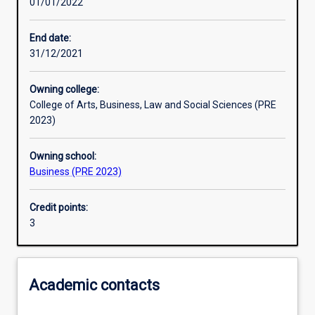
01/01/2022
Learning activities
End date:
31/12/2021
Learning outcomes
Owning college:
College of Arts, Business, Law and Social Sciences (PRE
Assessments
2023)
Owning school:
Additional information
Business (PRE 2023)
Credit points:
3
Academic contacts