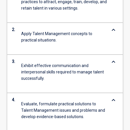
practices to attract, engage, train, develop, and
retain talent in various settings.
keyboard_arrow_down
2.
Apply Talent Management concepts to
practical situations.
keyboard_arrow_down
3.
Exhibit effective communication and
interpersonal skills required to manage talent
successfully.
keyboard_arrow_down
4.
Evaluate, formulate practical solutions to
Talent Management issues and problems and
develop evidence-based solutions.