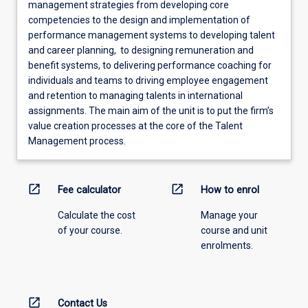
management strategies from developing core
competencies to the design and implementation of
performance management systems to developing talent
and career planning, to designing remuneration and
benefit systems, to delivering performance coaching for
individuals and teams to driving employee engagement
and retention to managing talents in international
assignments. The main aim of the unit is to put the firm’s
value creation processes at the core of the Talent
Management process.
open_in_new
open_in_new
Fee calculator
How to enrol
Calculate the cost
Manage your
of your course.
course and unit
enrolments.
open_in_new
Contact Us