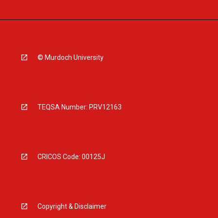
© Murdoch University
TEQSA Number: PRV12163
CRICOS Code: 00125J
Copyright & Disclaimer