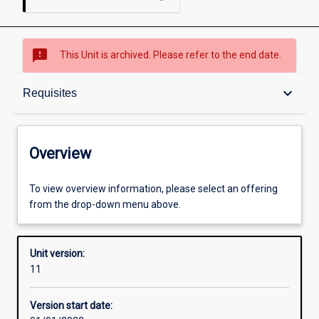
sms_failed
This Unit is archived. Please refer to the end date.
Overview
keyboard_arrow_down
Requisites
Academic contacts
Overview
Offerings
To view overview information, please select an offering
from the drop-down menu above.
Requisites
Unit version:
11
Other learning activities
Version start date: