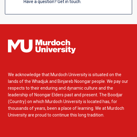
Have a question? Get in touch.
We acknowledge that Murdoch University is situated on the
lands of the Whadjuk and Binjareb Noongar people. We pay our
respects to their enduring and dynamic culture and the
leadership of Noongar Elders past and present. The Boodjar
(Country) on which Murdoch University is located has, for
thousands of years, been a place of learning. We at Murdoch
University are proud to continue this long tradition.