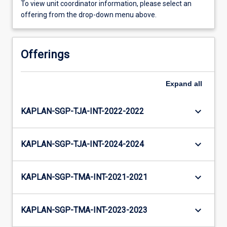
To view unit coordinator information, please select an
offering from the drop-down menu above.
Offerings
Expand
all
keyboard_arrow_down
KAPLAN-SGP-TJA-INT-2022-2022
keyboard_arrow_down
KAPLAN-SGP-TJA-INT-2024-2024
keyboard_arrow_down
KAPLAN-SGP-TMA-INT-2021-2021
keyboard_arrow_down
KAPLAN-SGP-TMA-INT-2023-2023