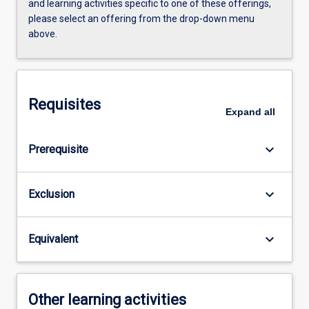
and learning activities specific to one of these offerings,
please select an offering from the drop-down menu
above.
Requisites
Expand
all
keyboard_arrow_down
Prerequisite
keyboard_arrow_down
Exclusion
keyboard_arrow_down
Equivalent
Other learning activities