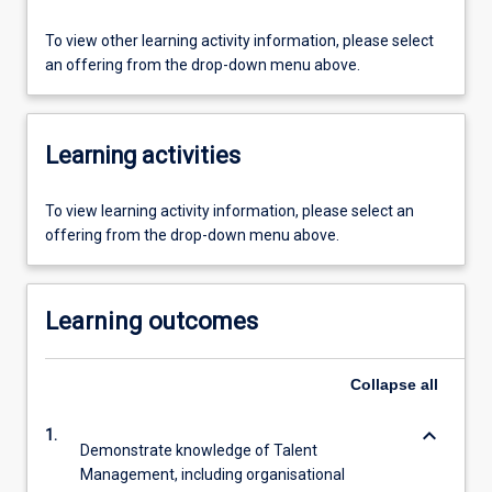
To view other learning activity information, please select
an offering from the drop-down menu above.
Learning activities
To view learning activity information, please select an
offering from the drop-down menu above.
Learning outcomes
Collapse
all
keyboard_arrow_down
1.
Demonstrate knowledge of Talent
Management, including organisational