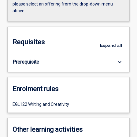
please select an offering from the drop-down menu
above.
Requisites
Expand
all
keyboard_arrow_down
Prerequisite
Enrolment rules
EGL122 Writing and Creativity
Other learning activities