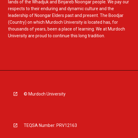
lands of the Whadjuk and Binjareb Noongar people. We pay our
respects to their enduring and dynamic culture and the
leadership of Noongar Elders past and present. The Boodjar
(Country) on which Murdoch University is located has, for
thousands of years, been a place of learning. We at Murdoch
University are proud to continue this long tradition.
© Murdoch University
TEQSA Number: PRV12163