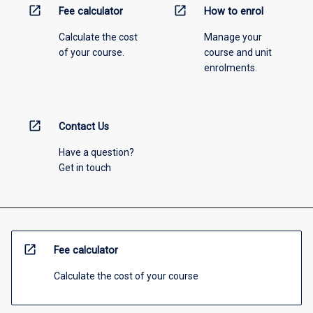
open_in_new
open_in_new
Fee calculator
How to enrol
Calculate the cost
Manage your
of your course.
course and unit
enrolments.
open_in_new
Contact Us
Have a question?
Get in touch
open_in_new
Fee calculator
Calculate the cost of your course