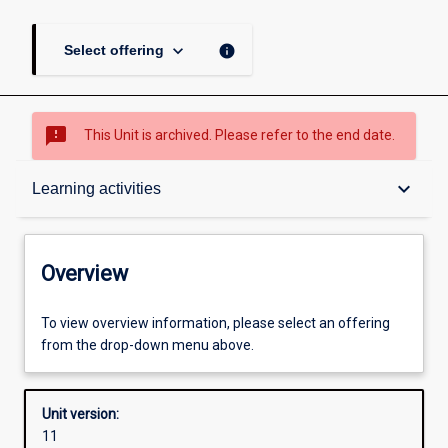
keyboard_arrow_down
info
Select offering
sms_failed
This Unit is archived. Please refer to the end date.
Overview
keyboard_arrow_down
Learning activities
Academic contacts
Overview
Offerings
To view overview information, please select an offering
from the drop-down menu above.
Requisites
Unit version:
11