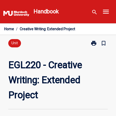
Skip
menu
to
Handbook
search
content
Home
/
Creative Writing: Extended Project
print
bookmark_border
Print
Unit
EGL220
-
Creative
EGL220 - Creative
Writing:
Extended
Writing: Extended
Project
page
Project