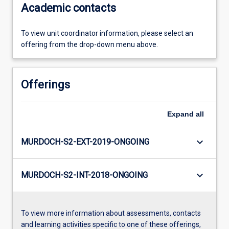
Academic contacts
To view unit coordinator information, please select an
offering from the drop-down menu above.
Offerings
Expand
all
keyboard_arrow_down
MURDOCH-S2-EXT-2019-ONGOING
keyboard_arrow_down
MURDOCH-S2-INT-2018-ONGOING
To view more information about assessments, contacts
and learning activities specific to one of these offerings,