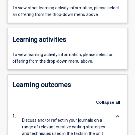
To view other learning activity information, please select
an offering from the drop-down menu above.
Learning activities
To view learning activity information, please select an
offering from the drop-down menu above.
Learning outcomes
Collapse
all
keyboard_arrow_down
1.
Discuss and/or reflect in your journals on a
range of relevant creative writing strategies
and techniques used in the texts in the unit