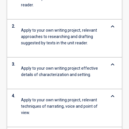
reader.
keyboard_arrow_down
2.
Apply to your own writing project, relevant
approaches to researching and drafting
suggested by texts in the unit reader.
keyboard_arrow_down
3.
Apply to your own writing project effective
details of characterization and setting.
keyboard_arrow_down
4.
Apply to your own writing project, relevant
techniques of narrating, voice and point of
view.