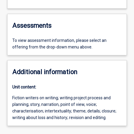
Assessments
To view assessment information, please select an
offering from the drop-down menu above.
Additional information
Unit content:
Fiction writers on writing; writing project process and
planning; story, narration, point of view, voice;
characterisation; intertextuality; theme; details; closure;
writing about loss and history; revision and editing.