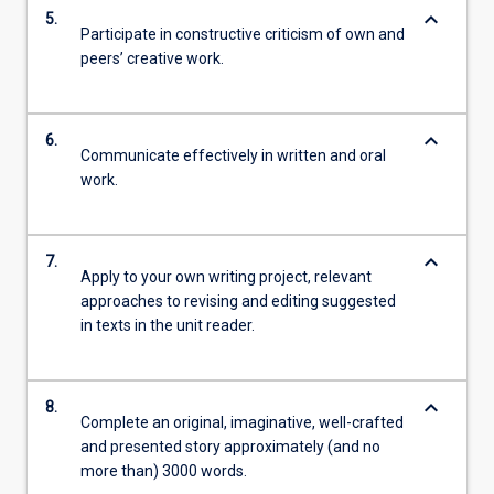
keyboard_arrow_down
5.
Participate in constructive criticism of own and
peers’ creative work.
keyboard_arrow_down
6.
Communicate effectively in written and oral
work.
keyboard_arrow_down
7.
Apply to your own writing project, relevant
approaches to revising and editing suggested
in texts in the unit reader.
keyboard_arrow_down
8.
Complete an original, imaginative, well-crafted
and presented story approximately (and no
more than) 3000 words.