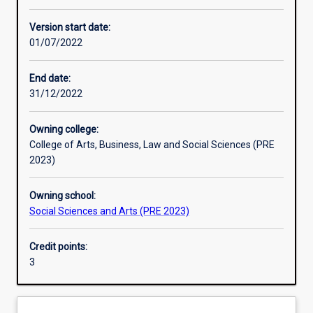
Enrolment rules
Version start date:
01/07/2022
Other learning activities
End date:
31/12/2022
Learning activities
Owning college:
College of Arts, Business, Law and Social Sciences (PRE
Learning outcomes
2023)
Owning school:
Assessments
Social Sciences and Arts (PRE 2023)
Credit points:
Additional information
3