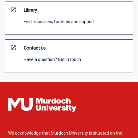
open_in_new
Library
Find resources, facilities and support
open_in_new
Contact us
Have a question? Get in touch.
We acknowledge that Murdoch University is situated on the