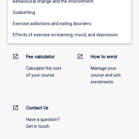
Behavioural change and the environment
Goalsetting
Exercise addictions and eating disorders
Effects of exercise on learning, mood, and depression
open_in_new
open_in_new
Fee calculator
How to enrol
Calculate the cost
Manage your
of your course.
course and unit
enrolments.
open_in_new
Contact Us
Have a question?
Get in touch