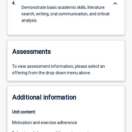
keyboard_arrow_down
4.
Demonstrate basic academic skills, literature
search, writing, oral communication, and critical
analysis.
Assessments
To view assessment information, please select an
offering from the drop-down menu above.
Additional information
Unit content:
Motivation and exercise adherence