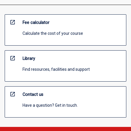
open_in_new
Fee calculator
Calculate the cost of your course
open_in_new
Library
Find resources, facilities and support
open_in_new
Contact us
Have a question? Get in touch.