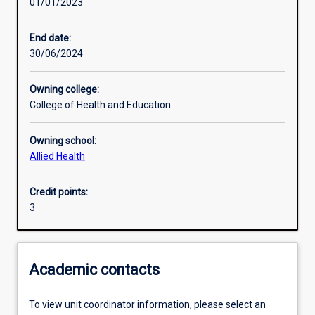
01/01/2023
Learning activities
End date:
30/06/2024
Learning outcomes
Owning college:
College of Health and Education
Assessments
Owning school:
Allied Health
Additional information
Credit points:
3
Academic contacts
To view unit coordinator information, please select an