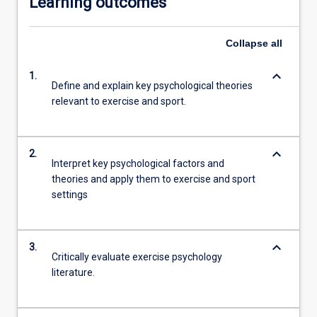
Learning outcomes
Collapse
all
keyboard_arrow_down
1.
Define and explain key psychological theories
relevant to exercise and sport.
keyboard_arrow_down
2.
Interpret key psychological factors and
theories and apply them to exercise and sport
settings
keyboard_arrow_down
3.
Critically evaluate exercise psychology
literature.