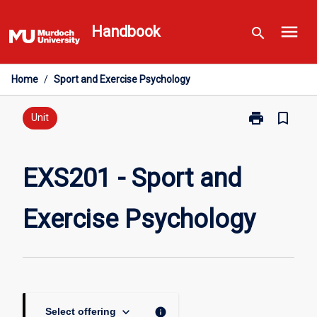
Skip
menu
to
Handbook
search
content
Home
/
Sport and Exercise Psychology
print
bookmark_border
Print
Unit
EXS201
-
Sport
EXS201 - Sport and
and
Exercise
Exercise Psychology
Psychology
page
keyboard_arrow_down
info
Select offering