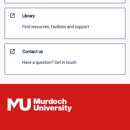
open_in_new
Library
Find resources, facilities and support
open_in_new
Contact us
Have a question? Get in touch.