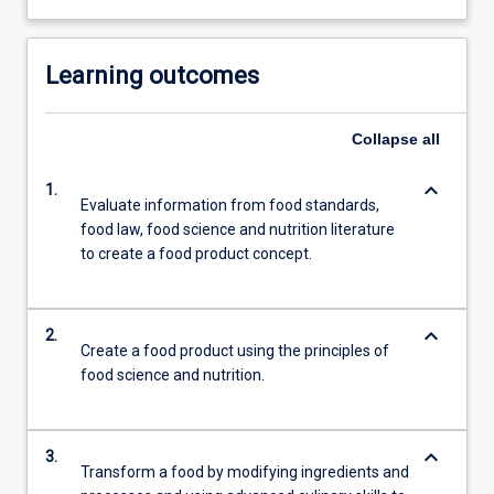
Learning outcomes
Collapse
all
keyboard_arrow_down
1.
Evaluate information from food standards,
food law, food science and nutrition literature
to create a food product concept.
keyboard_arrow_down
2.
Create a food product using the principles of
food science and nutrition.
keyboard_arrow_down
3.
Transform a food by modifying ingredients and