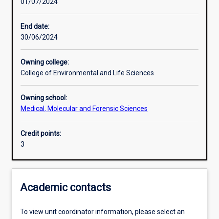
01/07/2024
Learning activities
End date:
30/06/2024
Learning outcomes
Owning college:
College of Environmental and Life Sciences
Assessments
Owning school:
Medical, Molecular and Forensic Sciences
Additional information
Credit points:
3
Academic contacts
To view unit coordinator information, please select an