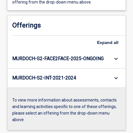
offering from the drop-down menu above.
Offerings
Expand
all
keyboard_arrow_down
MURDOCH-S2-FACE2FACE-2025-ONGOING
keyboard_arrow_down
MURDOCH-S2-INT-2021-2024
To view more information about assessments, contacts
and learning activities specific to one of these offerings,
please select an offering from the drop-down menu
above.