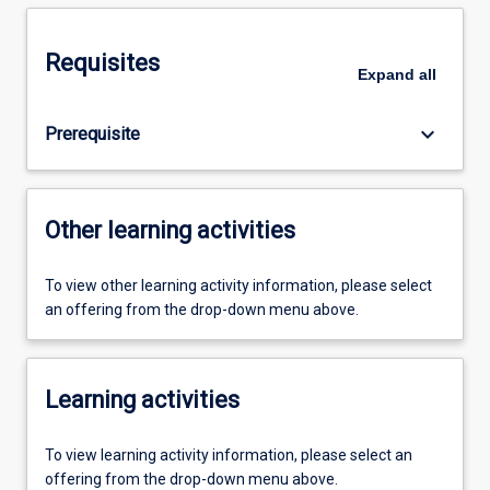
Requisites
Expand
all
keyboard_arrow_down
Prerequisite
Other learning activities
To view other learning activity information, please select
an offering from the drop-down menu above.
Learning activities
To view learning activity information, please select an
offering from the drop-down menu above.