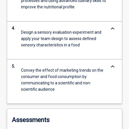
processes and using advanced culinary skills to
improve the nutritional profile
keyboard_arrow_down
4.
Design a sensory evaluation experiment and
apply your team design to assess defined
sensory characteristics in a food
keyboard_arrow_down
5.
Convey the effect of marketing trends on the
consumer and food consumption by
communicating to a scientific and non-
scientific audience
Assessments