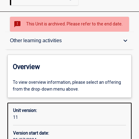
sms_failed
This Unit is archived. Please refer to the end date.
Overview
keyboard_arrow_down
Other learning activities
Academic contacts
Overview
Offerings
To view overview information, please select an offering
from the drop-down menu above.
Requisites
Unit version:
11
Other learning activities
Version start date: