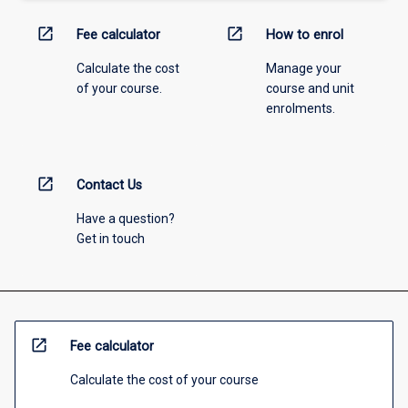
open_in_new
open_in_new
Fee calculator
How to enrol
Calculate the cost
Manage your
of your course.
course and unit
enrolments.
open_in_new
Contact Us
Have a question?
Get in touch
open_in_new
Fee calculator
Calculate the cost of your course