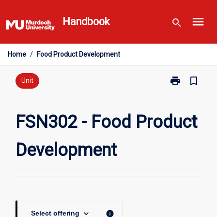
Skip
menu
to
Handbook
search
content
Home
/
Food Product Development
print
bookmark_border
Print
Unit
FSN302
-
Food
FSN302 - Food Product
Product
Development
Development
page
keyboard_arrow_down
info
Select offering