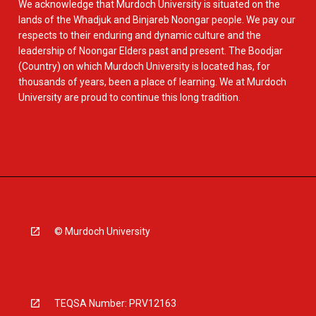
We acknowledge that Murdoch University is situated on the
lands of the Whadjuk and Binjareb Noongar people. We pay our
respects to their enduring and dynamic culture and the
leadership of Noongar Elders past and present. The Boodjar
(Country) on which Murdoch University is located has, for
thousands of years, been a place of learning. We at Murdoch
University are proud to continue this long tradition.
© Murdoch University
TEQSA Number: PRV12163