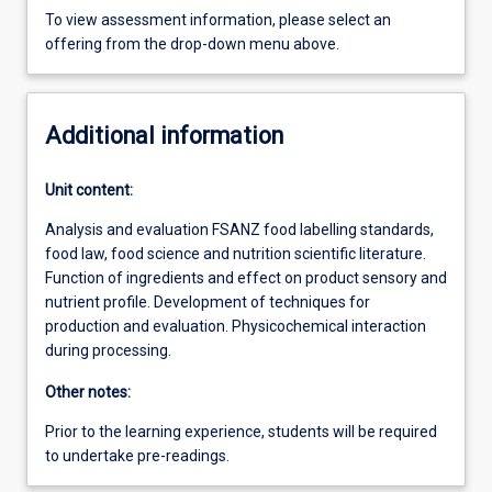
To view assessment information, please select an
offering from the drop-down menu above.
Additional information
Unit content:
Analysis and evaluation FSANZ food labelling standards,
food law, food science and nutrition scientific literature.
Function of ingredients and effect on product sensory and
nutrient profile. Development of techniques for
production and evaluation. Physicochemical interaction
during processing.
Other notes:
Prior to the learning experience, students will be required
to undertake pre-readings.