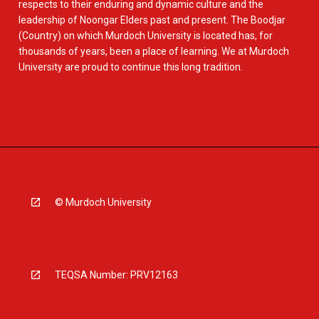
respects to their enduring and dynamic culture and the
leadership of Noongar Elders past and present. The Boodjar
(Country) on which Murdoch University is located has, for
thousands of years, been a place of learning. We at Murdoch
University are proud to continue this long tradition.
© Murdoch University
TEQSA Number: PRV12163