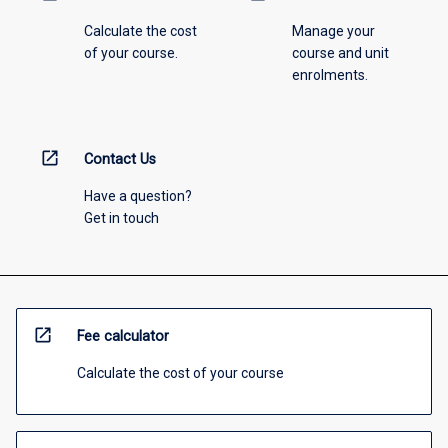
Calculate the cost
Manage your
of your course.
course and unit
enrolments.
open_in_new
Contact Us
Have a question?
Get in touch
open_in_new
Fee calculator
Calculate the cost of your course