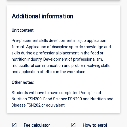
Additional information
Unit content:
Pre-placement skills development in a job application
format. Application of discipline specidc knowledge and
skills during a professional placement in the food or
nutrition industry. Development of professionalism,
multicultural communication and problem-solving skills
and application of ethics in the workplace.
Other notes:
Students will have to have completed Principles of
Nutrition FSN200, Food Science FSN200 and Nutrition and
Disease FSN202 or equivalent.
open_in_new
open_in_new
Fee calculator
How to enrol