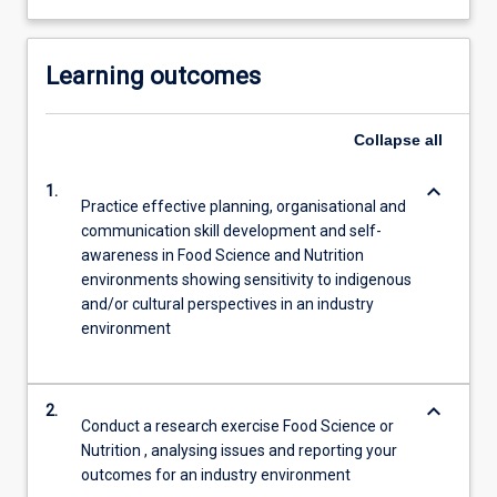
Learning outcomes
Collapse
all
keyboard_arrow_down
1.
Practice effective planning, organisational and
communication skill development and self-
awareness in Food Science and Nutrition
environments showing sensitivity to indigenous
and/or cultural perspectives in an industry
environment
keyboard_arrow_down
2.
Conduct a research exercise Food Science or
Nutrition , analysing issues and reporting your
outcomes for an industry environment