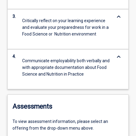
keyboard_arrow_down
3.
Critically reflect on your learning experience
and evaluate your preparedness for work in a
Food Science or Nutrition environment
keyboard_arrow_down
4.
Communicate employability both verbally and
with appropriate documentation about Food
Science and Nutrition in Practice
Assessments
To view assessment information, please select an
offering from the drop-down menu above.