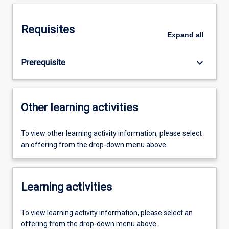
Requisites
Expand
all
keyboard_arrow_down
Prerequisite
Other learning activities
To view other learning activity information, please select
an offering from the drop-down menu above.
Learning activities
To view learning activity information, please select an
offering from the drop-down menu above.