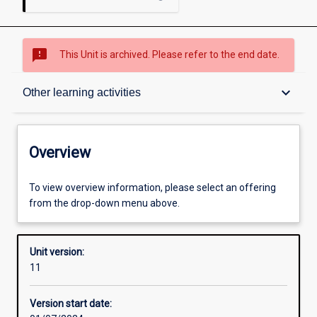
sms_failed
This Unit is archived. Please refer to the end date.
Overview
keyboard_arrow_down
Other learning activities
Academic contacts
Overview
Offerings
To view overview information, please select an offering
from the drop-down menu above.
Requisites
Unit version:
11
Other learning activities
Version start date: