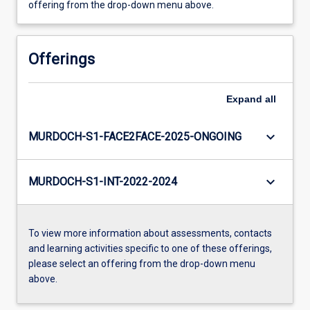
offering from the drop-down menu above.
Offerings
Expand
all
keyboard_arrow_down
MURDOCH-S1-FACE2FACE-2025-ONGOING
keyboard_arrow_down
MURDOCH-S1-INT-2022-2024
To view more information about assessments, contacts
and learning activities specific to one of these offerings,
please select an offering from the drop-down menu
above.