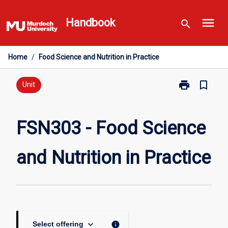
Skip
menu
to
Handbook
search
content
Home
/
Food Science and Nutrition in Practice
print
bookmark_border
Print
Unit
FSN303
-
Food
FSN303 - Food Science
Science
and
and Nutrition in Practice
Nutrition
in
Practice
page
keyboard_arrow_down
info
Select offering