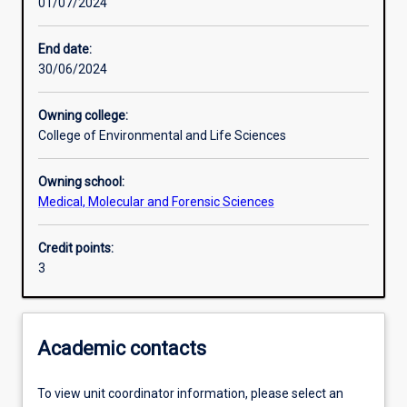
01/07/2024
Learning activities
End date:
30/06/2024
Learning outcomes
Owning college:
College of Environmental and Life Sciences
Assessments
Owning school:
Medical, Molecular and Forensic Sciences
Additional information
Credit points:
3
Academic contacts
To view unit coordinator information, please select an