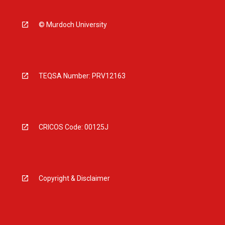
© Murdoch University
TEQSA Number: PRV12163
CRICOS Code: 00125J
Copyright & Disclaimer