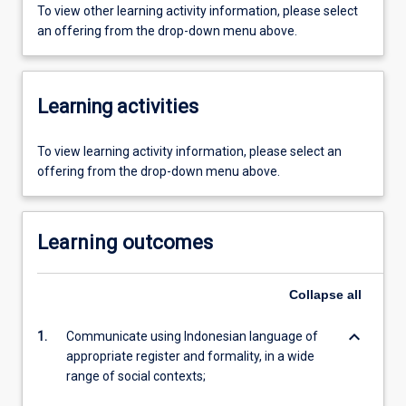
To view other learning activity information, please select
an offering from the drop-down menu above.
Learning activities
To view learning activity information, please select an
offering from the drop-down menu above.
Learning outcomes
Collapse
all
keyboard_arrow_down
1.
Communicate using Indonesian language of
appropriate register and formality, in a wide
range of social contexts;