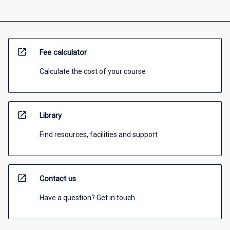
open_in_new
Fee calculator
Calculate the cost of your course
open_in_new
Library
Find resources, facilities and support
open_in_new
Contact us
Have a question? Get in touch.