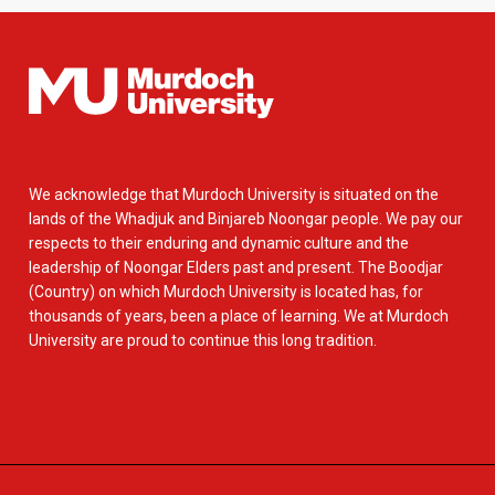
We acknowledge that Murdoch University is situated on the
lands of the Whadjuk and Binjareb Noongar people. We pay our
respects to their enduring and dynamic culture and the
leadership of Noongar Elders past and present. The Boodjar
(Country) on which Murdoch University is located has, for
thousands of years, been a place of learning. We at Murdoch
University are proud to continue this long tradition.