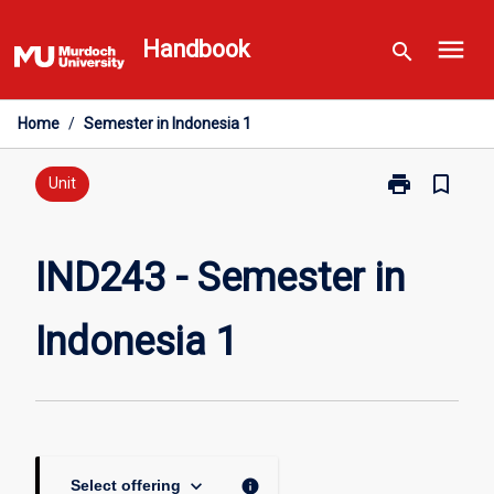
Skip
menu
to
Handbook
search
content
Home
/
Semester in Indonesia 1
print
bookmark_border
Print
Unit
IND243
-
Semester
IND243 - Semester in
in
Indonesia
Indonesia 1
1
page
keyboard_arrow_down
info
Select offering