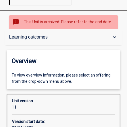
sms_failed
This Unit is archived. Please refer to the end date.
Overview
keyboard_arrow_down
Learning outcomes
Academic contacts
Overview
Offerings
To view overview information, please select an offering
from the drop-down menu above.
Requisites
Unit version:
11
Enrolment rules
Version start date: