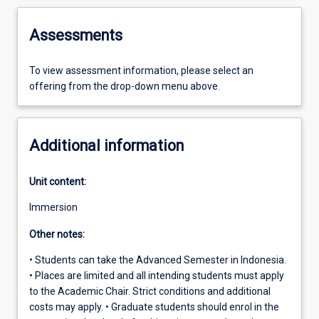
Assessments
To view assessment information, please select an
offering from the drop-down menu above.
Additional information
Unit content:
Immersion
Other notes:
• Students can take the Advanced Semester in Indonesia.
• Places are limited and all intending students must apply
to the Academic Chair. Strict conditions and additional
costs may apply. • Graduate students should enrol in the