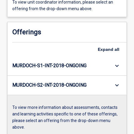
To view unit coordinator information, please select an
offering from the drop-down menu above.
Offerings
Expand
all
keyboard_arrow_down
MURDOCH-S1-INT-2018-ONGOING
keyboard_arrow_down
MURDOCH-S2-INT-2018-ONGOING
To view more information about assessments, contacts
and learning activities specific to one of these offerings,
please select an offering from the drop-down menu
above.