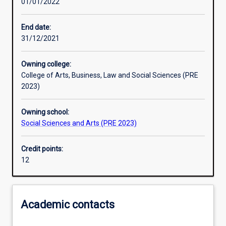
01/01/2022
Other learning activities
End date:
31/12/2021
Learning activities
Owning college:
College of Arts, Business, Law and Social Sciences (PRE
Learning outcomes
2023)
Owning school:
Assessments
Social Sciences and Arts (PRE 2023)
Credit points:
Additional information
12
Academic contacts