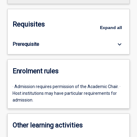
Requisites
Expand
all
keyboard_arrow_down
Prerequisite
Enrolment rules
· Admission requires permission of the Academic Chair. ·
Host institutions may have particular requirements for
admission.
Other learning activities