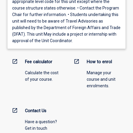
appropriate level code for this unit except where the
course structure states otherwise. • Contact the Program
Chair for further information. • Students undertaking this
unit will need to be aware of Travel Advisories as
published by the Department of Foreign Affairs and Trade
(DFAT). This unit May include a project or internship with
approval of the Unit Coordinator.
open_in_new
open_in_new
Fee calculator
How to enrol
Calculate the cost
Manage your
of your course.
course and unit
enrolments.
open_in_new
Contact Us
Have a question?
Get in touch