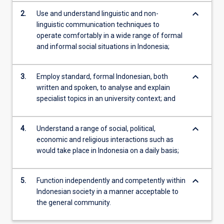
keyboard_arrow_down
2.
Use and understand linguistic and non-
linguistic communication techniques to
operate comfortably in a wide range of formal
and informal social situations in Indonesia;
keyboard_arrow_down
3.
Employ standard, formal Indonesian, both
written and spoken, to analyse and explain
specialist topics in an university context; and
keyboard_arrow_down
4.
Understand a range of social, political,
economic and religious interactions such as
would take place in Indonesia on a daily basis;
keyboard_arrow_down
5.
Function independently and competently within
Indonesian society in a manner acceptable to
the general community.