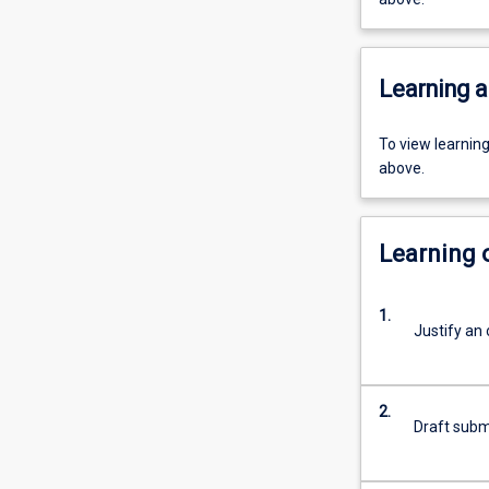
Learning a
To view learnin
above.
Learning
1.
Justify an 
2.
Draft submi