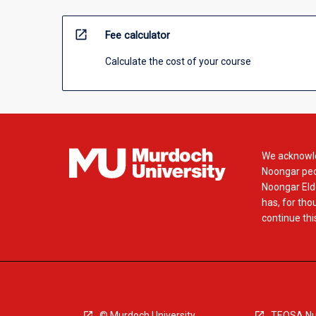
open_in_new
Fee calculator
Calculate the cost of your course
We acknowle
Noongar peop
Noongar Elde
has, for tho
continue this
© Murdoch University
TEQSA Nu