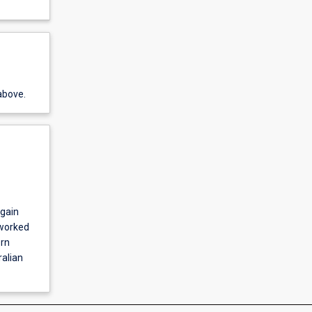
above.
 gain
 worked
ern
ralian