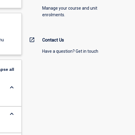
Manage your course and unit
enrolments.
open_in_new
nu
Contact Us
Have a question? Get in touch
apse
all
keyboard_arrow_down
keyboard_arrow_down