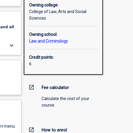
Owning college:
College of Law, Arts and Social
Sciences
pand
all
Owning school:
Law and Criminology
keyboard_arrow_down
Credit points:
6
open_in_new
Fee calculator
Calculate the cost of your
course.
own menu
open_in_new
How to enrol