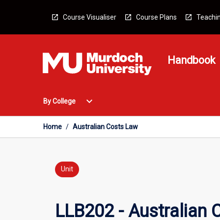
Skip
to
Course Visualiser
Course Plans
Teachin
content
Handbook
Open
expand_more
By College
By
College
Menu
Home
/
Australian Costs Law
Unit
LLB202 - Australian 