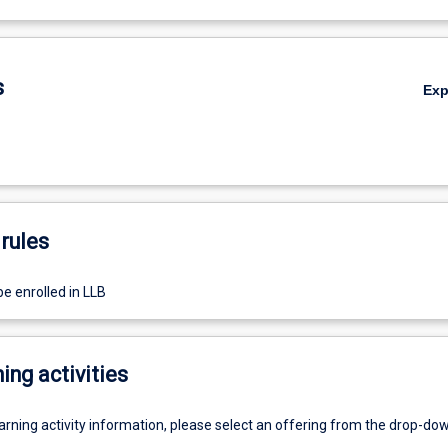
s
Ex
rules
e enrolled in LLB
ing activities
earning activity information, please select an offering from the drop-d