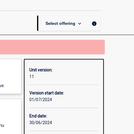
Law
page
keyboard_arrow_down
info
Select offering
Unit version:
11
ve.
Version start date:
01/07/2024
End date:
30/06/2024
enu