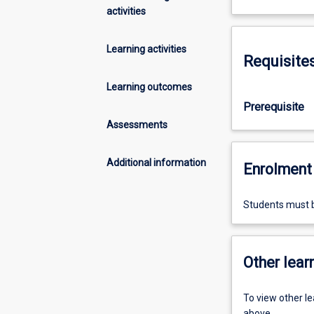
activities
Learning activities
Requisite
Learning outcomes
Prerequisite
Assessments
Additional information
Enrolment 
Students must b
Other learn
To view other l
above.