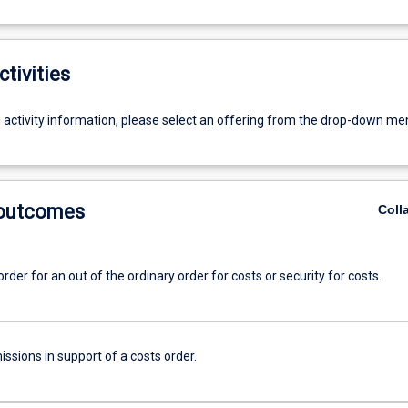
ctivities
g activity information, please select an offering from the drop-down me
 outcomes
Coll
order for an out of the ordinary order for costs or security for costs.
ssions in support of a costs order.