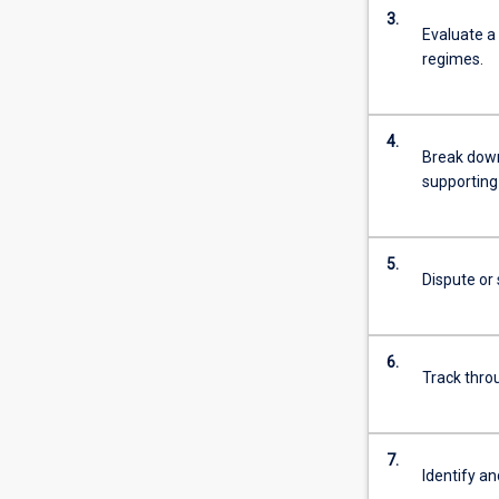
3.
Evaluate a 
regimes.
4.
Break down 
supporting 
5.
Dispute or 
6.
Track thro
7.
Identify an