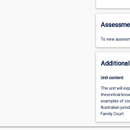
Assessme
To view assessm
Additional
Unit content:
The unit will ex
theoretical kno
examples of cost
Australian jurisd
Family Court.