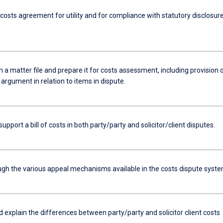
costs agreement for utility and for compliance with statutory disclosur
a matter file and prepare it for costs assessment, including provision 
argument in relation to items in dispute.
support a bill of costs in both party/party and solicitor/client disputes.
ugh the various appeal mechanisms available in the costs dispute syste
d explain the differences between party/party and solicitor client costs