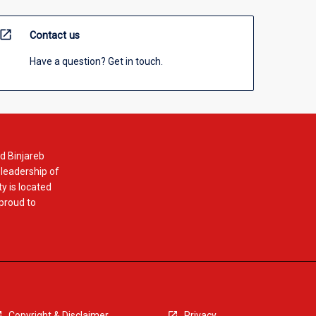
open_in_new
Contact us
Have a question? Get in touch.
d Binjareb
 leadership of
y is located
 proud to
Copyright & Disclaimer
Privacy