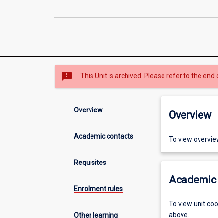
sms_failed
This Unit is archived. Please refer to the end 
Overview
Overview
Academic contacts
To view overvie
Requisites
Academic 
Enrolment rules
To view unit co
above.
Other learning