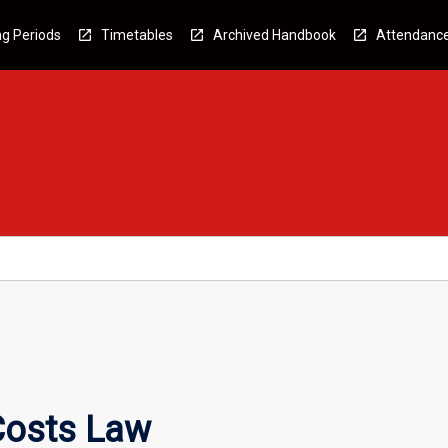
g Periods
Timetables
Archived Handbook
Attendanc
Costs Law