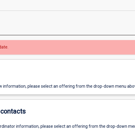
date.
w information, please select an offering from the drop-down menu abo
contacts
ordinator information, please select an offering from the drop-down m