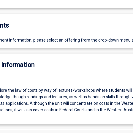
nts
ent information, please select an offering from the drop-down menu 
 information
plore the law of costs by way of lectures/workshops where students will
wledge though readings and lectures, as well as hands on skills through
s applications. Although the unit will concentrate on costs in the West
ictions, it will also cover costs in Federal Courts and in the Western Aust