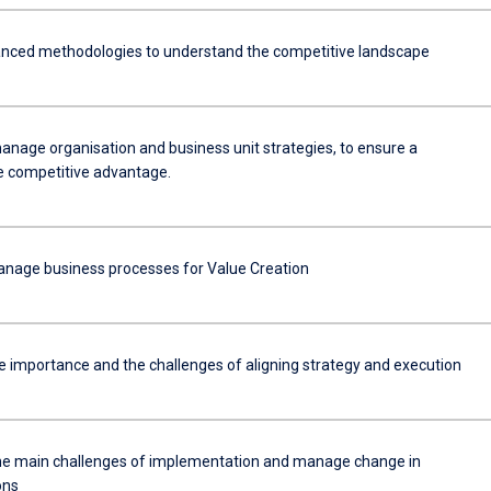
nced methodologies to understand the competitive landscape
anage organisation and business unit strategies, to ensure a
e competitive advantage.
anage business processes for Value Creation
e importance and the challenges of aligning strategy and execution
he main challenges of implementation and manage change in
ons