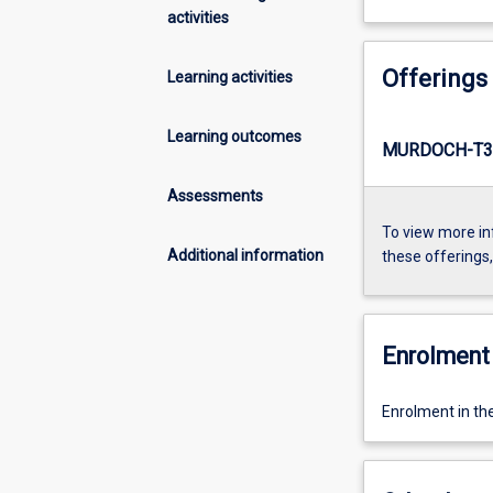
activities
Offerings
Learning activities
Learning outcomes
MURDOCH-T3
Assessments
To view more in
Additional information
these offerings
Enrolment 
Enrolment in th