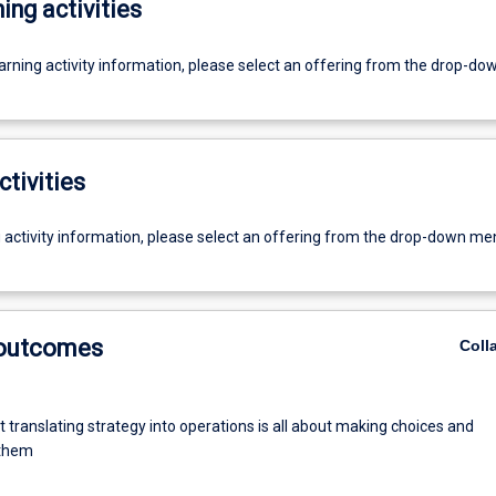
ing activities
earning activity information, please select an offering from the drop-d
ctivities
g activity information, please select an offering from the drop-down me
 outcomes
Coll
t translating strategy into operations is all about making choices and
 them