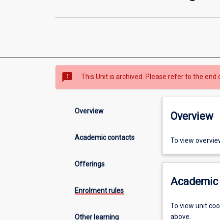
sms_failed
This Unit is archived. Please refer to the end 
Overview
Overview
Academic contacts
To view overvie
Offerings
Academic 
Enrolment rules
To view unit co
above.
Other learning