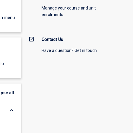
Manage your course and unit
enrolments.
own menu
open_in_new
Contact Us
Have a question? Get in touch
nu
apse
all
keyboard_arrow_down