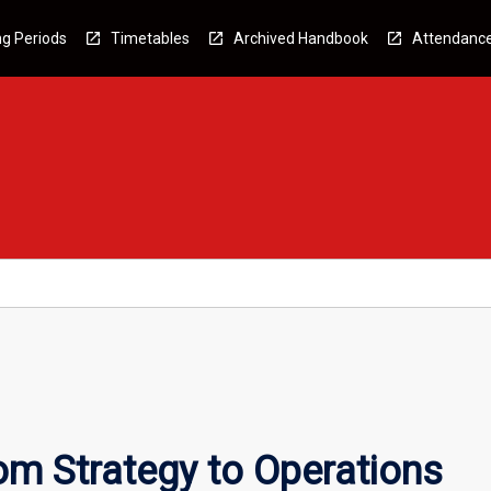
g Periods
Timetables
Archived Handbook
Attendanc
om Strategy to Operations