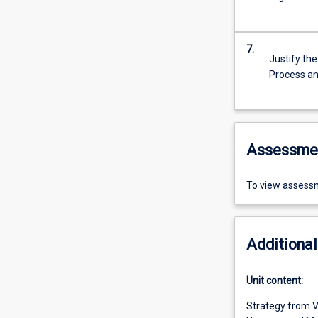
7.
Justify th
Process a
Assessme
To view assessm
Additional
Unit content:
Strategy from V