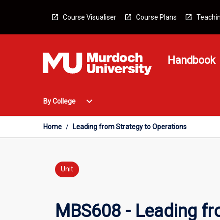
Skip
to
Course Visualiser
Course Plans
Teachin
content
Handbook
Open
expand_more
By College
By
College
Menu
Home
/
Leading from Strategy to Operations
Unit
MBS608 - Leading fr