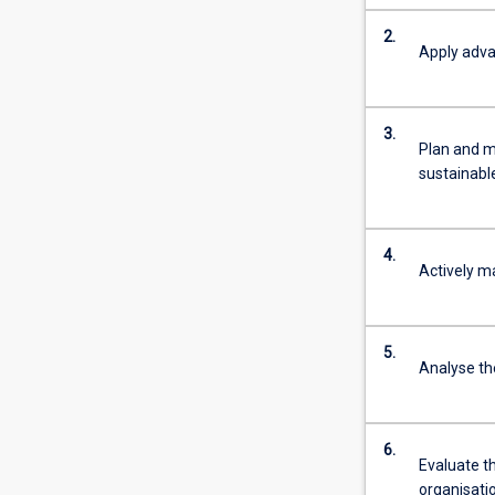
2.
Apply adva
3.
Plan and m
sustainabl
4.
Actively m
5.
Analyse th
6.
Evaluate t
organisati