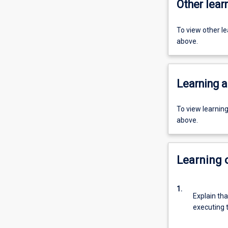
Other learn
To view other l
above.
Learning a
To view learnin
above.
Learning
1.
Explain tha
executing