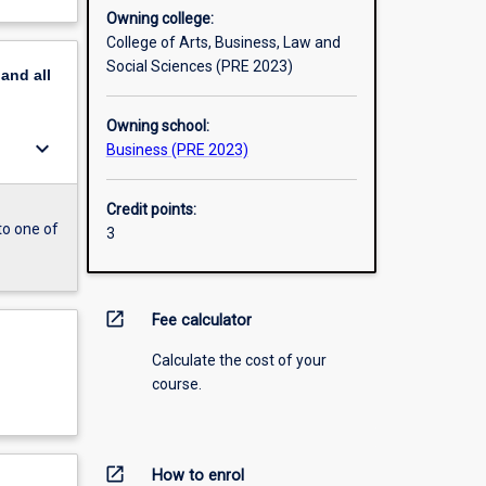
Owning college:
College of Arts, Business, Law and
Social Sciences (PRE 2023)
pand
all
Owning school:
keyboard_arrow_down
Business (PRE 2023)
Credit points:
to one of
3
open_in_new
Fee calculator
Calculate the cost of your
course.
open_in_new
How to enrol