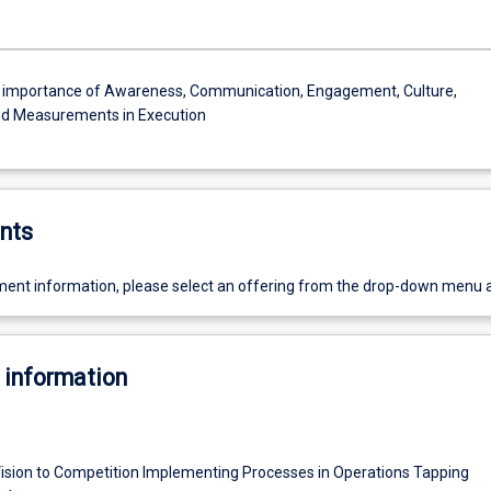
e importance of Awareness, Communication, Engagement, Culture,
nd Measurements in Execution
nts
ent information, please select an offering from the drop-down menu 
 information
ision to Competition Implementing Processes in Operations Tapping