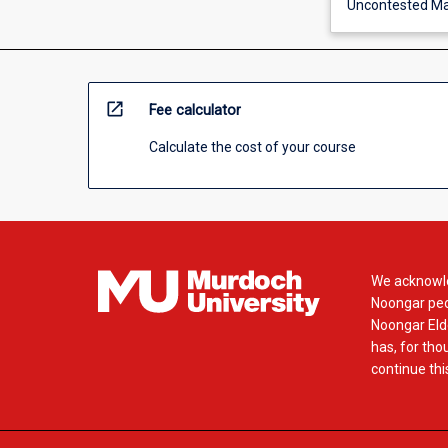
Uncontested Ma
open_in_new
Fee calculator
Calculate the cost of your course
We acknowle
Noongar peop
Noongar Elde
has, for tho
continue this