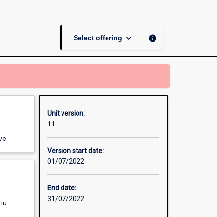
Strategy
to
Operations
page
keyboard_arrow_down
info
Select offering
Unit version:
11
ve.
Version start date:
01/07/2022
End date:
31/07/2022
enu