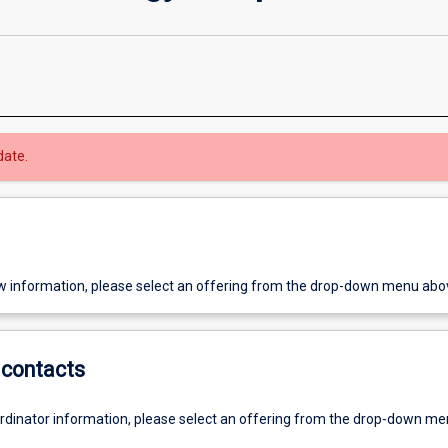
date.
w information, please select an offering from the drop-down menu abo
contacts
ordinator information, please select an offering from the drop-down m