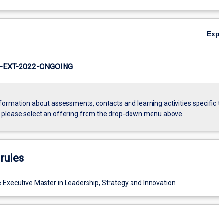
Ex
-EXT-2022-ONGOING
formation about assessments, contacts and learning activities specific 
, please select an offering from the drop-down menu above.
rules
e Executive Master in Leadership, Strategy and Innovation.