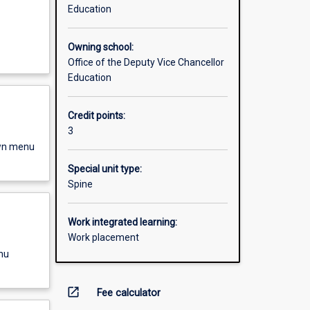
Education
Owning school:
Office of the Deputy Vice Chancellor
Education
Credit points:
3
own menu
Special unit type:
Spine
Work integrated learning:
Work placement
nu
open_in_new
Fee calculator