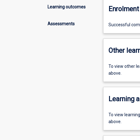
Learning outcomes
Enrolment 
Assessments
Successful comp
Other learn
To view other l
above.
Learning a
To view learnin
above.