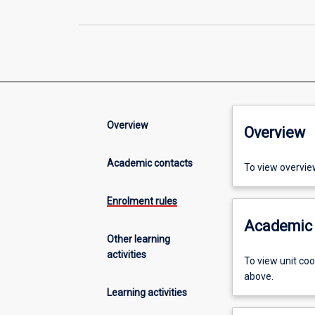
Overview
Overview
Academic contacts
To view overvie
Enrolment rules
Academic 
Other learning
activities
To view unit co
above.
Learning activities