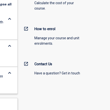
Calculate the cost of your
apse
all
course.
keyboard_arrow_down
th
open_in_new
How to enrol
Manage your course and unit
enrolments.
keyboard_arrow_down
open_in_new
Contact Us
keyboard_arrow_down
Have a question? Get in touch
ss