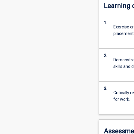
Learning
1.
Exercise cr
placement i
2.
Demonstrat
skills and 
3.
Critically 
for work.
Assessme