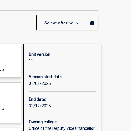
page
keyboard_arrow_down
info
Select offering
Unit version:
11
ve.
Version start date:
01/01/2025
End date:
31/12/2025
enu
Owning college:
Office of the Deputy Vice Chancellor