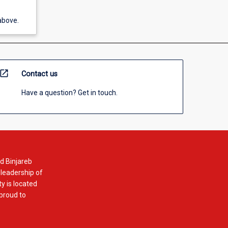
above.
open_in_new
Contact us
Have a question? Get in touch.
d Binjareb
 leadership of
y is located
 proud to