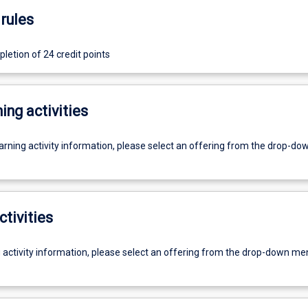
rules
letion of 24 credit points
ing activities
earning activity information, please select an offering from the drop-d
ctivities
g activity information, please select an offering from the drop-down me