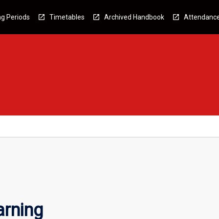
g Periods
Timetables
Archived Handbook
Attendanc
arning