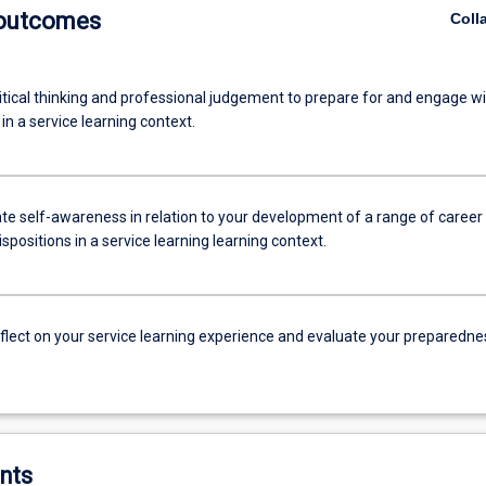
 outcomes
Coll
itical thinking and professional judgement to prepare for and engage wi
n a service learning context.
e self-awareness in relation to your development of a range of career
dispositions in a service learning learning context.
reflect on your service learning experience and evaluate your preparedne
nts