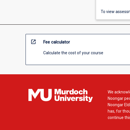
To view assessm
open_in_new
Fee calculator
Calculate the cost of your course
We acknowle
Noongar peop
Noongar Elde
has, for tho
continue this