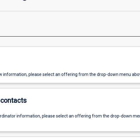
w information, please select an offering from the drop-down menu abo
contacts
ordinator information, please select an offering from the drop-down m