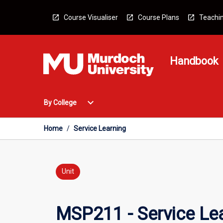
Skip
to
Course Visualiser
Course Plans
Teachin
content
Handbook
Open
expand_more
By College
By
College
Menu
Home
/
Service Learning
Unit
MSP211 - Service Le