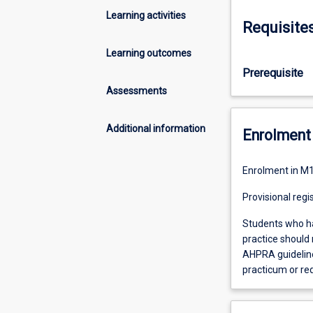
Learning activities
Requisite
Learning outcomes
Prerequisite
Assessments
Additional information
Enrolment 
Enrolment in M1
Provisional regi
Students who ha
practice should 
AHPRA guidelines
practicum or re