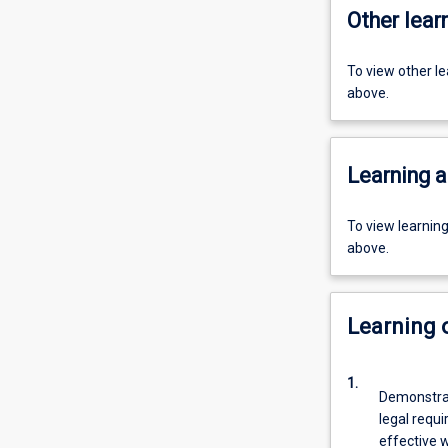
Other learn
To view other l
above.
Learning a
To view learnin
above.
Learning
1.
Demonstrat
legal requi
effective w