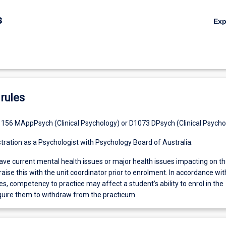
s
Ex
rules
156 MAppPsych (Clinical Psychology) or D1073 DPsych (Clinical Psycho
stration as a Psychologist with Psychology Board of Australia.
ve current mental health issues or major health issues impacting on th
raise this with the unit coordinator prior to enrolment. In accordance wit
, competency to practice may affect a student’s ability to enrol in the
quire them to withdraw from the practicum