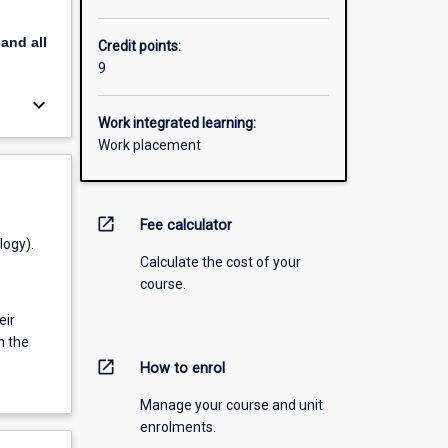
pand
all
Credit points:
9
keyboard_arrow_down
Work integrated learning:
Work placement
open_in_new
Fee calculator
logy).
Calculate the cost of your
course.
eir
h the
open_in_new
How to enrol
Manage your course and unit
enrolments.