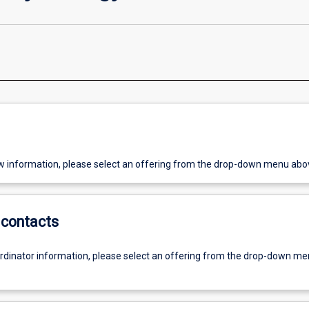
w information, please select an offering from the drop-down menu abo
contacts
ordinator information, please select an offering from the drop-down m