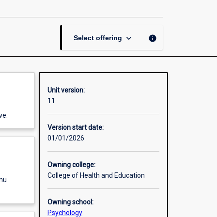
Psychology:
External
Practicum
page
keyboard_arrow_down
info
Select offering
Unit version:
11
ve.
Version start date:
01/01/2026
Owning college:
College of Health and Education
enu
Owning school:
Psychology