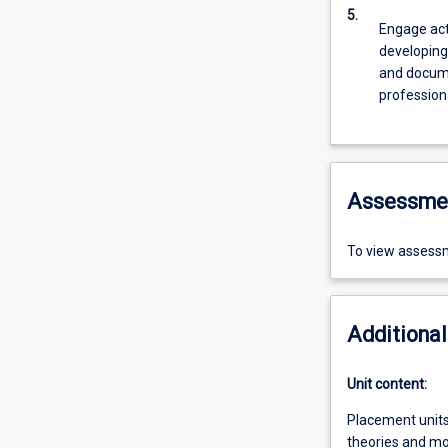
5.
Engage act
developing
and docume
profession
Assessme
To view assessm
Additional
Unit content:
Placement units 
theories and mod