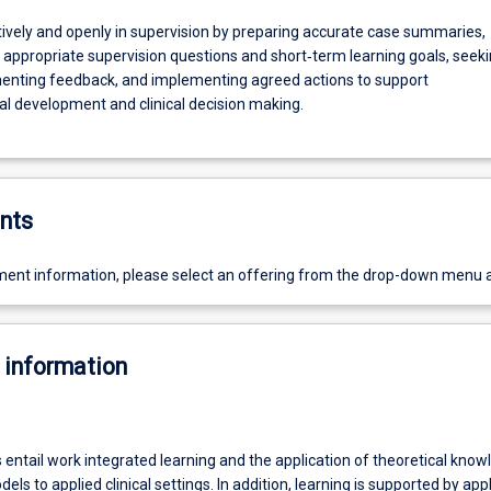
ively and openly in supervision by preparing accurate case summaries,
 appropriate supervision questions and short‑term learning goals, seek
nting feedback, and implementing agreed actions to support
al development and clinical decision making.
nts
ent information, please select an offering from the drop-down menu 
 information
entail work integrated learning and the application of theoretical know
els to applied clinical settings. In addition, learning is supported by app