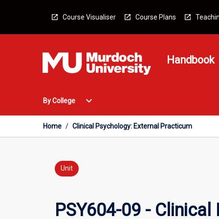
Skip
to
Course Visualiser
Course Plans
Teachin
content
Handbook
Open
expand_more
By College
By
College
Menu
Home
/
Clinical Psychology: External Practicum
Unit
PSY604-09 - Clinical