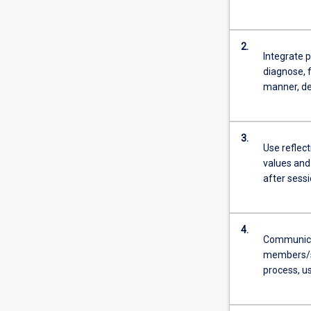
2.
Integrate p
diagnose, f
manner, de
3.
Use reflect
values and
after sessi
4.
Communicate
members/su
process, us