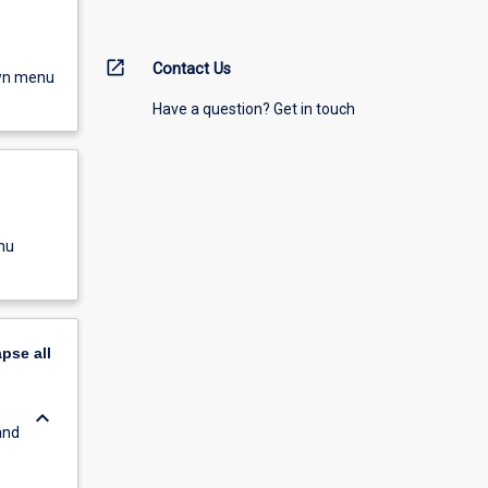
open_in_new
Contact Us
own menu
Have a question? Get in touch
nu
apse
all
keyboard_arrow_down
and