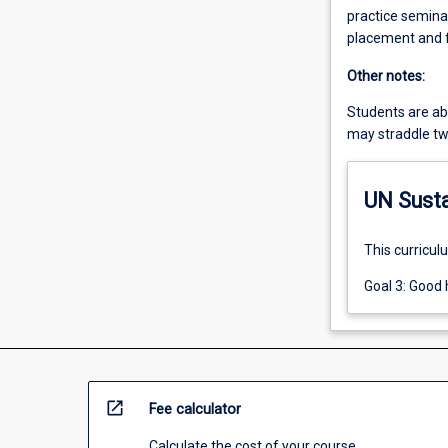
practice seminar
placement and f
Other notes:
Students are able
may straddle tw
UN Sust
This curricul
Goal 3: Good 
open_in_new
Fee calculator
Calculate the cost of your course