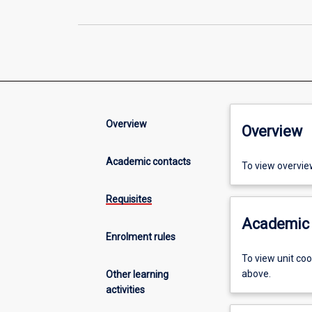
Overview
Overview
Academic contacts
To view overvie
Requisites
Academic 
Enrolment rules
To view unit co
above.
Other learning
activities