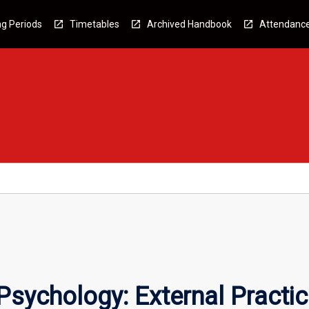
g Periods
Timetables
Archived Handbook
Attendanc
 Psychology: External Practi