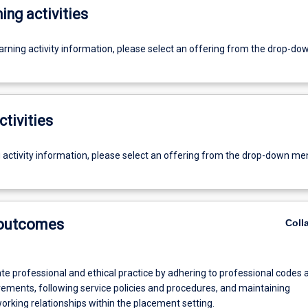
ing activities
earning activity information, please select an offering from the drop-d
ctivities
g activity information, please select an offering from the drop-down me
 outcomes
Coll
e professional and ethical practice by adhering to professional codes 
rements, following service policies and procedures, and maintaining
orking relationships within the placement setting.