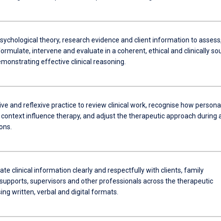
sychological theory, research evidence and client information to assess
ormulate, intervene and evaluate in a coherent, ethical and clinically s
monstrating effective clinical reasoning.
ive and reflexive practice to review clinical work, recognise how persona
 context influence therapy, and adjust the therapeutic approach during 
ons.
 clinical information clearly and respectfully with clients, family
pports, supervisors and other professionals across the therapeutic
ing written, verbal and digital formats.