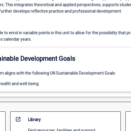
s. This integrates theoretical and applied perspectives, supports stude
urther develops reflective practice and professional development.
 to enrol in variable points in this unit to allow for the possibility that p
o calendar years.
ainable Development Goals
um aligns with the following UN Sustainable Development Goals:
health and well-being
open_in_new
Library
Find resources, facilities and support