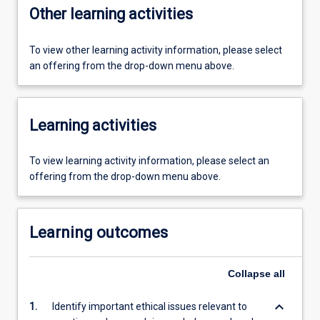
Other learning activities
To view other learning activity information, please select
an offering from the drop-down menu above.
Learning activities
To view learning activity information, please select an
offering from the drop-down menu above.
Learning outcomes
Collapse
all
keyboard_arrow_down
1.
Identify important ethical issues relevant to