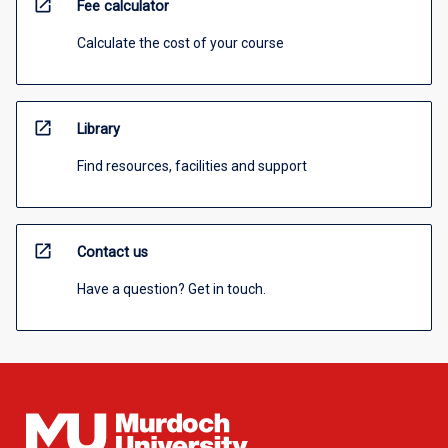
open_in_new
Fee calculator
Calculate the cost of your course
open_in_new
Library
Find resources, facilities and support
open_in_new
Contact us
Have a question? Get in touch.