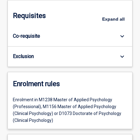
Requisites
Expand
all
keyboard_arrow_down
Co-requisite
keyboard_arrow_down
Exclusion
Enrolment rules
Enrolment in M1238 Master of Applied Psychology
(Professional), M1156 Master of Applied Psychology
(Clinical Psychology) or D1073 Doctorate of Psychology
(Clinical Psychology)