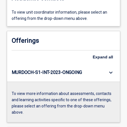
To view unit coordinator information, please select an
offering from the drop-down menu above.
Offerings
Expand
all
keyboard_arrow_down
MURDOCH-S1-INT-2023-ONGOING
To view more information about assessments, contacts
and learning activities specific to one of these offerings,
please select an offering from the drop-down menu
above.