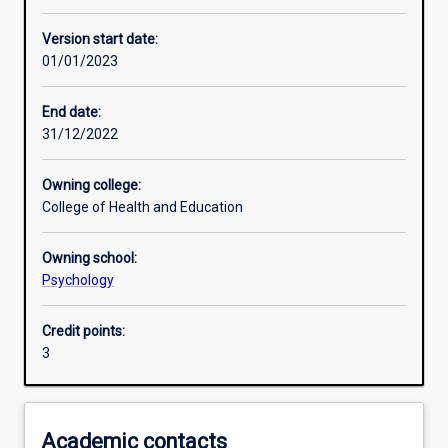
Enrolment rules
Version start date:
01/01/2023
Other learning activities
End date:
31/12/2022
Learning activities
Owning college:
College of Health and Education
Learning outcomes
Owning school:
Psychology
Assessments
Credit points:
3
Additional information
Academic contacts