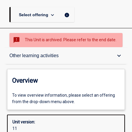
keyboard_arrow_down
info
Select offering
sms_failed
This Unit is archived. Please refer to the end date.
Overview
keyboard_arrow_down
Other learning activities
Academic contacts
Overview
Offerings
To view overview information, please select an offering
from the drop-down menu above.
Requisites
Unit version:
11