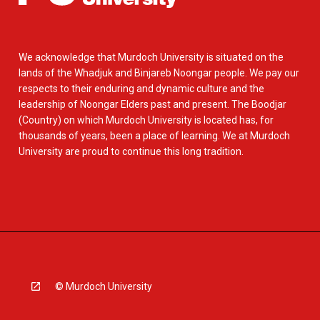
We acknowledge that Murdoch University is situated on the
lands of the Whadjuk and Binjareb Noongar people. We pay our
respects to their enduring and dynamic culture and the
leadership of Noongar Elders past and present. The Boodjar
(Country) on which Murdoch University is located has, for
thousands of years, been a place of learning. We at Murdoch
University are proud to continue this long tradition.
© Murdoch University