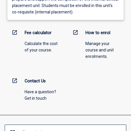
placement unit. Students must be enrolled in this unit's
co-requisite (internal placement).
open_in_new
open_in_new
Fee calculator
How to enrol
Calculate the cost
Manage your
of your course.
course and unit
enrolments.
open_in_new
Contact Us
Have a question?
Get in touch