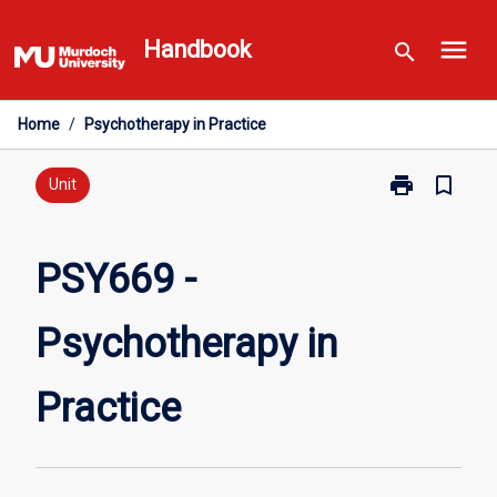
Skip
menu
to
Handbook
search
content
Home
/
Psychotherapy in Practice
print
bookmark_border
Print
Unit
PSY669
-
Psychotherap
PSY669 -
in
Practice
Psychotherapy in
page
Practice