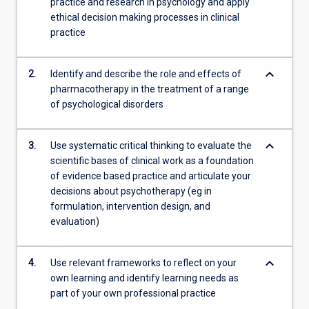
practice and research in psychology and apply
ethical decision making processes in clinical
practice
keyboard_arrow_down
2.
Identify and describe the role and effects of
pharmacotherapy in the treatment of a range
of psychological disorders
keyboard_arrow_down
3.
Use systematic critical thinking to evaluate the
scientific bases of clinical work as a foundation
of evidence based practice and articulate your
decisions about psychotherapy (eg in
formulation, intervention design, and
evaluation)
keyboard_arrow_down
4.
Use relevant frameworks to reflect on your
own learning and identify learning needs as
part of your own professional practice