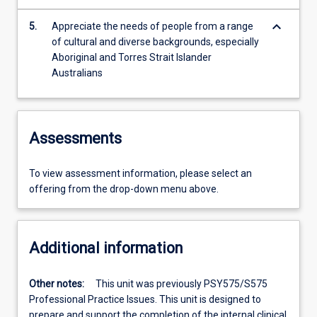
keyboard_arrow_down
5.
Appreciate the needs of people from a range
of cultural and diverse backgrounds, especially
Aboriginal and Torres Strait Islander
Australians
Assessments
To view assessment information, please select an
offering from the drop-down menu above.
Additional information
Other notes:
This unit was previously PSY575/S575
Professional Practice Issues. This unit is designed to
prepare and support the completion of the internal clinical