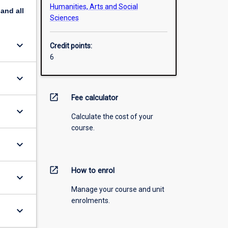
Humanities, Arts and Social
pand
all
Sciences
keyboard_arrow_down
Credit points:
6
keyboard_arrow_down
open_in_new
Fee calculator
keyboard_arrow_down
Calculate the cost of your
course.
keyboard_arrow_down
open_in_new
How to enrol
keyboard_arrow_down
Manage your course and unit
enrolments.
keyboard_arrow_down