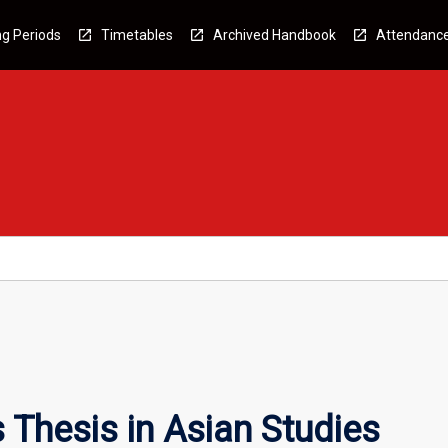
g Periods
Timetables
Archived Handbook
Attendanc
Thesis in Asian Studies