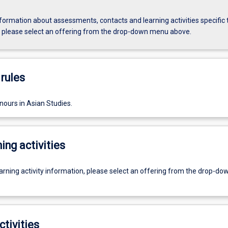
formation about assessments, contacts and learning activities specific 
, please select an offering from the drop-down menu above.
rules
nours in Asian Studies.
ing activities
earning activity information, please select an offering from the drop-d
ctivities