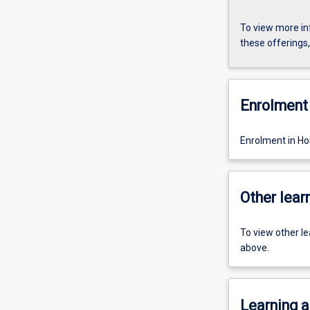
To view more in
these offerings
Enrolment 
Enrolment in Ho
Other learn
To view other l
above.
Learning a