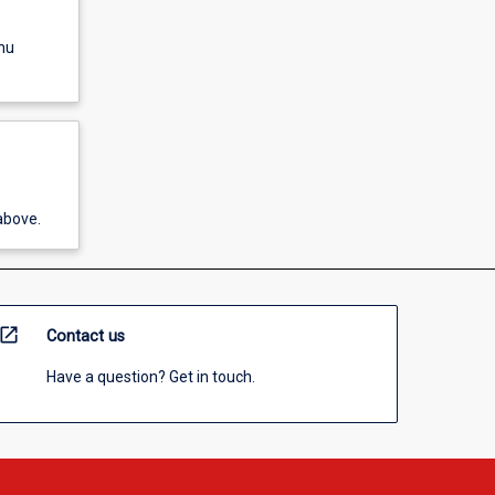
nu
above.
open_in_new
Contact us
Have a question? Get in touch.