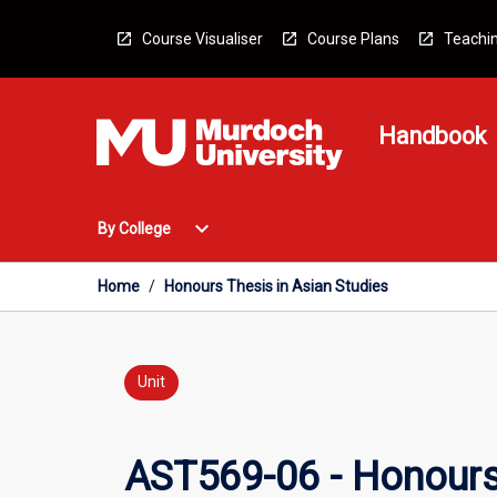
Skip
to
Course Visualiser
Course Plans
Teachin
content
Handbook
Open
expand_more
By College
By
College
Menu
Home
/
Honours Thesis in Asian Studies
Unit
AST569-06 - Honours 