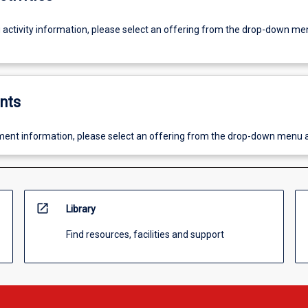
g activity information, please select an offering from the drop-down me
nts
ent information, please select an offering from the drop-down menu 
open_in_new
Library
Find resources, facilities and support