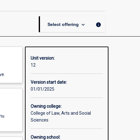
Thesis
in
Asian
Studies
keyboard_arrow_down
info
Select offering
page
Unit version:
12
ve.
Version start date:
01/01/2025
Owning college:
College of Law, Arts and Social
enu
Sciences
Owning school: