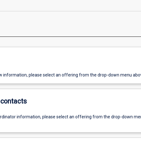
w information, please select an offering from the drop-down menu abo
contacts
ordinator information, please select an offering from the drop-down m