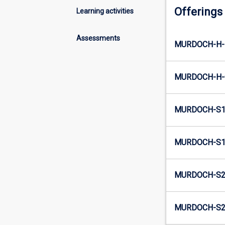
Offerings
Learning activities
Assessments
MURDOCH-H-
MURDOCH-H-
MURDOCH-S1
MURDOCH-S1
MURDOCH-S2
MURDOCH-S2