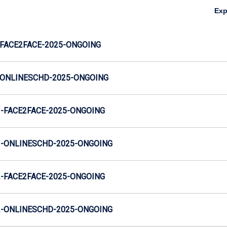
Ex
FACE2FACE-2025-ONGOING
ONLINESCHD-2025-ONGOING
-FACE2FACE-2025-ONGOING
-ONLINESCHD-2025-ONGOING
-FACE2FACE-2025-ONGOING
-ONLINESCHD-2025-ONGOING