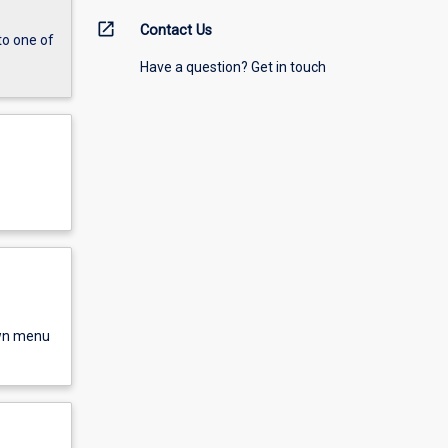
open_in_new
Contact Us
to one of
Have a question? Get in touch
own menu