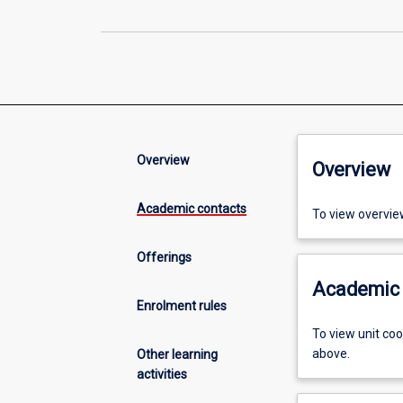
Overview
Overview
Academic contacts
To view overvie
Offerings
Academic 
Enrolment rules
To view unit co
above.
Other learning
activities