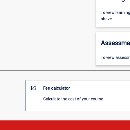
To view learnin
above.
Assessme
To view assessm
open_in_new
Fee calculator
Calculate the cost of your course