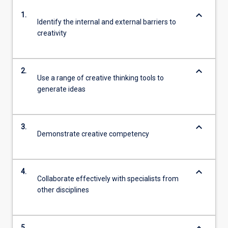
keyboard_arrow_down
1.
Identify the internal and external barriers to
creativity
keyboard_arrow_down
2.
Use a range of creative thinking tools to
generate ideas
keyboard_arrow_down
3.
Demonstrate creative competency
keyboard_arrow_down
4.
Collaborate effectively with specialists from
other disciplines
5.