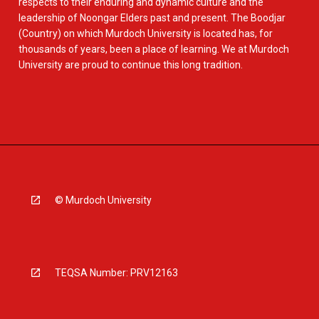
respects to their enduring and dynamic culture and the
leadership of Noongar Elders past and present. The Boodjar
(Country) on which Murdoch University is located has, for
thousands of years, been a place of learning. We at Murdoch
University are proud to continue this long tradition.
© Murdoch University
TEQSA Number: PRV12163