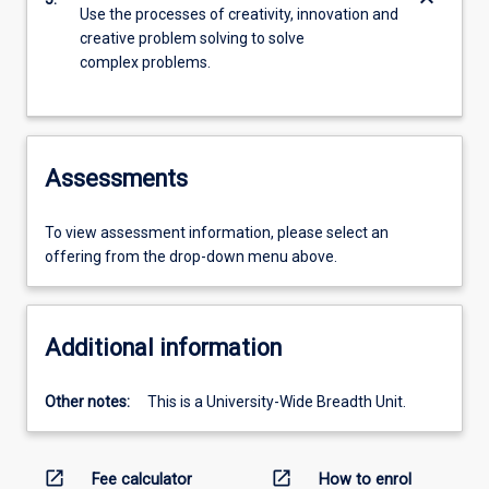
keyboard_arrow_down
Use the processes of creativity, innovation and
creative problem solving to solve
complex problems.
Assessments
To view assessment information, please select an
offering from the drop-down menu above.
Additional information
Other notes:
This is a University-Wide Breadth Unit.
open_in_new
open_in_new
Fee calculator
How to enrol