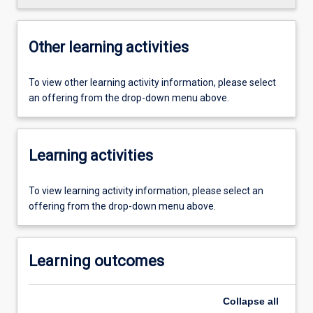
Other learning activities
To view other learning activity information, please select
an offering from the drop-down menu above.
Learning activities
To view learning activity information, please select an
offering from the drop-down menu above.
Learning outcomes
Collapse
all