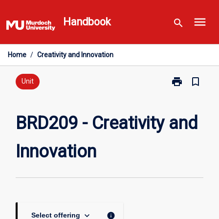
Skip
menu
to
Handbook
search
content
Home
/
Creativity and Innovation
print
bookmark_border
Print
Unit
BRD209
-
Creativity
BRD209 - Creativity and
and
Innovation
Innovation
page
keyboard_arrow_down
info
Select offering