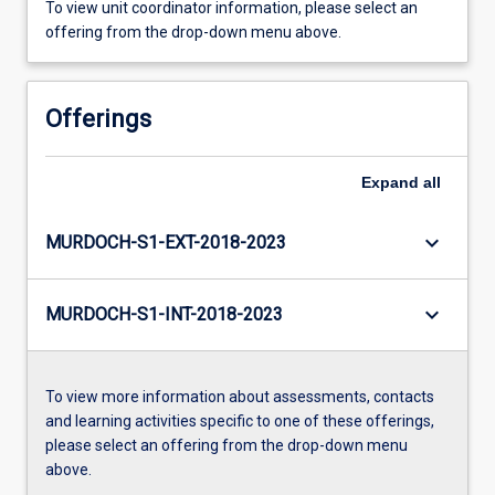
To view unit coordinator information, please select an
offering from the drop-down menu above.
Offerings
Expand
all
keyboard_arrow_down
MURDOCH-S1-EXT-2018-2023
keyboard_arrow_down
MURDOCH-S1-INT-2018-2023
To view more information about assessments, contacts
and learning activities specific to one of these offerings,
please select an offering from the drop-down menu
above.