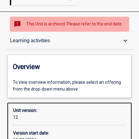
sms_failed
This Unit is archived. Please refer to the end date.
Overview
keyboard_arrow_down
Learning activities
Academic contacts
Overview
Offerings
To view overview information, please select an offering
from the drop-down menu above.
Other learning activities
Unit version:
12
Learning activities
Version start date: