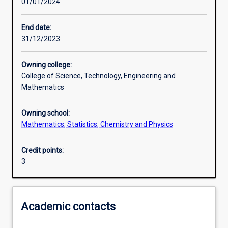
01/01/2024
Learning outcomes
End date:
31/12/2023
Assessments
Owning college:
College of Science, Technology, Engineering and
Additional information
Mathematics
Owning school:
Mathematics, Statistics, Chemistry and Physics
Credit points:
3
Academic contacts