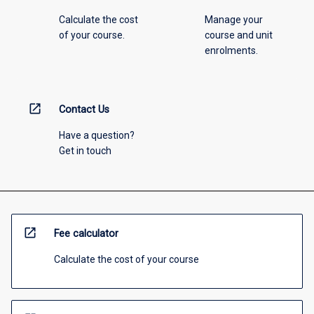
Calculate the cost
Manage your
of your course.
course and unit
enrolments.
open_in_new
Contact Us
Have a question?
Get in touch
open_in_new
Fee calculator
Calculate the cost of your course