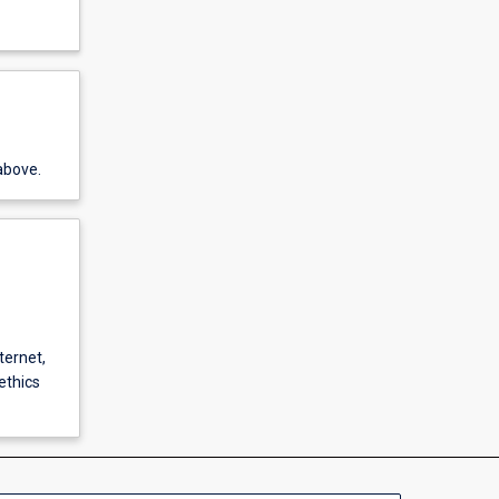
above.
ternet,
ethics