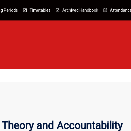
g Periods
Timetables
Archived Handbook
Attendanc
Theory and Accountability