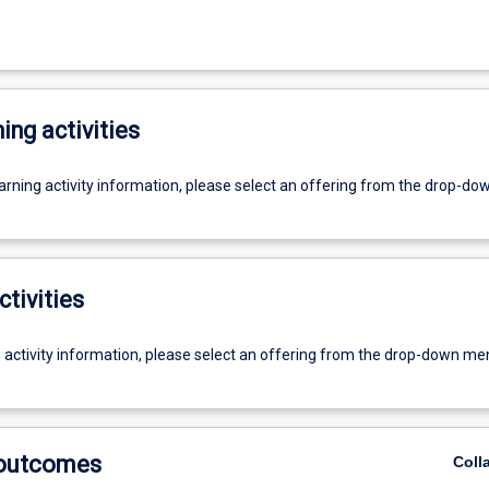
ing activities
earning activity information, please select an offering from the drop-d
ctivities
g activity information, please select an offering from the drop-down me
 outcomes
Coll