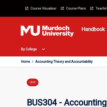
Skip
to
Course Visualiser
Course Plans
Teachin
content
Handbook
Open
expand_more
By College
By
College
Menu
Home
/
Accounting Theory and Accountability
Unit
BUS304 - Accounting 