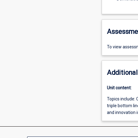
Assessme
To view assessm
Additional
Unit content:
Topics include:
triple bottom l
and innovation i