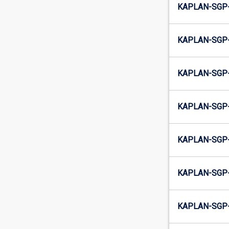
KAPLAN-SGP-
KAPLAN-SGP-
KAPLAN-SGP-
KAPLAN-SGP-
KAPLAN-SGP-
KAPLAN-SGP-
KAPLAN-SGP-