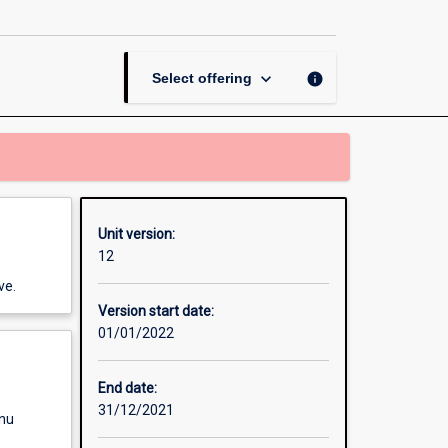
and
Accountability
page
keyboard_arrow_down
info
Select offering
Unit version:
12
ve.
Version start date:
01/01/2022
End date:
31/12/2021
enu