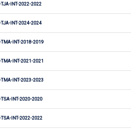
TJA-INT-2022-2022
TJA-INT-2024-2024
TMA-INT-2018-2019
TMA-INT-2021-2021
TMA-INT-2023-2023
TSA-INT-2020-2020
TSA-INT-2022-2022