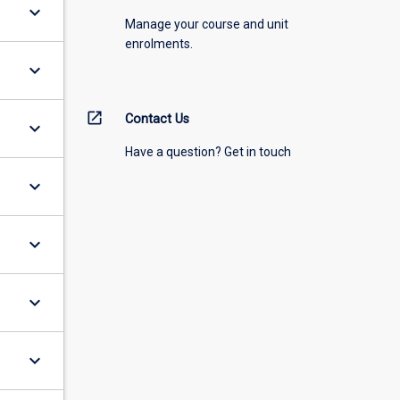
keyboard_arrow_down
Manage your course and unit
enrolments.
keyboard_arrow_down
open_in_new
Contact Us
keyboard_arrow_down
Have a question? Get in touch
keyboard_arrow_down
keyboard_arrow_down
keyboard_arrow_down
keyboard_arrow_down