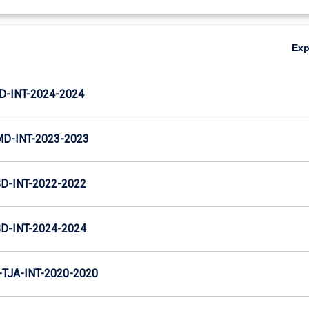
Ex
D-INT-2024-2024
MD-INT-2023-2023
D-INT-2022-2022
D-INT-2024-2024
TJA-INT-2020-2020