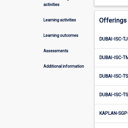
activities
Offerings
Learning activities
Learning outcomes
DUBAI-ISC-TJ
Assessments
DUBAI-ISC-T
Additional information
DUBAI-ISC-TS
DUBAI-ISC-TS
KAPLAN-SGP-