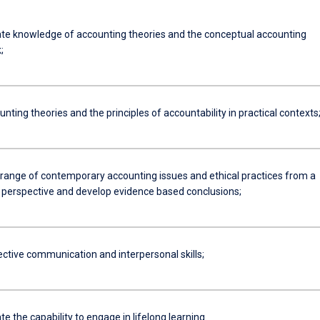
e knowledge of accounting theories and the conceptual accounting
;
nting theories and the principles of accountability in practical contexts
 range of contemporary accounting issues and ethical practices from a
l perspective and develop evidence based conclusions;
ective communication and interpersonal skills;
 the capability to engage in lifelong learning.