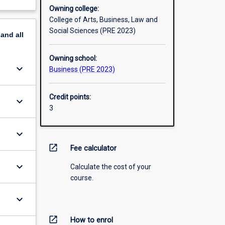
Owning college:
College of Arts, Business, Law and
Social Sciences (PRE 2023)
pand
all
Owning school:
keyboard_arrow_down
Business (PRE 2023)
Credit points:
keyboard_arrow_down
3
keyboard_arrow_down
open_in_new
Fee calculator
keyboard_arrow_down
Calculate the cost of your
course.
keyboard_arrow_down
open_in_new
How to enrol