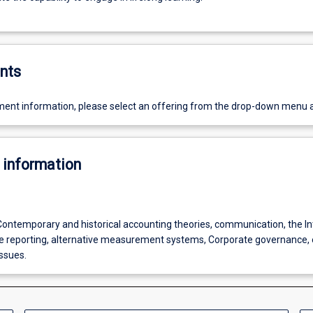
nts
ent information, please select an offering from the drop-down menu 
 information
 Contemporary and historical accounting theories, communication, the In
ine reporting, alternative measurement systems, Corporate governance, 
ssues.