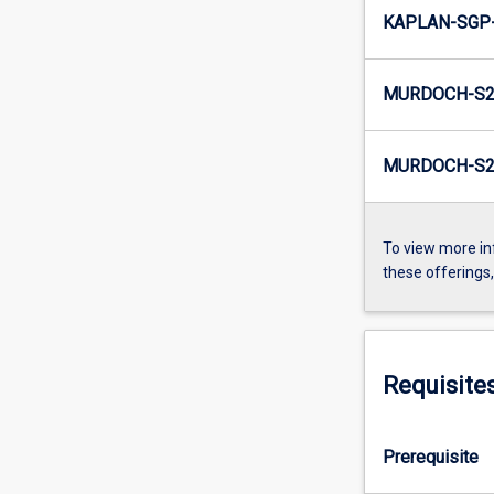
KAPLAN-SGP-
MURDOCH-S2
MURDOCH-S2-
To view more in
these offerings
Requisite
Prerequisite