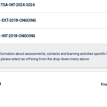
TSA-INT-2024-2024
-EXT-2018-ONGOING
INT-2018-ONGOING
formation about assessments, contacts and learning activities specific 
, please select an offering from the drop-down menu above.
s
Ex