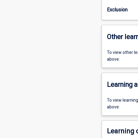
Exclusion
Other learn
To view other l
above.
Learning a
To view learnin
above.
Learning