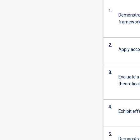
1.
Demonstrat
framework
2.
Apply accou
3.
Evaluate a
theoretica
4.
Exhibit eff
5.
Demonstrate