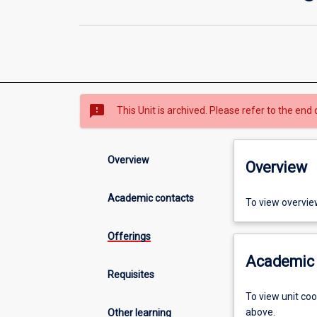
sms_failed
This Unit is archived. Please refer to the end 
Overview
Overview
Academic contacts
To view overvie
Offerings
Academic 
Requisites
To view unit co
above.
Other learning