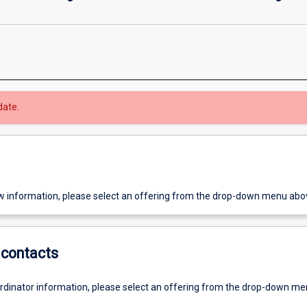
date.
w information, please select an offering from the drop-down menu abo
contacts
ordinator information, please select an offering from the drop-down m