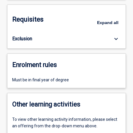
Requisites
Expand
all
keyboard_arrow_down
Exclusion
Enrolment rules
Must be in final year of degree
Other learning activities
To view other learning activity information, please select
an offering from the drop-down menu above.