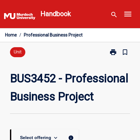
Skip
menu
to
Handbook
search
content
Home
/
Professional Business Project
print
bookmark_border
Print
Unit
BUS3452
-
Professional
BUS3452 - Professional
Business
Project
Business Project
page
keyboard_arrow_down
info
Select offering