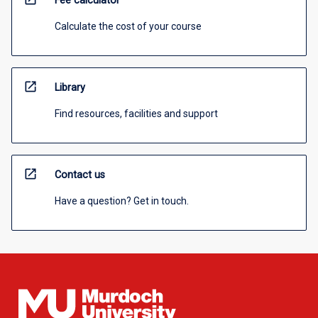
Fee calculator
Calculate the cost of your course
open_in_new
Library
Find resources, facilities and support
open_in_new
Contact us
Have a question? Get in touch.