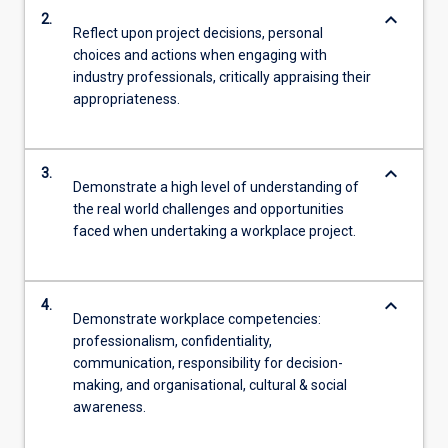
keyboard_arrow_down
2.
Reflect upon project decisions, personal
choices and actions when engaging with
industry professionals, critically appraising their
appropriateness.
keyboard_arrow_down
3.
Demonstrate a high level of understanding of
the real world challenges and opportunities
faced when undertaking a workplace project.
keyboard_arrow_down
4.
Demonstrate workplace competencies:
professionalism, confidentiality,
communication, responsibility for decision-
making, and organisational, cultural & social
awareness.