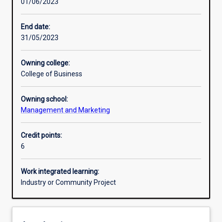
01/06/2023
Other learning activities
End date:
31/05/2023
Learning activities
Owning college:
College of Business
Learning outcomes
Owning school:
Management and Marketing
Assessments
Credit points:
6
Additional information
Work integrated learning:
Industry or Community Project