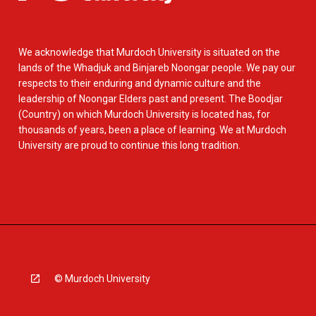
We acknowledge that Murdoch University is situated on the
lands of the Whadjuk and Binjareb Noongar people. We pay our
respects to their enduring and dynamic culture and the
leadership of Noongar Elders past and present. The Boodjar
(Country) on which Murdoch University is located has, for
thousands of years, been a place of learning. We at Murdoch
University are proud to continue this long tradition.
© Murdoch University