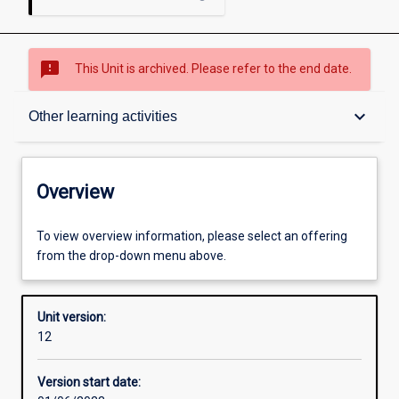
sms_failed
This Unit is archived. Please refer to the end date.
Overview
keyboard_arrow_down
Other learning activities
Academic contacts
Overview
Offerings
To view overview information, please select an offering
from the drop-down menu above.
Requisites
Unit version:
12
Enrolment rules
Version start date: