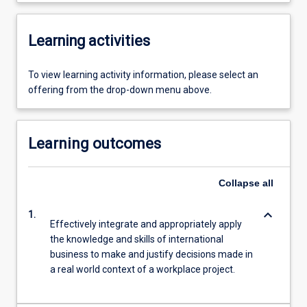
Learning activities
To view learning activity information, please select an
offering from the drop-down menu above.
Learning outcomes
Collapse
all
keyboard_arrow_down
1.
Effectively integrate and appropriately apply
the knowledge and skills of international
business to make and justify decisions made in
a real world context of a workplace project.