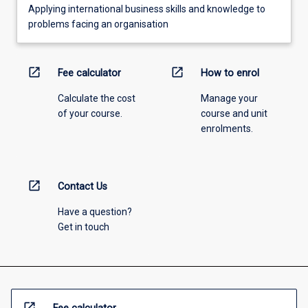
Applying international business skills and knowledge to
problems facing an organisation
open_in_new
open_in_new
Fee calculator
How to enrol
Calculate the cost
Manage your
of your course.
course and unit
enrolments.
open_in_new
Contact Us
Have a question?
Get in touch
open_in_new