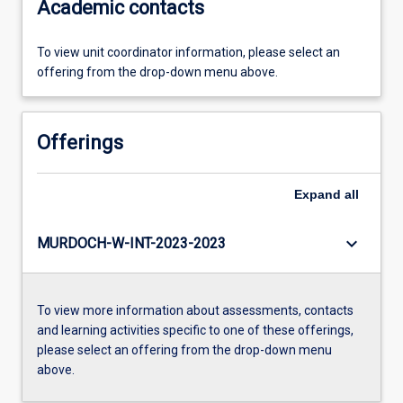
Academic contacts
To view unit coordinator information, please select an
offering from the drop-down menu above.
Offerings
Expand
all
keyboard_arrow_down
MURDOCH-W-INT-2023-2023
To view more information about assessments, contacts
and learning activities specific to one of these offerings,
please select an offering from the drop-down menu
above.