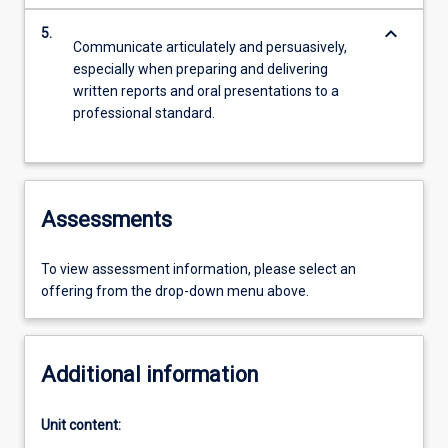
keyboard_arrow_down
5.
Communicate articulately and persuasively,
especially when preparing and delivering
written reports and oral presentations to a
professional standard.
Assessments
To view assessment information, please select an
offering from the drop-down menu above.
Additional information
Unit content: