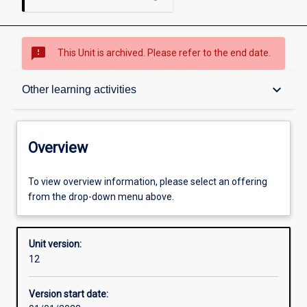
sms_failed
This Unit is archived. Please refer to the end date.
Overview
keyboard_arrow_down
Other learning activities
Academic contacts
Overview
Offerings
To view overview information, please select an offering
from the drop-down menu above.
Requisites
Unit version:
12
Other learning activities
Version start date: