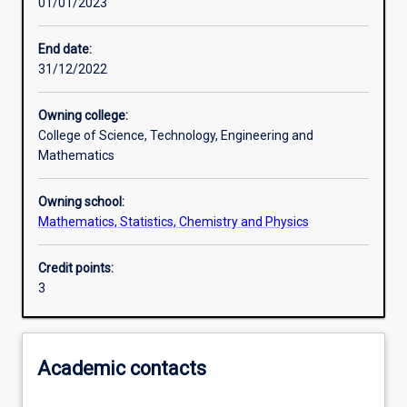
01/01/2023
Learning activities
End date:
31/12/2022
Learning outcomes
Owning college:
College of Science, Technology, Engineering and
Assessments
Mathematics
Owning school:
Additional information
Mathematics, Statistics, Chemistry and Physics
Credit points:
3
Academic contacts