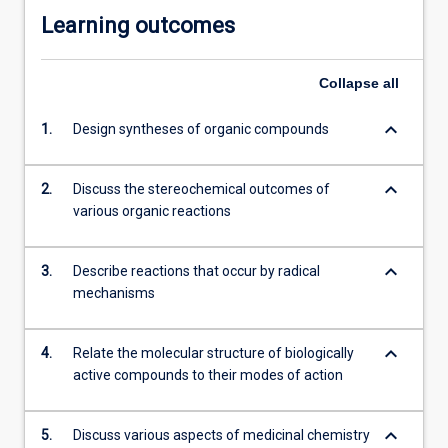
Learning outcomes
Collapse
all
keyboard_arrow_down
1.
Design syntheses of organic compounds
keyboard_arrow_down
2.
Discuss the stereochemical outcomes of
various organic reactions
keyboard_arrow_down
3.
Describe reactions that occur by radical
mechanisms
keyboard_arrow_down
4.
Relate the molecular structure of biologically
active compounds to their modes of action
keyboard_arrow_down
5.
Discuss various aspects of medicinal chemistry