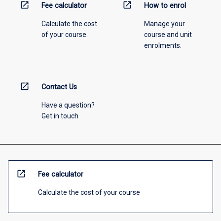
open_in_new
open_in_new
Fee calculator
How to enrol
Calculate the cost
Manage your
of your course.
course and unit
enrolments.
open_in_new
Contact Us
Have a question?
Get in touch
open_in_new
Fee calculator
Calculate the cost of your course