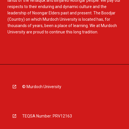
lands of the Whadjuk and Binjareb Noongar people. We pay our
respects to their enduring and dynamic culture and the
leadership of Noongar Elders past and present. The Boodjar
(Country) on which Murdoch University is located has, for
thousands of years, been a place of learning. We at Murdoch
University are proud to continue this long tradition.
© Murdoch University
TEQSA Number: PRV12163