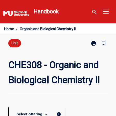
Skip
menu
to
Handbook
search
content
Home
/
Organic and Biological Chemistry II
print
bookmark_border
Print
Unit
CHE308
-
Organic
CHE308 - Organic and
and
Biological
Biological Chemistry II
Chemistry
II
page
keyboard_arrow_down
info
Select offering