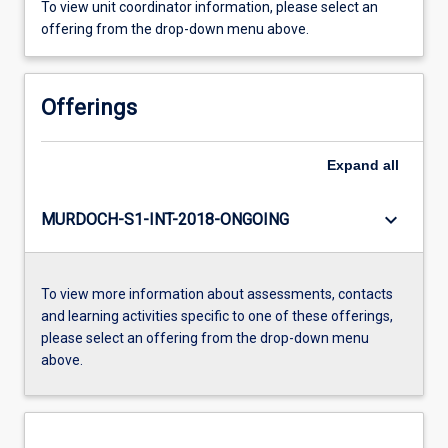
To view unit coordinator information, please select an
offering from the drop-down menu above.
Offerings
Expand
all
keyboard_arrow_down
MURDOCH-S1-INT-2018-ONGOING
To view more information about assessments, contacts
and learning activities specific to one of these offerings,
please select an offering from the drop-down menu
above.