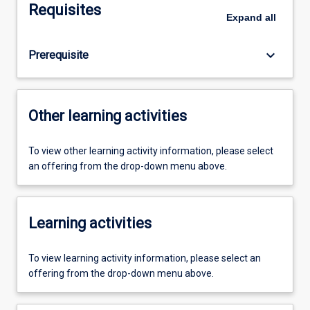
Requisites
Expand
all
keyboard_arrow_down
Prerequisite
Other learning activities
To view other learning activity information, please select
an offering from the drop-down menu above.
Learning activities
To view learning activity information, please select an
offering from the drop-down menu above.