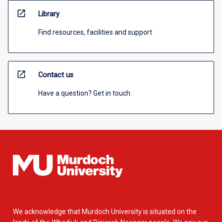
open_in_new
Library
Find resources, facilities and support
open_in_new
Contact us
Have a question? Get in touch.
We acknowledge that Murdoch University is situated on the