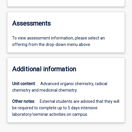
Assessments
To view assessment information, please select an
offering from the drop-down menu above.
Additional information
Unit content:
Advanced organic chemistry, radical
chemistry and medicinal chemistry.
Other notes:
External students are advised that they will
be required to complete up to 5 days intensive
laboratory/seminar activities on campus.