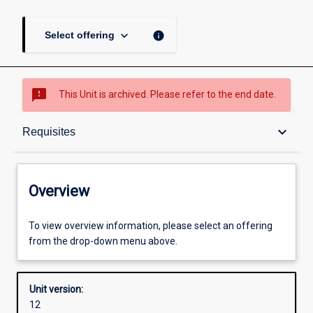
keyboard_arrow_down
info
Select offering
sms_failed
This Unit is archived. Please refer to the end date.
Overview
keyboard_arrow_down
Requisites
Academic contacts
Overview
Offerings
To view overview information, please select an offering
from the drop-down menu above.
Requisites
Unit version:
12