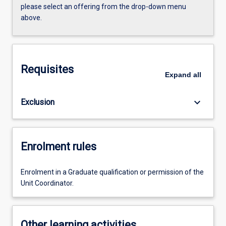
please select an offering from the drop-down menu
above.
Requisites
Expand
all
keyboard_arrow_down
Exclusion
Enrolment rules
Enrolment in a Graduate qualification or permission of the
Unit Coordinator.
Other learning activities