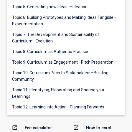
Topic 5: Generating new Ideas. —Ideation
Topic 6: Building Prototypes and Making ideas Tangible—
Experimentation
Topic 7: The Development and Sustainability of
Curriculum—Evolution
Topic 8: Curriculum as Authentic Practice
Topic 9: Curriculum as Engagement—Pitch Preparation
Topic 10: Curriculum Pitch to Stakeholders—Building
Community
Topic 11: Identifying, Elaborating and Sharing your
Learnings
Topic 12: Learning into Action—Planning Forwards
open_in_new
open_in_new
Fee calculator
How to enrol