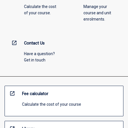
Calculate the cost
Manage your
of your course.
course and unit
enrolments.
open_in_new
Contact Us
Have a question?
Get in touch
open_in_new
Fee calculator
Calculate the cost of your course