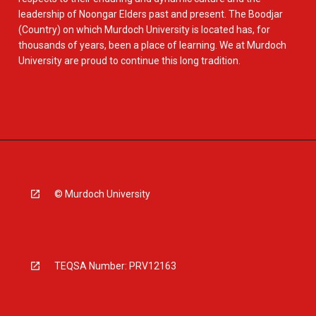
leadership of Noongar Elders past and present. The Boodjar
(Country) on which Murdoch University is located has, for
thousands of years, been a place of learning. We at Murdoch
University are proud to continue this long tradition.
© Murdoch University
TEQSA Number: PRV12163