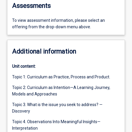
Assessments
To view assessment information, please select an
offering from the drop-down menu above.
Additional information
Unit content:
Topic 1: Curriculum as Practice, Process and Product.
Topic 2: Curriculum as Intention—A Learning Journey,
Models and Approaches
Topic 3. What is the issue you seek to address? —
Discovery
Topic 4. Observations Into Meaningful Insights—
Interpretation