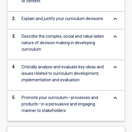
or context
keyboard_arrow_down
2.
Explain and justify your curriculum decisions
keyboard_arrow_down
3.
Describe the complex, social and value laden
nature of decision making in developing
curriculum
keyboard_arrow_down
4.
Critically analyse and evaluate key ideas and
issues related to curriculum development,
implementation and evaluation
keyboard_arrow_down
5.
Promote your curriculum—processes and
products—in a persuasive and engaging
manner to stakeholders