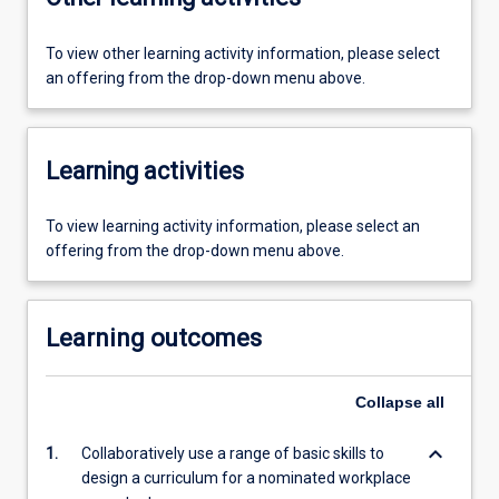
To view other learning activity information, please select
an offering from the drop-down menu above.
Learning activities
To view learning activity information, please select an
offering from the drop-down menu above.
Learning outcomes
Collapse
all
keyboard_arrow_down
1.
Collaboratively use a range of basic skills to
design a curriculum for a nominated workplace