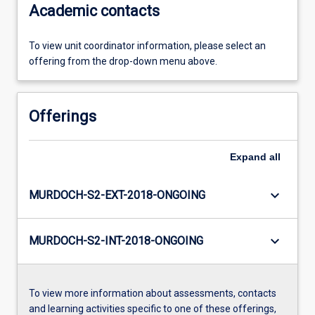
Academic contacts
To view unit coordinator information, please select an
offering from the drop-down menu above.
Offerings
Expand
all
keyboard_arrow_down
MURDOCH-S2-EXT-2018-ONGOING
keyboard_arrow_down
MURDOCH-S2-INT-2018-ONGOING
To view more information about assessments, contacts
and learning activities specific to one of these offerings,