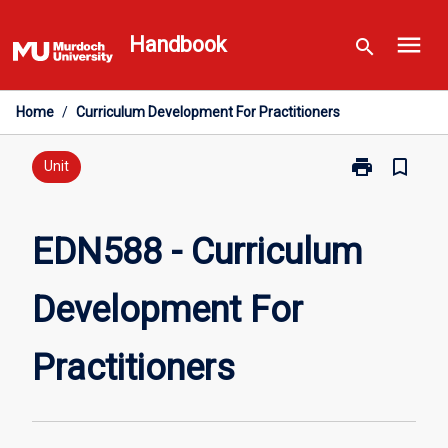
Skip
menu
to
Handbook
search
content
Home
/
Curriculum Development For Practitioners
print
bookmark_border
Print
Unit
EDN588
-
Curriculum
EDN588 - Curriculum
Development
For
Development For
Practitioners
page
Practitioners