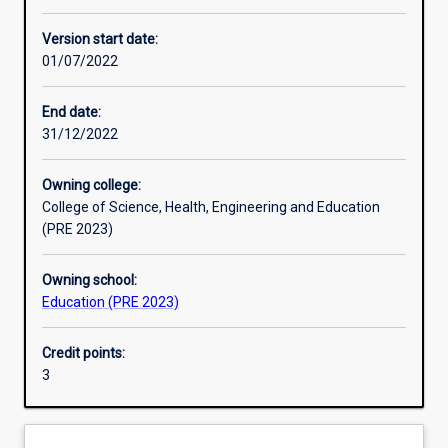
Enrolment rules
Version start date:
01/07/2022
Other learning activities
End date:
31/12/2022
Learning activities
Owning college:
College of Science, Health, Engineering and Education
Learning outcomes
(PRE 2023)
Owning school:
Assessments
Education (PRE 2023)
Credit points:
Additional information
3