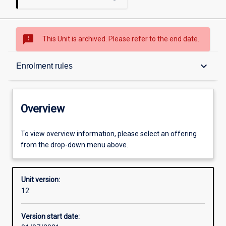
sms_failed
This Unit is archived. Please refer to the end date.
Overview
keyboard_arrow_down
Enrolment rules
Academic contacts
Overview
Offerings
To view overview information, please select an offering
from the drop-down menu above.
Requisites
Unit version:
12
Enrolment rules
Version start date: