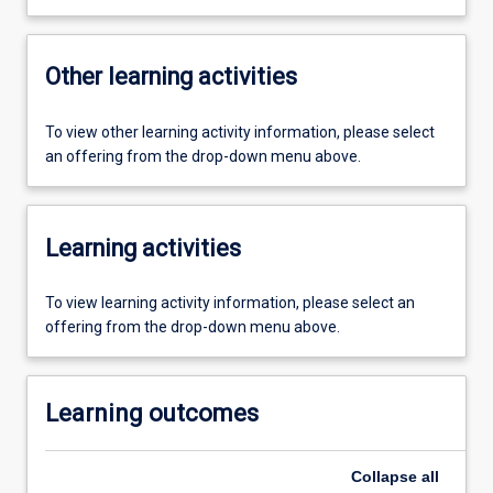
Other learning activities
To view other learning activity information, please select
an offering from the drop-down menu above.
Learning activities
To view learning activity information, please select an
offering from the drop-down menu above.
Learning outcomes
Collapse
all