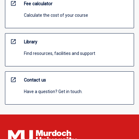
open_in_new
Fee calculator
Calculate the cost of your course
open_in_new
Library
Find resources, facilities and support
open_in_new
Contact us
Have a question? Get in touch.