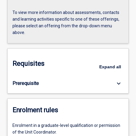
To view more information about assessments, contacts
and learning activities specific to one of these offerings,
please select an offering from the drop-down menu
above.
Requisites
Expand
all
keyboard_arrow_down
Prerequisite
Enrolment rules
Enrolment in a graduate-level qualification or permission
of the Unit Coordinator.