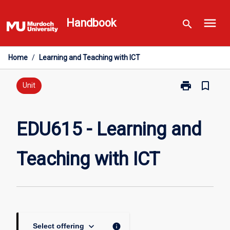
Skip
menu
to
Handbook
search
content
Home
/
Learning and Teaching with ICT
print
bookmark_border
Print
Unit
EDU615
-
Learning
EDU615 - Learning and
and
Teaching
Teaching with ICT
with
ICT
page
keyboard_arrow_down
info
Select offering