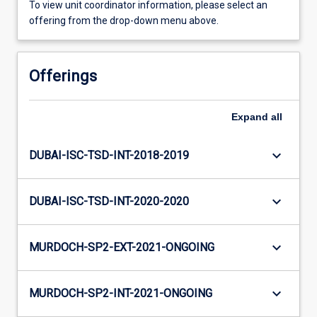
To view unit coordinator information, please select an
offering from the drop-down menu above.
Offerings
Expand
all
keyboard_arrow_down
DUBAI-ISC-TSD-INT-2018-2019
keyboard_arrow_down
DUBAI-ISC-TSD-INT-2020-2020
keyboard_arrow_down
MURDOCH-SP2-EXT-2021-ONGOING
keyboard_arrow_down
MURDOCH-SP2-INT-2021-ONGOING