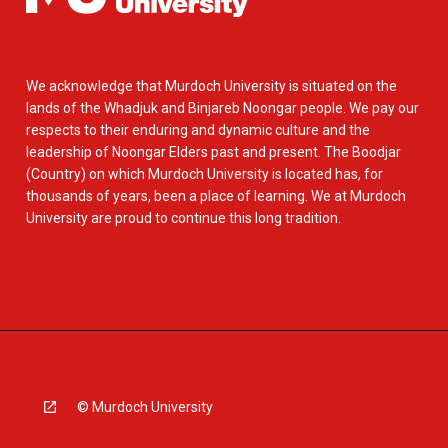
We acknowledge that Murdoch University is situated on the
lands of the Whadjuk and Binjareb Noongar people. We pay our
respects to their enduring and dynamic culture and the
leadership of Noongar Elders past and present. The Boodjar
(Country) on which Murdoch University is located has, for
thousands of years, been a place of learning. We at Murdoch
University are proud to continue this long tradition.
© Murdoch University