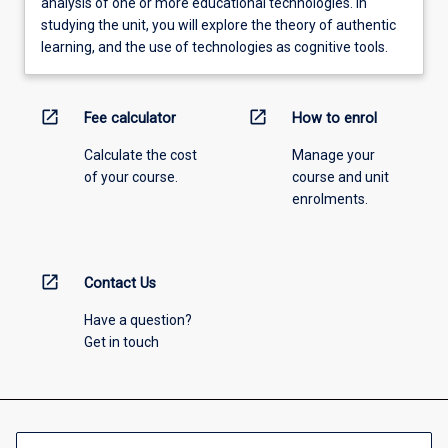
analysis of one or more educational technologies. In
studying the unit, you will explore the theory of authentic
learning, and the use of technologies as cognitive tools.
open_in_new
open_in_new
Fee calculator
How to enrol
Calculate the cost
Manage your
of your course.
course and unit
enrolments.
open_in_new
Contact Us
Have a question?
Get in touch