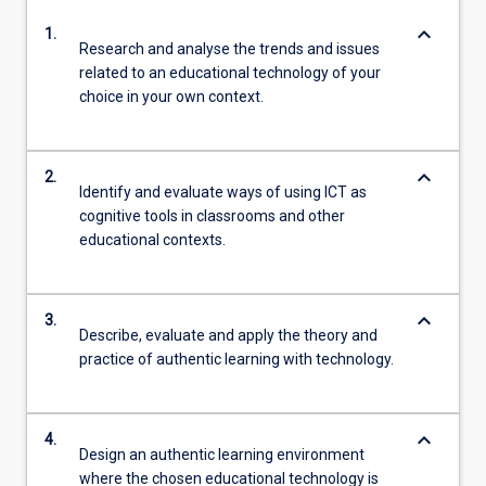
keyboard_arrow_down
1.
Research and analyse the trends and issues
related to an educational technology of your
choice in your own context.
keyboard_arrow_down
2.
Identify and evaluate ways of using ICT as
cognitive tools in classrooms and other
educational contexts.
keyboard_arrow_down
3.
Describe, evaluate and apply the theory and
practice of authentic learning with technology.
keyboard_arrow_down
4.
Design an authentic learning environment
where the chosen educational technology is