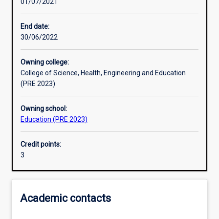
01/07/2021
Other learning activities
End date:
30/06/2022
Learning activities
Owning college:
College of Science, Health, Engineering and Education
Learning outcomes
(PRE 2023)
Owning school:
Assessments
Education (PRE 2023)
Credit points:
Additional information
3
Academic contacts