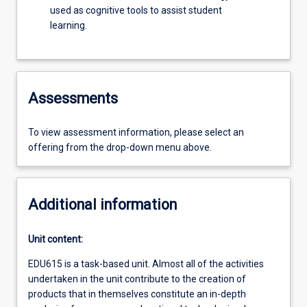
used as cognitive tools to assist student
learning.
Assessments
To view assessment information, please select an
offering from the drop-down menu above.
Additional information
Unit content:
EDU615 is a task-based unit. Almost all of the activities
undertaken in the unit contribute to the creation of
products that in themselves constitute an in-depth