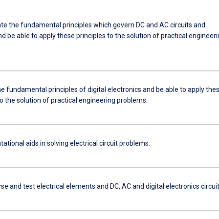
e the fundamental principles which govern DC and AC circuits and
 be able to apply these principles to the solution of practical engineer
e fundamental principles of digital electronics and be able to apply the
to the solution of practical engineering problems.
tional aids in solving electrical circuit problems.
yse and test electrical elements and DC, AC and digital electronics circui