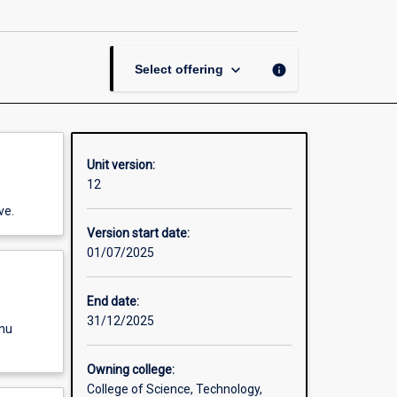
Electronic
Circuits
page
keyboard_arrow_down
info
Select offering
Unit version:
12
ve.
Version start date:
01/07/2025
End date:
31/12/2025
enu
Owning college:
College of Science, Technology,