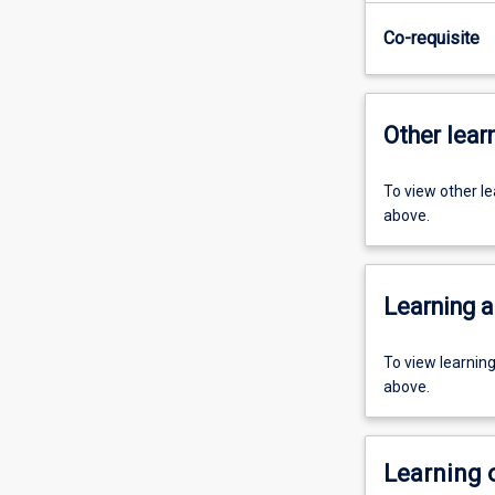
Co-requisite
Other learn
To view other l
above.
Learning a
To view learnin
above.
Learning