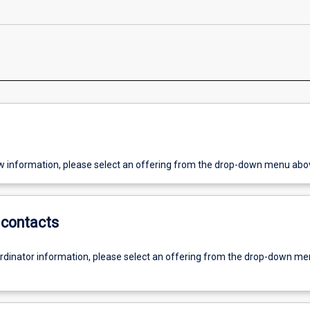
w information, please select an offering from the drop-down menu abo
contacts
ordinator information, please select an offering from the drop-down m