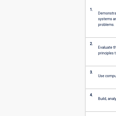
1.
Demonstrat
systems and
problems.
2.
Evaluate th
principles 
3.
Use computa
4.
Build, anal