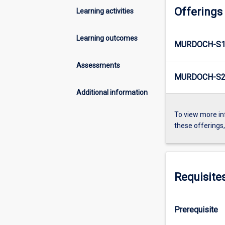
Offerings
Learning activities
Learning outcomes
MURDOCH-S1-
Assessments
MURDOCH-S2-
Additional information
To view more in
these offerings
Requisite
Prerequisite