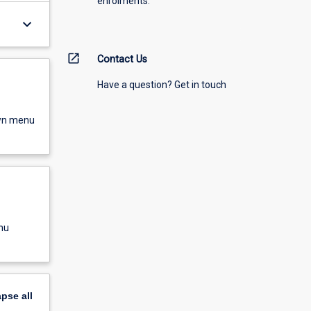
enrolments.
keyboard_arrow_down
open_in_new
Contact Us
Have a question? Get in touch
own menu
nu
apse
all