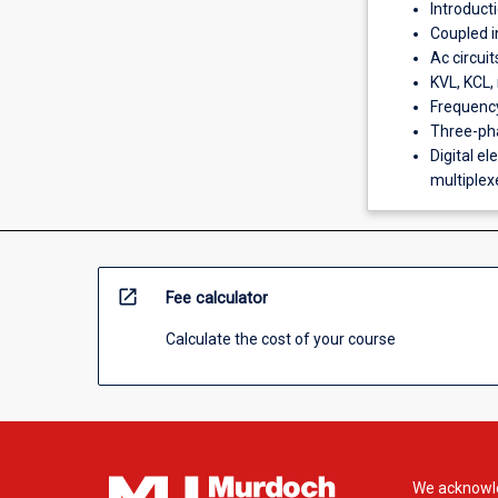
Introducti
Coupled i
Ac circui
KVL, KCL, 
Frequency
Three-pha
Digital el
multiplexer
open_in_new
Fee calculator
Calculate the cost of your course
We acknowle