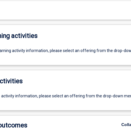
ing activities
earning activity information, please select an offering from the drop-d
ctivities
g activity information, please select an offering from the drop-down me
 outcomes
Coll