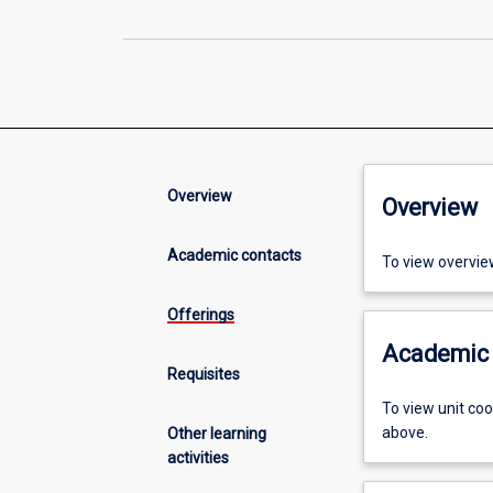
Overview
Overview
Academic contacts
To view overvie
Offerings
Academic 
Requisites
To view unit co
above.
Other learning
activities