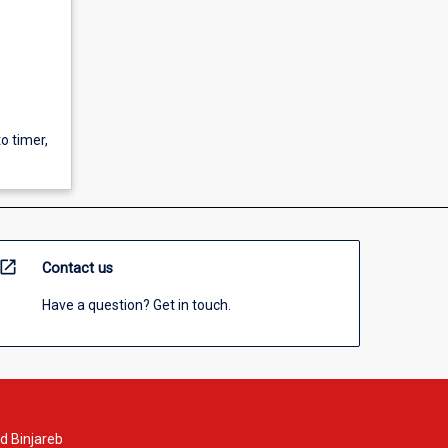
to timer,
open_in_new
Contact us
Have a question? Get in touch.
d Binjareb