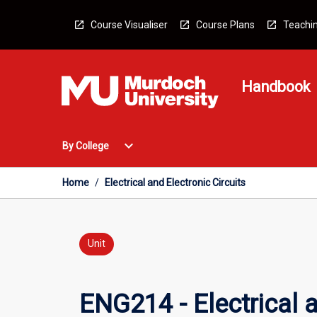
Skip
to
Course Visualiser
Course Plans
Teachin
content
Handbook
Open
expand_more
By College
By
College
Menu
Home
/
Electrical and Electronic Circuits
Unit
ENG214 - Electrical a