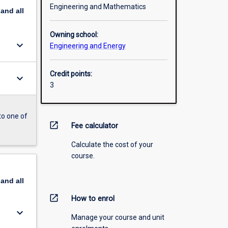
Engineering and Mathematics
pand
all
Owning school:
keyboard_arrow_down
Engineering and Energy
Credit points:
keyboard_arrow_down
3
to one of
open_in_new
Fee calculator
Calculate the cost of your
course.
pand
all
open_in_new
How to enrol
keyboard_arrow_down
Manage your course and unit