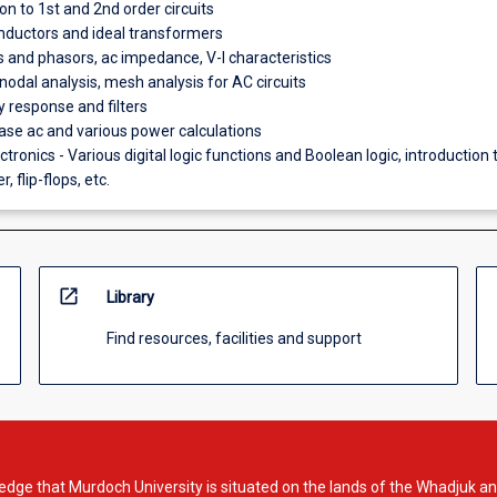
on to 1st and 2nd order circuits
nductors and ideal transformers
ts and phasors, ac impedance, V-I characteristics
nodal analysis, mesh analysis for AC circuits
 response and filters
se ac and various power calculations
ectronics - Various digital logic functions and Boolean logic, introduction 
, flip-flops, etc.
open_in_new
Library
Find resources, facilities and support
dge that Murdoch University is situated on the lands of the Whadjuk an