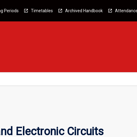
g Periods
Timetables
Archived Handbook
Attendanc
nd Electronic Circuits