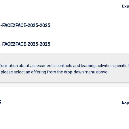
Ex
FACE2FACE-2025-2025
FACE2FACE-2025-2025
formation about assessments, contacts and learning activities specific 
, please select an offering from the drop-down menu above.
s
Ex