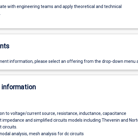
e with engineering teams and apply theoretical and technical
.
nts
ent information, please select an offering from the drop-down menu 
 information
ion to voltage/current source, resistance, inductance, capacitance
t impedance and simplified circuits models including Thevenin and Nor
 circuits.
nodal analysis, mesh analysis for dc circuits