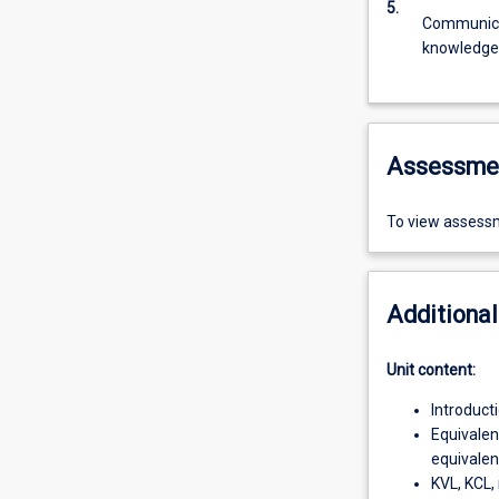
5.
Communicat
knowledge
Assessme
To view assessm
Additional
Unit content:
Introduct
Equivalen
equivalent
KVL, KCL, 