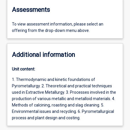
Assessments
To view assessment information, please select an
offering from the drop-down menu above.
Additional information
Unit content:
1. Thermodynamic and kinetic foundations of
Pyrometallurgy. 2. Theoretical and practical techniques
used in Extractive Metallurgy. 3. Processes involved in the
production of various metallic and metalloid materials. 4.
Methods of calcining, roasting and slag cleaning. 5.
Environmental issues and recycling. 6. Pyrometallurgical
process and plant design and costing.