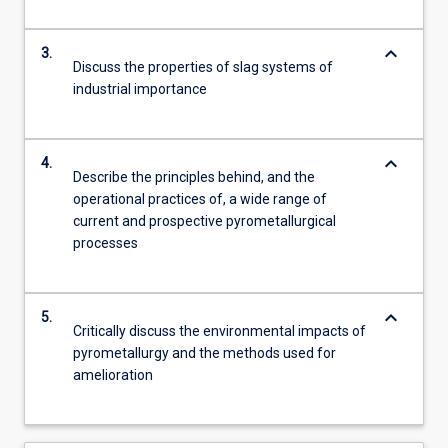
keyboard_arrow_down
3.
Discuss the properties of slag systems of
industrial importance
keyboard_arrow_down
4.
Describe the principles behind, and the
operational practices of, a wide range of
current and prospective pyrometallurgical
processes
keyboard_arrow_down
5.
Critically discuss the environmental impacts of
pyrometallurgy and the methods used for
amelioration