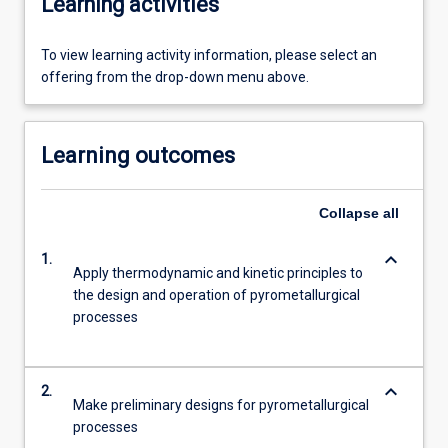
Learning activities
To view learning activity information, please select an
offering from the drop-down menu above.
Learning outcomes
Collapse
all
keyboard_arrow_down
1.
Apply thermodynamic and kinetic principles to
the design and operation of pyrometallurgical
processes
keyboard_arrow_down
2.
Make preliminary designs for pyrometallurgical
processes