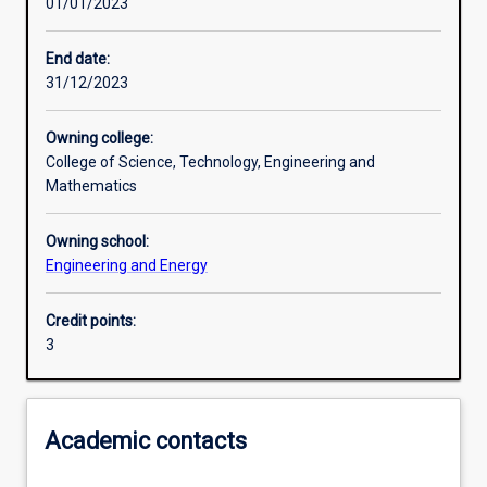
01/01/2023
Learning activities
End date:
31/12/2023
Learning outcomes
Owning college:
College of Science, Technology, Engineering and
Assessments
Mathematics
Owning school:
Additional information
Engineering and Energy
Credit points:
3
Academic contacts