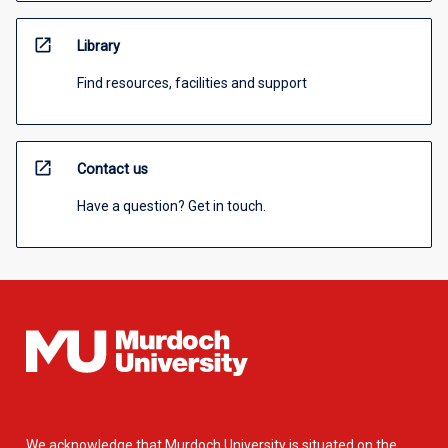
open_in_new
Library
Find resources, facilities and support
open_in_new
Contact us
Have a question? Get in touch.
We acknowledge that Murdoch University is situated on the