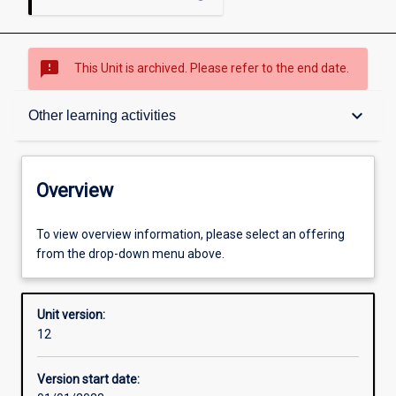
sms_failed
This Unit is archived. Please refer to the end date.
Overview
keyboard_arrow_down
Other learning activities
Academic contacts
Overview
Offerings
To view overview information, please select an offering
from the drop-down menu above.
Requisites
Unit version:
12
Other learning activities
Version start date: