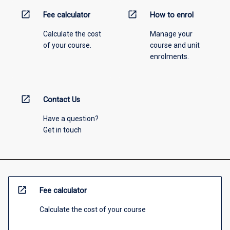
open_in_new
open_in_new
Fee calculator
How to enrol
Calculate the cost
Manage your
of your course.
course and unit
enrolments.
open_in_new
Contact Us
Have a question?
Get in touch
open_in_new
Fee calculator
Calculate the cost of your course