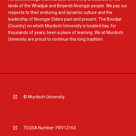
lands of the Whadjuk and Binjareb Noongar people. We pay our
respects to their enduring and dynamic culture and the
leadership of Noongar Elders past and present. The Boodjar
(Country) on which Murdoch University is located has, for
thousands of years, been a place of learning. We at Murdoch
University are proud to continue this long tradition.
© Murdoch University
TEQSA Number: PRV12163