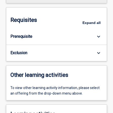
Requisites
Expand
all
keyboard_arrow_down
Prerequisite
keyboard_arrow_down
Exclusion
Other learning activities
To view other learning activity information, please select
an offering from the drop-down menu above.