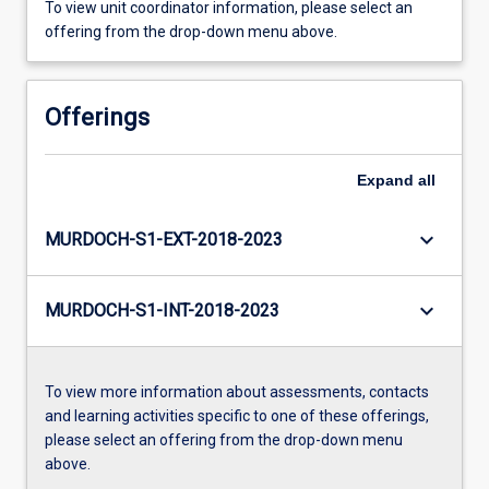
To view unit coordinator information, please select an
offering from the drop-down menu above.
Offerings
Expand
all
keyboard_arrow_down
MURDOCH-S1-EXT-2018-2023
keyboard_arrow_down
MURDOCH-S1-INT-2018-2023
To view more information about assessments, contacts
and learning activities specific to one of these offerings,
please select an offering from the drop-down menu
above.