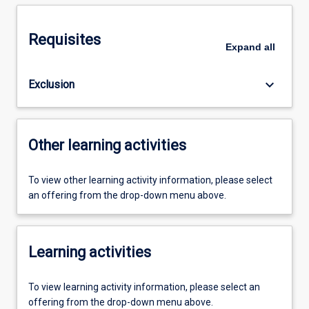
Requisites
Expand
all
keyboard_arrow_down
Exclusion
Other learning activities
To view other learning activity information, please select
an offering from the drop-down menu above.
Learning activities
To view learning activity information, please select an
offering from the drop-down menu above.