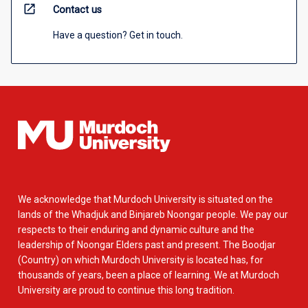
open_in_new
Contact us
Have a question? Get in touch.
We acknowledge that Murdoch University is situated on the
lands of the Whadjuk and Binjareb Noongar people. We pay our
respects to their enduring and dynamic culture and the
leadership of Noongar Elders past and present. The Boodjar
(Country) on which Murdoch University is located has, for
thousands of years, been a place of learning. We at Murdoch
University are proud to continue this long tradition.