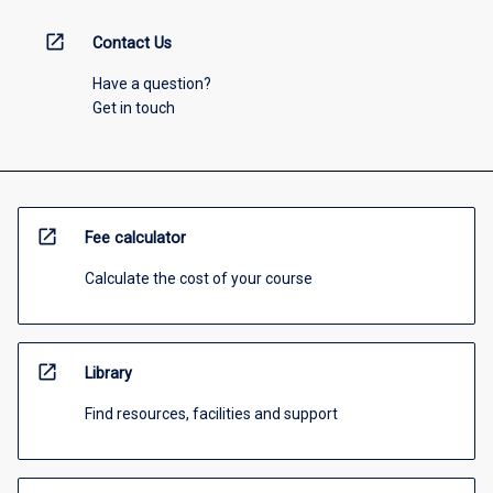
open_in_new
Contact Us
Have a question?
Get in touch
open_in_new
Fee calculator
Calculate the cost of your course
open_in_new
Library
Find resources, facilities and support