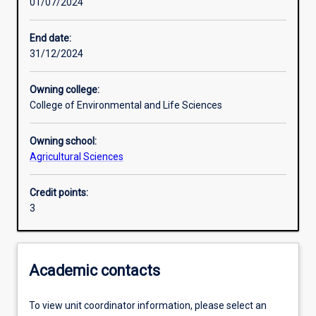
01/07/2024
Learning activities
End date:
31/12/2024
Learning outcomes
Owning college:
College of Environmental and Life Sciences
Assessments
Owning school:
Agricultural Sciences
Additional information
Credit points:
3
Academic contacts
To view unit coordinator information, please select an