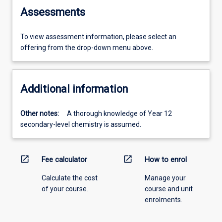
Assessments
To view assessment information, please select an
offering from the drop-down menu above.
Additional information
Other notes:
A thorough knowledge of Year 12
secondary-level chemistry is assumed.
open_in_new
open_in_new
Fee calculator
How to enrol
Calculate the cost
Manage your
of your course.
course and unit
enrolments.