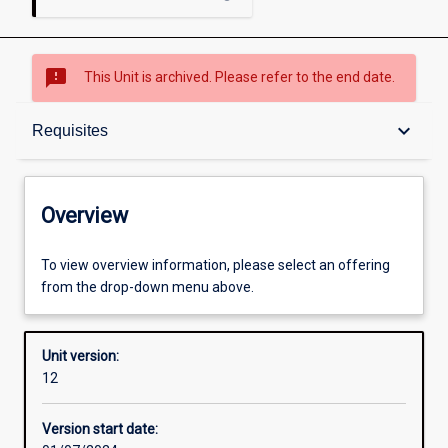
sms_failed
This Unit is archived. Please refer to the end date.
Overview
keyboard_arrow_down
Requisites
Academic contacts
Overview
Offerings
To view overview information, please select an offering
from the drop-down menu above.
Requisites
Unit version:
12
Other learning activities
Version start date: