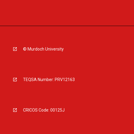
© Murdoch University
TEQSA Number: PRV12163
CRICOS Code: 00125J