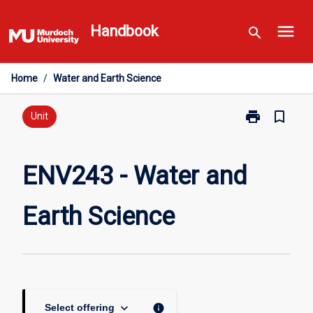
Skip
menu
to
Handbook
search
content
Home
/
Water and Earth Science
print
bookmark_border
Print
Unit
ENV243
-
Water
ENV243 - Water and
and
Earth
Earth Science
Science
page
keyboard_arrow_down
info
Select offering