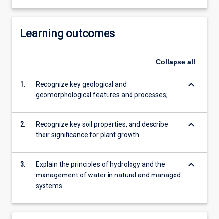
Learning outcomes
Collapse
all
keyboard_arrow_down
1.
Recognize key geological and
geomorphological features and processes;
keyboard_arrow_down
2.
Recognize key soil properties, and describe
their significance for plant growth
keyboard_arrow_down
3.
Explain the principles of hydrology and the
management of water in natural and managed
systems.