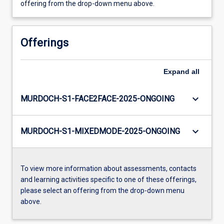
offering from the drop-down menu above.
Offerings
Expand
all
keyboard_arrow_down
MURDOCH-S1-FACE2FACE-2025-ONGOING
keyboard_arrow_down
MURDOCH-S1-MIXEDMODE-2025-ONGOING
To view more information about assessments, contacts
and learning activities specific to one of these offerings,
please select an offering from the drop-down menu
above.