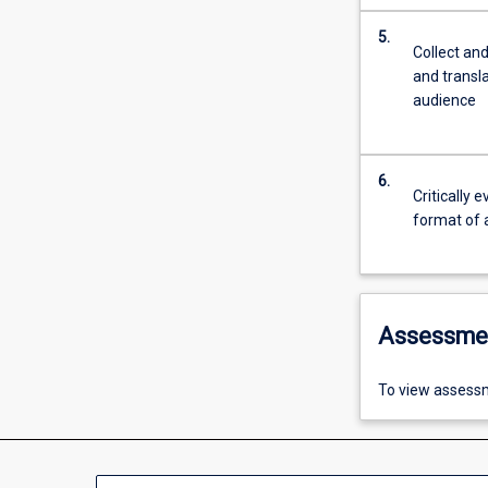
5.
Collect and
and transl
audience
6.
Critically 
format of a
Assessme
To view assessm