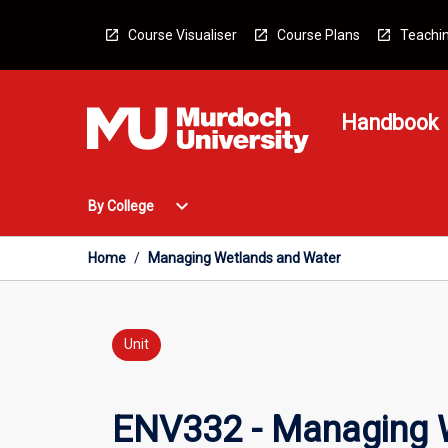
Skip
to
Course Visualiser
Course Plans
Teachin
content
Handbook
Open
expand_more
By College
By
College
Menu
Home
/
Managing Wetlands and Water
Unit
ENV332 - Managing 