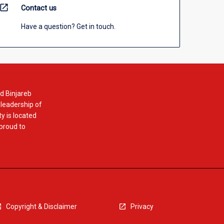
open_in_new
Contact us
Have a question? Get in touch.
d Binjareb
 leadership of
y is located
 proud to
Copyright & Disclaimer
Privacy