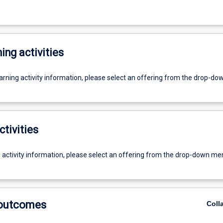
ing activities
earning activity information, please select an offering from the drop-d
ctivities
g activity information, please select an offering from the drop-down me
 outcomes
Coll