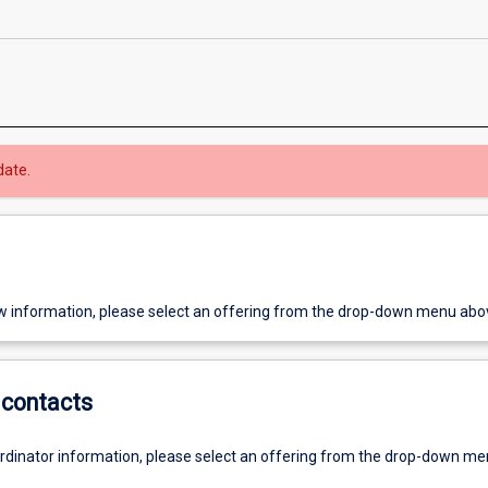
date.
w information, please select an offering from the drop-down menu abo
contacts
ordinator information, please select an offering from the drop-down m