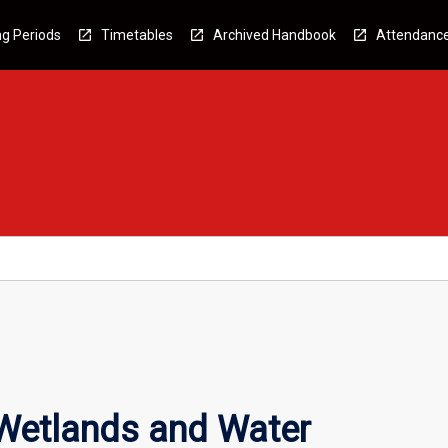
g Periods
Timetables
Archived Handbook
Attendanc
Wetlands and Water