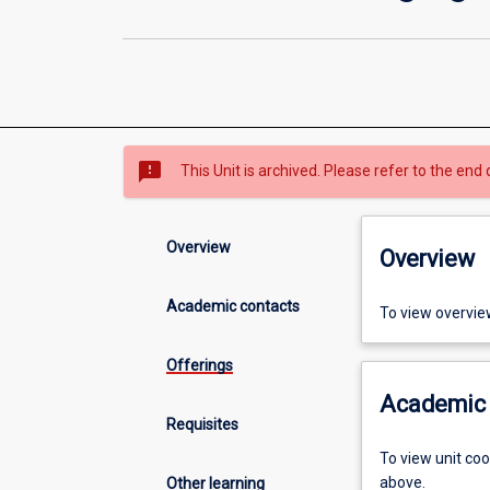
sms_failed
This Unit is archived. Please refer to the end 
Overview
Overview
Academic contacts
To view overvie
Offerings
Academic 
Requisites
To view unit co
above.
Other learning