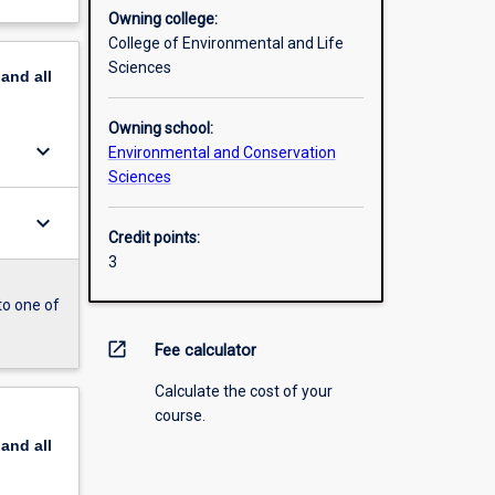
Owning college:
College of Environmental and Life
Sciences
pand
all
Owning school:
keyboard_arrow_down
Environmental and Conservation
Sciences
keyboard_arrow_down
Credit points:
3
to one of
open_in_new
Fee calculator
Calculate the cost of your
course.
pand
all