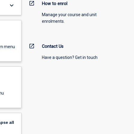
open_in_new
How to enrol
keyboard_arrow_down
Manage your course and unit
enrolments.
open_in_new
Contact Us
own menu
Have a question? Get in touch
nu
apse
all