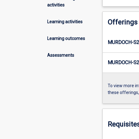
activities
Offerings
Learning activities
Learning outcomes
MURDOCH-S2
Assessments
MURDOCH-S2
To view more in
these offerings
Requisite