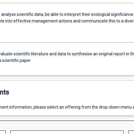
 analyse scientific data, be able to interpret their ecological significance
ate into effective management actions and communicate this to a dive
evaluate scientific literature and data to synthesise an original report in t
 scientific paper
nts
ent information, please select an offering from the drop-down menu 