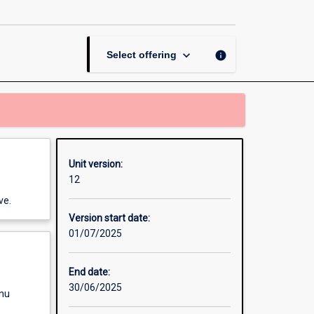
and
Water
page
keyboard_arrow_down
info
Select offering
Unit version:
12
ve.
Version start date:
01/07/2025
End date:
30/06/2025
enu