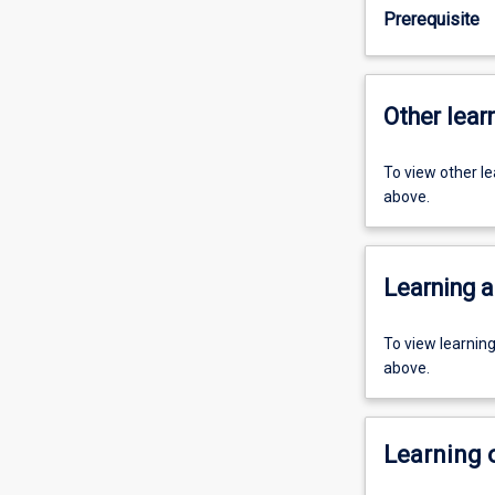
Prerequisite
Other learn
To view other l
above.
Learning a
To view learnin
above.
Learning