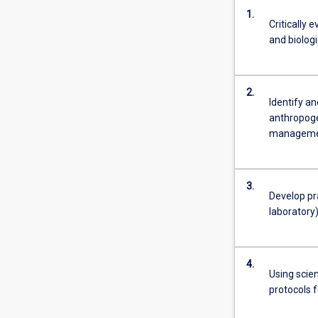
1.
Critically 
and biolog
2.
Identify a
anthropoge
managemen
3.
Develop pra
laboratory
4.
Using scie
protocols 