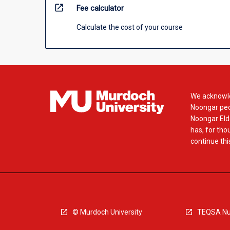
open_in_new
Fee calculator
Calculate the cost of your course
We acknowle
Noongar peop
Noongar Elde
has, for tho
continue this
© Murdoch University
TEQSA Nu