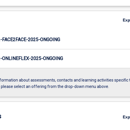
Ex
-FACE2FACE-2025-ONGOING
-ONLINEFLEX-2025-ONGOING
formation about assessments, contacts and learning activities specific 
, please select an offering from the drop-down menu above.
s
Ex