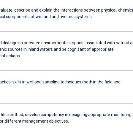
evaluate, describe and explain the interactions between physical, chemic
ical components of wetland and river ecosystems
nd distinguish between environmental impacts associated with natural 
nic sources in inland waters and be cognisant of appropriate
t actions.
ctical skills in wetland sampling techniques (both in the field and
)
ntific method, develop competency in designing appropriate monitoring
for different management objectives.