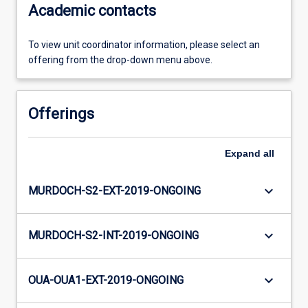
Academic contacts
To view unit coordinator information, please select an
offering from the drop-down menu above.
Offerings
Expand
all
keyboard_arrow_down
MURDOCH-S2-EXT-2019-ONGOING
keyboard_arrow_down
MURDOCH-S2-INT-2019-ONGOING
keyboard_arrow_down
OUA-OUA1-EXT-2019-ONGOING