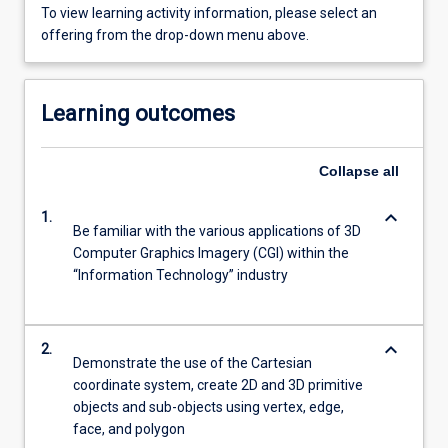
To view learning activity information, please select an
offering from the drop-down menu above.
Learning outcomes
Collapse
all
keyboard_arrow_down
1.
Be familiar with the various applications of 3D
Computer Graphics Imagery (CGI) within the
“Information Technology” industry
keyboard_arrow_down
2.
Demonstrate the use of the Cartesian
coordinate system, create 2D and 3D primitive
objects and sub-objects using vertex, edge,
face, and polygon