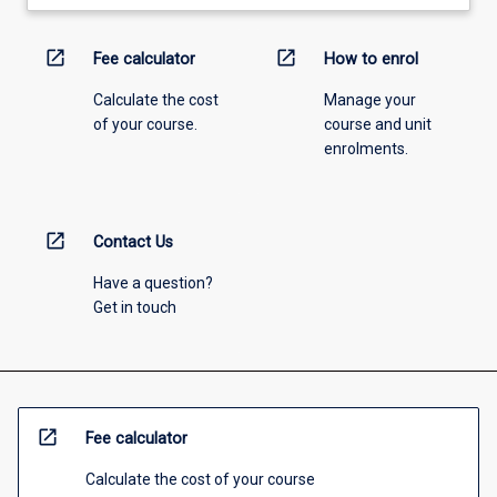
open_in_new
open_in_new
Fee calculator
How to enrol
Calculate the cost
Manage your
of your course.
course and unit
enrolments.
open_in_new
Contact Us
Have a question?
Get in touch
open_in_new
Fee calculator
Calculate the cost of your course