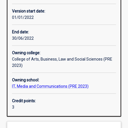
Learning activities
Version start date:
01/01/2022
Learning outcomes
End date:
30/06/2022
Assessments
Owning college:
College of Arts, Business, Law and Social Sciences (PRE
Additional information
2023)
Owning school:
IT, Media and Communications (PRE 2023)
Credit points:
3