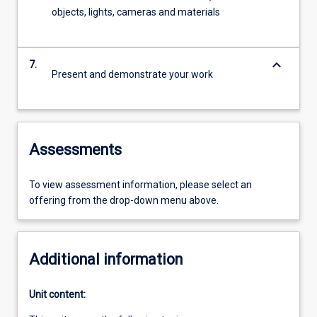
objects, lights, cameras and materials
keyboard_arrow_down
7.
Present and demonstrate your work
Assessments
To view assessment information, please select an
offering from the drop-down menu above.
Additional information
Unit content: