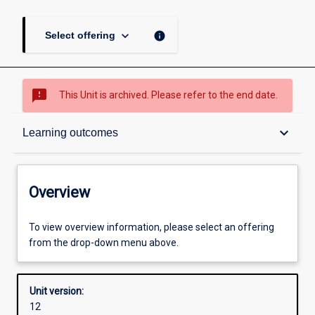
keyboard_arrow_down
info
Select offering
sms_failed
This Unit is archived. Please refer to the end date.
Overview
keyboard_arrow_down
Learning outcomes
Academic contacts
Overview
Offerings
To view overview information, please select an offering
from the drop-down menu above.
Other learning activities
Unit version:
12