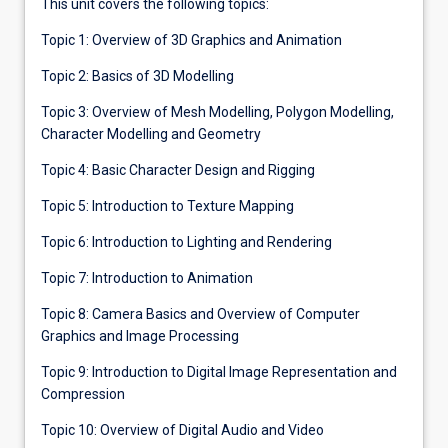
This unit covers the following topics:
Topic 1: Overview of 3D Graphics and Animation
Topic 2: Basics of 3D Modelling
Topic 3: Overview of Mesh Modelling, Polygon Modelling,
Character Modelling and Geometry
Topic 4: Basic Character Design and Rigging
Topic 5: Introduction to Texture Mapping
Topic 6: Introduction to Lighting and Rendering
Topic 7: Introduction to Animation
Topic 8: Camera Basics and Overview of Computer
Graphics and Image Processing
Topic 9: Introduction to Digital Image Representation and
Compression
Topic 10: Overview of Digital Audio and Video