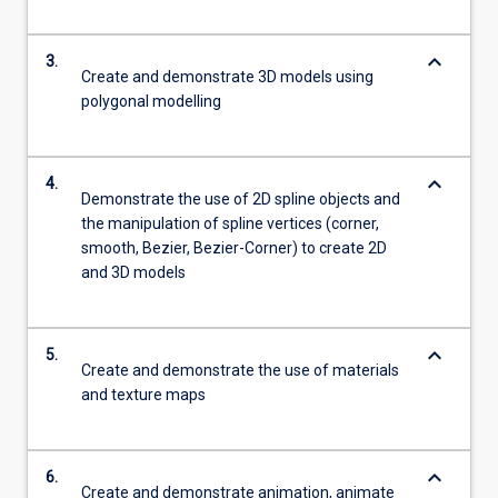
keyboard_arrow_down
3.
Create and demonstrate 3D models using
polygonal modelling
keyboard_arrow_down
4.
Demonstrate the use of 2D spline objects and
the manipulation of spline vertices (corner,
smooth, Bezier, Bezier-Corner) to create 2D
and 3D models
keyboard_arrow_down
5.
Create and demonstrate the use of materials
and texture maps
keyboard_arrow_down
6.
Create and demonstrate animation, animate