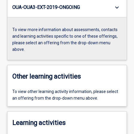
keyboard_arrow_down
OUA-OUA3-EXT-2019-ONGOING
To view more information about assessments, contacts
and learning activities specific to one of these offerings,
please select an offering from the drop-down menu
above.
Other learning activities
To view other learning activity information, please select
an offering from the drop-down menu above.
Learning activities