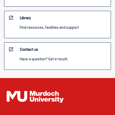
open_in_new
Library
Find resources, facilities and support
open_in_new
Contact us
Have a question? Get in touch.