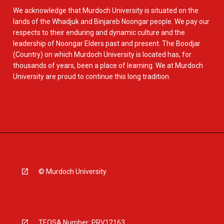
We acknowledge that Murdoch University is situated on the
lands of the Whadjuk and Binjareb Noongar people. We pay our
respects to their enduring and dynamic culture and the
leadership of Noongar Elders past and present. The Boodjar
(Country) on which Murdoch University is located has, for
thousands of years, been a place of learning. We at Murdoch
University are proud to continue this long tradition.
© Murdoch University
TEQSA Number: PRV12163