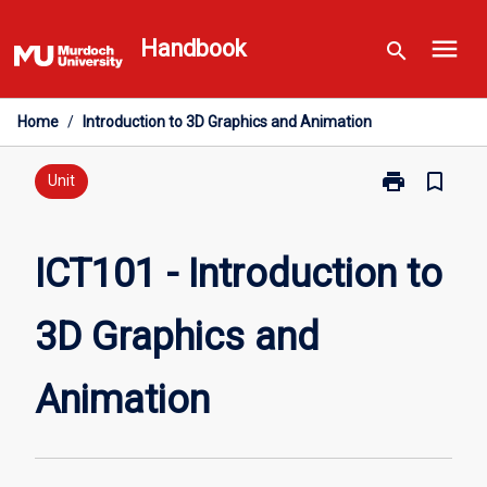
Skip
menu
to
Handbook
search
content
Home
/
Introduction to 3D Graphics and Animation
print
bookmark_border
Print
Unit
ICT101
-
Introduction
ICT101 - Introduction to
to
3D
3D Graphics and
Graphics
and
Animation
Animation
page