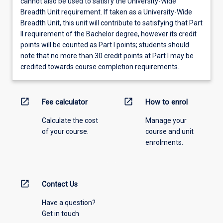
cannot also be used to satisfy the University-Wide
Breadth Unit requirement. If taken as a University-Wide
Breadth Unit, this unit will contribute to satisfying that Part
II requirement of the Bachelor degree, however its credit
points will be counted as Part I points; students should
note that no more than 30 credit points at Part I may be
credited towards course completion requirements.
open_in_new
open_in_new
Fee calculator
How to enrol
Calculate the cost
Manage your
of your course.
course and unit
enrolments.
open_in_new
Contact Us
Have a question?
Get in touch