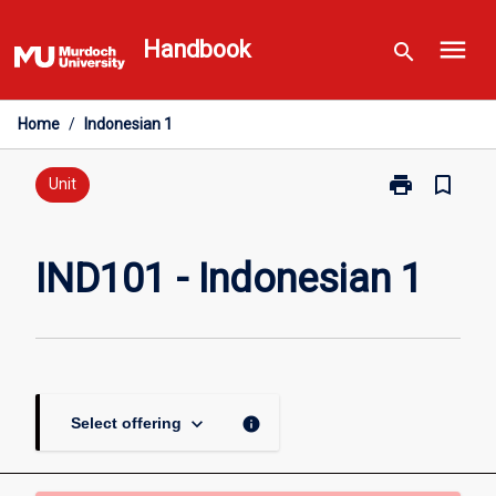
Skip
menu
to
Handbook
search
content
Home
/
Indonesian 1
print
bookmark_border
Print
Unit
IND101
-
Indonesian
IND101 - Indonesian 1
1
page
keyboard_arrow_down
info
Select offering