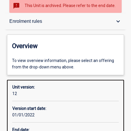
sms_failed
This Unit is archived. Please refer to the end date.
Overview
keyboard_arrow_down
Enrolment rules
Academic contacts
Overview
Offerings
To view overview information, please select an offering
from the drop-down menu above.
Requisites
Unit version:
12
Enrolment rules
Version start date:
01/01/2022
Other learning activities
End date: