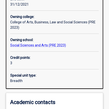
31/12/2021
Learning activities
Owning college:
College of Arts, Business, Law and Social Sciences (PRE
Learning outcomes
2023)
Owning school:
Assessments
Social Sciences and Arts (PRE 2023)
Credit points:
Additional information
3
Special unit type:
Breadth
Academic contacts