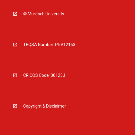
© Murdoch University
TEQSA Number: PRV12163
CRICOS Code: 00125J
Copyright & Disclaimer