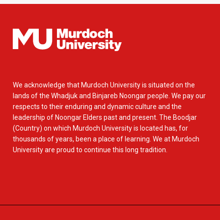
We acknowledge that Murdoch University is situated on the
lands of the Whadjuk and Binjareb Noongar people. We pay our
respects to their enduring and dynamic culture and the
leadership of Noongar Elders past and present. The Boodjar
(Country) on which Murdoch University is located has, for
thousands of years, been a place of learning. We at Murdoch
University are proud to continue this long tradition.