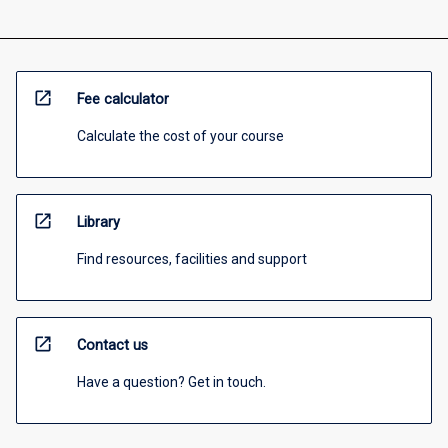
open_in_new
Fee calculator
Calculate the cost of your course
open_in_new
Library
Find resources, facilities and support
open_in_new
Contact us
Have a question? Get in touch.