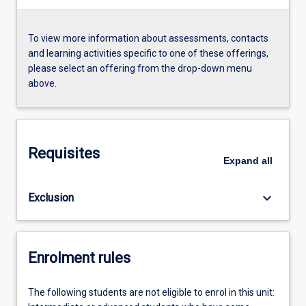
To view more information about assessments, contacts
and learning activities specific to one of these offerings,
please select an offering from the drop-down menu
above.
Requisites
Expand
all
keyboard_arrow_down
Exclusion
Enrolment rules
The following students are not eligible to enrol in this unit: