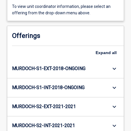
To view unit coordinator information, please select an
offering from the drop-down menu above.
Offerings
Expand
all
keyboard_arrow_down
MURDOCH-S1-EXT-2018-ONGOING
keyboard_arrow_down
MURDOCH-S1-INT-2018-ONGOING
keyboard_arrow_down
MURDOCH-S2-EXT-2021-2021
keyboard_arrow_down
MURDOCH-S2-INT-2021-2021