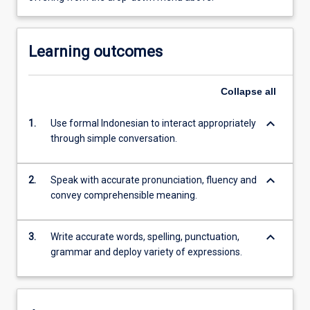
Learning outcomes
Collapse
all
keyboard_arrow_down
1.
Use formal Indonesian to interact appropriately
through simple conversation.
keyboard_arrow_down
2.
Speak with accurate pronunciation, fluency and
convey comprehensible meaning.
keyboard_arrow_down
3.
Write accurate words, spelling, punctuation,
grammar and deploy variety of expressions.