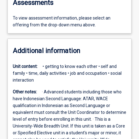
Assessments
To view assessment information, please select an
offering from the drop-down menu above.
Additional information
Unit content:
• getting to know each other • self and
family • time, daily activities • job and occupation • social
interaction
Other notes:
· Advanced students including those who
have Indonesian Second Language: ATAR, WACE
qualification in Indonesian as Second Language or
equivalent must consult the Unit Coordinator to determine
level of entry before enrolling in this unit. · This is a
University-Wide Breadth Unit. If this unit is taken as a Core
or Specified Elective unit in a student's major or minor, it