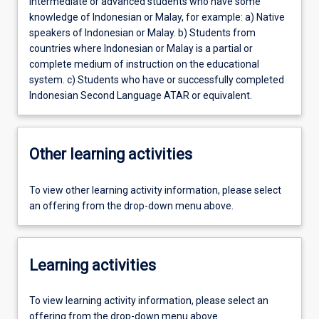
Intermediate or advanced students who have some
knowledge of Indonesian or Malay, for example: a) Native
speakers of Indonesian or Malay. b) Students from
countries where Indonesian or Malay is a partial or
complete medium of instruction on the educational
system. c) Students who have or successfully completed
Indonesian Second Language ATAR or equivalent.
Other learning activities
To view other learning activity information, please select
an offering from the drop-down menu above.
Learning activities
To view learning activity information, please select an
offering from the drop-down menu above.