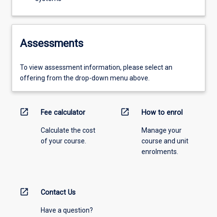
Assessments
To view assessment information, please select an
offering from the drop-down menu above.
open_in_new
open_in_new
Fee calculator
How to enrol
Calculate the cost
Manage your
of your course.
course and unit
enrolments.
open_in_new
Contact Us
Have a question?