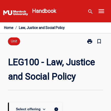
Skip
menu
to
Handbook
search
content
Home
/
Law, Justice and Social Policy
print
bookmark_border
Print
Unit
LEG100
-
Law,
LEG100 - Law, Justice
Justice
and
and Social Policy
Social
Policy
page
keyboard_arrow_down
info
Select offering