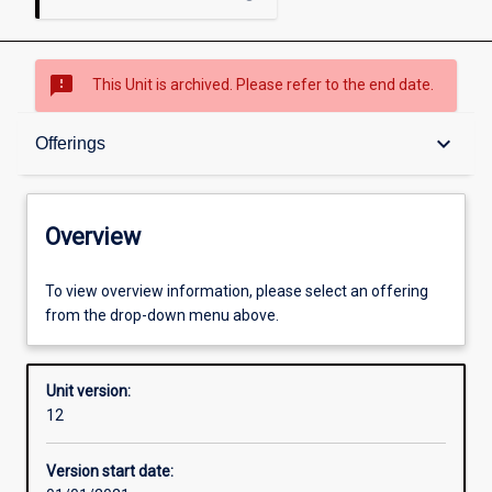
sms_failed
This Unit is archived. Please refer to the end date.
Overview
keyboard_arrow_down
Offerings
Academic contacts
Overview
Offerings
To view overview information, please select an offering
from the drop-down menu above.
Other learning activities
Unit version:
12
Learning activities
Version start date: