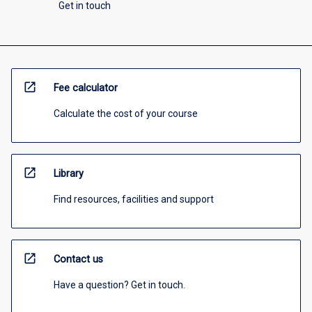
Get in touch
open_in_new
Fee calculator
Calculate the cost of your course
open_in_new
Library
Find resources, facilities and support
open_in_new
Contact us
Have a question? Get in touch.