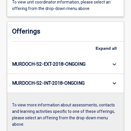
To view unit coordinator information, please select an
offering from the drop-down menu above.
Offerings
Expand
all
keyboard_arrow_down
MURDOCH-S2-EXT-2018-ONGOING
keyboard_arrow_down
MURDOCH-S2-INT-2018-ONGOING
To view more information about assessments, contacts
and learning activities specific to one of these offerings,
please select an offering from the drop-down menu
above.