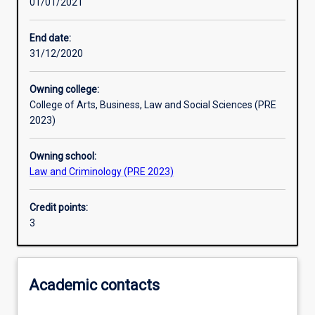
01/01/2021
Learning outcomes
End date:
31/12/2020
Assessments
Owning college:
College of Arts, Business, Law and Social Sciences (PRE
2023)
Owning school:
Law and Criminology (PRE 2023)
Credit points:
3
Academic contacts