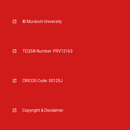
© Murdoch University
TEQSA Number: PRV12163
CRICOS Code: 00125J
Copyright & Disclaimer