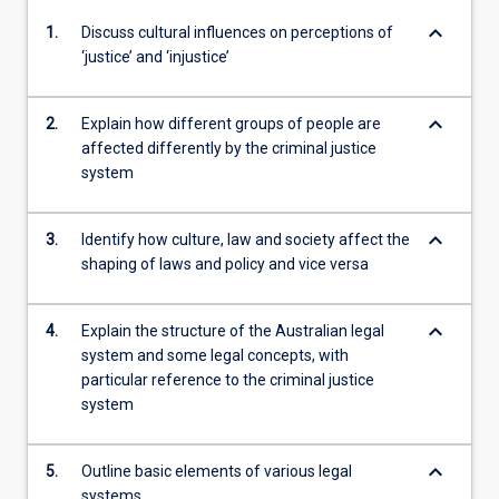
keyboard_arrow_down
1.
Discuss cultural influences on perceptions of
‘justice’ and ‘injustice’
keyboard_arrow_down
2.
Explain how different groups of people are
affected differently by the criminal justice
system
keyboard_arrow_down
3.
Identify how culture, law and society affect the
shaping of laws and policy and vice versa
keyboard_arrow_down
4.
Explain the structure of the Australian legal
system and some legal concepts, with
particular reference to the criminal justice
system
keyboard_arrow_down
5.
Outline basic elements of various legal
systems