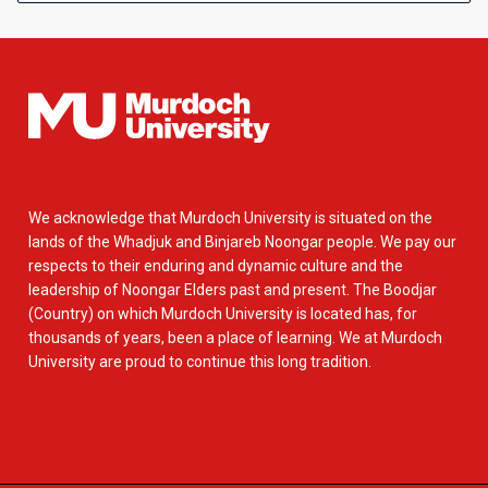
We acknowledge that Murdoch University is situated on the
lands of the Whadjuk and Binjareb Noongar people. We pay our
respects to their enduring and dynamic culture and the
leadership of Noongar Elders past and present. The Boodjar
(Country) on which Murdoch University is located has, for
thousands of years, been a place of learning. We at Murdoch
University are proud to continue this long tradition.