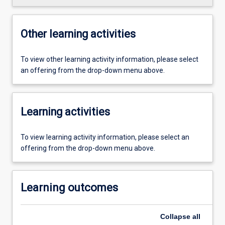
Other learning activities
To view other learning activity information, please select
an offering from the drop-down menu above.
Learning activities
To view learning activity information, please select an
offering from the drop-down menu above.
Learning outcomes
Collapse
all